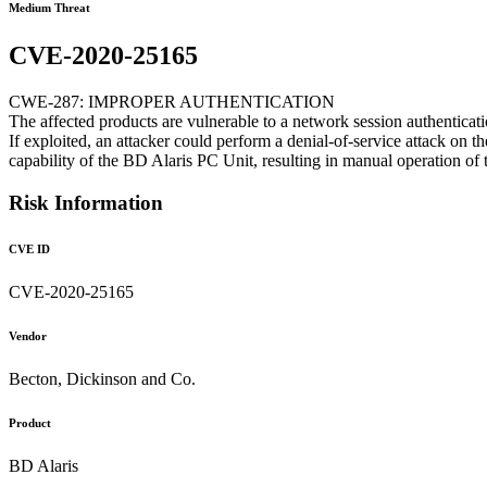
Medium Threat
CVE-2020-25165
CWE-287: IMPROPER AUTHENTICATION
The affected products are vulnerable to a network session authentica
If exploited, an attacker could perform a denial-of-service attack on t
capability of the BD Alaris PC Unit, resulting in manual operation of
Risk Information
CVE ID
CVE-2020-25165
Vendor
Becton, Dickinson and Co.
Product
BD Alaris