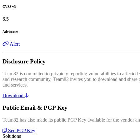
CVSS v3
6.5
Advisories
Alert
Disclosure Policy
Team82 is committed to privately reporting vulnerabilities to affecte
and research community, Team82 invites you to download and share our
and services.
Download
Public Email & PGP Key
Team82 has also made its public PGP Key available for the vendor and
See PGP Key
Solutions