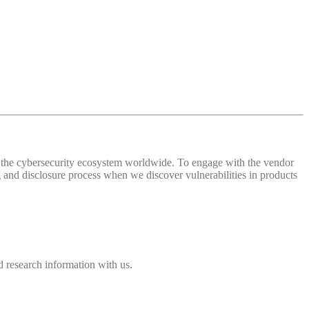
 of the cybersecurity ecosystem worldwide. To engage with the vendor
and disclosure process when we discover vulnerabilities in products
 research information with us.