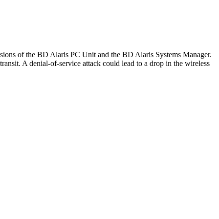
versions of the BD Alaris PC Unit and the BD Alaris Systems Manager.
ansit. A denial-of-service attack could lead to a drop in the wireless