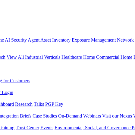
the AI Security Agent
Asset Inventory
Exposure Management
Network 
ech
View All Industrial Verticals
Healthcare Home
Commercial Home
g for Customers
r Login
shboard
Research
Talks
PGP Key
Integration Briefs
Case Studies
On-Demand Webinars
Visit our Nexus 
raining
Trust Center
Events
Environmental, Social, and Governance Po