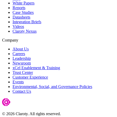
White Papers
Reports
Case Studies
Datasheets
Integration Briefs
Videos
Claroty Nexus
Company
About Us
Careers
Leadership
Newsroom
xCel Enablement & Training
Trust Center
Customer Experience
Events
Environmental, Social, and Governance Policies
Contact Us
© 2026 Claroty. All rights reserved.