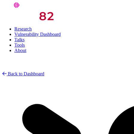
Research
Vulnerability Dashboard
Talks
Tools
About
Back to Dashboard