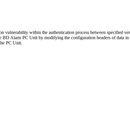
tion vulnerability within the authentication process between specified 
he BD Alaris PC Unit by modifying the configuration headers of data in tr
 the PC Unit.