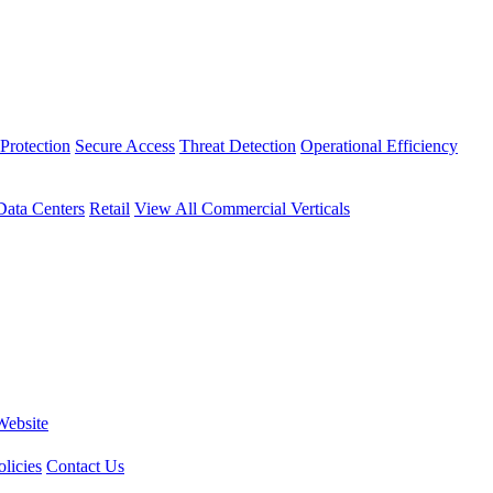
Protection
Secure Access
Threat Detection
Operational Efficiency
Data Centers
Retail
View All Commercial Verticals
Website
licies
Contact Us