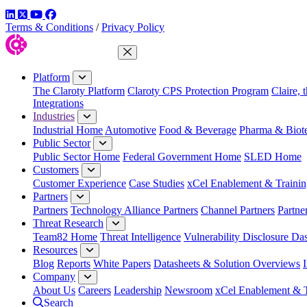
LinkedIn
Twitter
YouTube
Facebook
Terms & Conditions
/
Privacy Policy
Close Menu
Platform
The Claroty Platform
Claroty CPS Protection Program
Claire, 
Integrations
Industries
Industrial Home
Automotive
Food & Beverage
Pharma & Biot
Public Sector
Public Sector Home
Federal Government Home
SLED Home
Customers
Customer Experience
Case Studies
xCel Enablement & Trainin
Partners
Partners
Technology Alliance Partners
Channel Partners
Partne
Threat Research
Team82 Home
Threat Intelligence
Vulnerability Disclosure Da
Resources
Blog
Reports
White Papers
Datasheets & Solution Overviews
Company
About Us
Careers
Leadership
Newsroom
xCel Enablement & T
Search