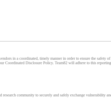
d vendors in a coordinated, timely manner in order to ensure the safety
 Coordinated Disclosure Policy. Team82 will adhere to this reporting 
 research community to securely and safely exchange vulnerability and