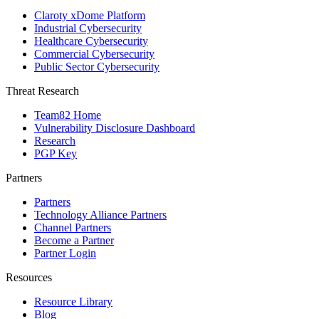
Claroty xDome Platform
Industrial Cybersecurity
Healthcare Cybersecurity
Commercial Cybersecurity
Public Sector Cybersecurity
Threat Research
Team82 Home
Vulnerability Disclosure Dashboard
Research
PGP Key
Partners
Partners
Technology Alliance Partners
Channel Partners
Become a Partner
Partner Login
Resources
Resource Library
Blog