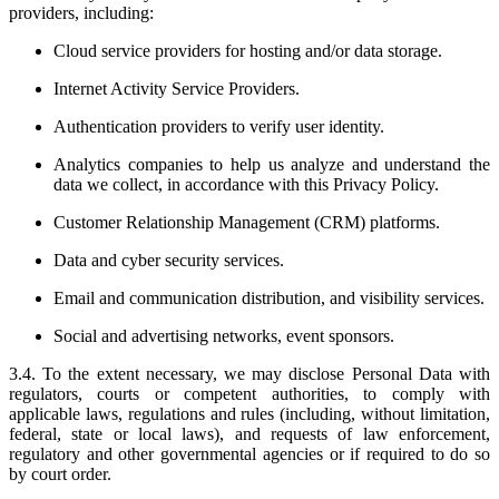
providers, including:
Cloud service providers for hosting and/or data storage.
Internet Activity Service Providers.
Authentication providers to verify user identity.
Analytics companies to help us analyze and understand the
data we collect, in accordance with this Privacy Policy.
Customer Relationship Management (CRM) platforms.
Data and cyber security services.
Email and communication distribution, and visibility services.
Social and advertising networks, event sponsors.
3.4. To the extent necessary, we may disclose Personal Data with
regulators, courts or competent authorities, to comply with
applicable laws, regulations and rules (including, without limitation,
federal, state or local laws), and requests of law enforcement,
regulatory and other governmental agencies or if required to do so
by court order.