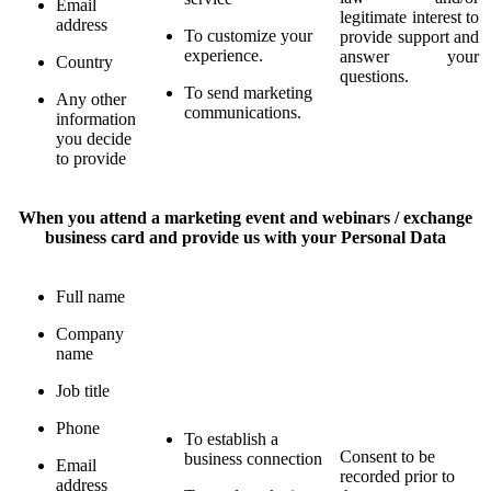
Email
legitimate interest to
address
To customize your
provide support and
experience.
answer your
Country
questions.
To send marketing
Any other
communications.
information
you decide
to provide
When you attend a marketing event and webinars / exchange
business card and provide us with your Personal Data
Full name
Company
name
Job title
Phone
To establish a
Consent to be
business connection
Email
recorded prior to
address