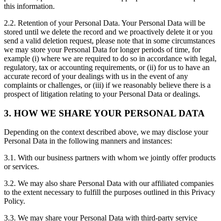
this information.
2.2. Retention of your Personal Data. Your Personal Data will be
stored until we delete the record and we proactively delete it or you
send a valid deletion request, please note that in some circumstances
we may store your Personal Data for longer periods of time, for
example (i) where we are required to do so in accordance with legal,
regulatory, tax or accounting requirements, or (ii) for us to have an
accurate record of your dealings with us in the event of any
complaints or challenges, or (iii) if we reasonably believe there is a
prospect of litigation relating to your Personal Data or dealings.
3. HOW WE SHARE YOUR PERSONAL DATA
Depending on the context described above, we may disclose your
Personal Data in the following manners and instances:
3.1. With our business partners with whom we jointly offer products
or services.
3.2. We may also share Personal Data with our affiliated companies
to the extent necessary to fulfill the purposes outlined in this Privacy
Policy.
3.3. We may share your Personal Data with third-party service