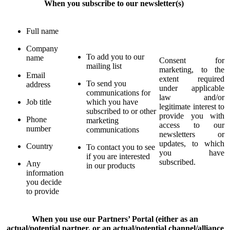
When you subscribe to our newsletter(s)
Full name
Company
To add you to our
name
Consent for
mailing list
marketing, to the
Email
extent required
To send you
address
under applicable
communications for
law and/or
Job title
which you have
legitimate interest to
subscribed to or other
provide you with
Phone
marketing
access to our
number
communications
newsletters or
updates, to which
Country
To contact you to see
you have
if you are interested
subscribed.
Any
in our products
information
you decide
to provide
When you use our Partners’ Portal (either as an
actual/potential partner, or an actual/potential channel/alliance