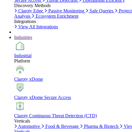
Secure Access
Threat Detection
Operational Efficiency
Discovery Methods
Claroty Edge
Passive Monitoring
Safe Queries
Project
Analysis
Ecosystem Enrichment
Integrations
View All Integrations
Industries
Industrial
Platform
Claroty xDome
Claroty xDome Secure Access
Claroty Continuous Threat Detection (CTD)
Verticals
Automotive
Food & Beverage
Pharma & Biotech
Vie
Verticals