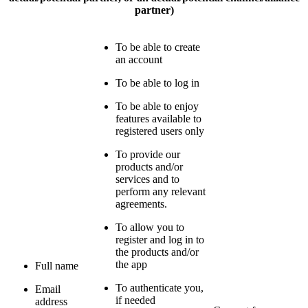
partner)
To be able to create
an account
To be able to log in
To be able to enjoy
features available to
registered users only
To provide our
products and/or
services and to
perform any relevant
agreements.
To allow you to
register and log in to
the products and/or
the app
Full name
To authenticate you,
Email
if needed
address