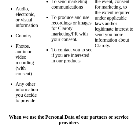
To send marketing
the event, consent
communications
for marketing, to
Audio,
the extent required
electronic,
To produce and use
under applicable
or visual
recordings or images
laws and/or
information
for Claroty
legitimate interest to
marketing/PR with
send you more
Country
your consent.
information about
Claroty.
Photos,
To contact you to see
audio or
if you are interested
video
in our products
recording
(with
consent)
Any other
information
you decide
to provide
When we use the Personal Data of our partners or service
providers