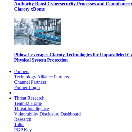
Authority Boost Cybersecurity Processes and Compliance 
Claroty xDome
Phlow Leverages Claroty Technologies for Unparalleled C
Physical System Protection
Partners
Technology Alliance Partners
Channel Partners
Partner Login
Threat Research
Team82 Home
Threat Intelligence
Vulnerability Disclosure Dashboard
Research
Talks
PGP Key