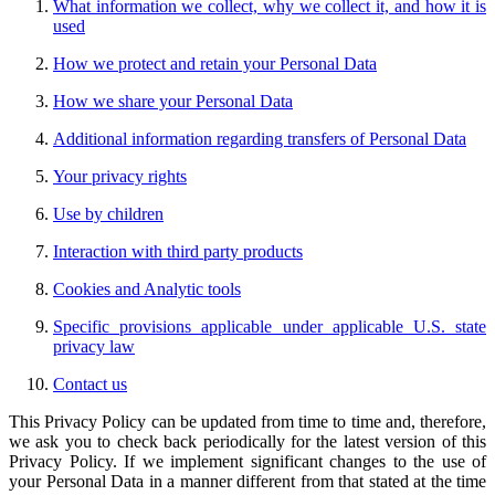
What information we collect, why we collect it, and how it is
used
How we protect and retain your Personal Data
How we share your Personal Data
Additional information regarding transfers of Personal Data
Your privacy rights
Use by children
Interaction with third party products
Cookies and Analytic tools
Specific provisions applicable under applicable U.S. state
privacy law
Contact us
This Privacy Policy can be updated from time to time and, therefore,
we ask you to check back periodically for the latest version of this
Privacy Policy. If we implement significant changes to the use of
your Personal Data in a manner different from that stated at the time