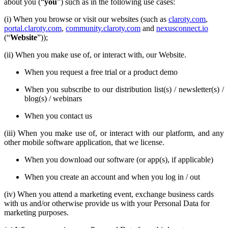
about you (“
you
”) such as in the following use cases:
(i) When you browse or visit our websites (such as
claroty.com
,
portal.claroty.com
,
community.claroty.com
and
nexusconnect.io
(“
Website
”));
(ii) When you make use of, or interact with, our Website.
When you request a free trial or a product demo
When you subscribe to our distribution list(s) / newsletter(s) /
blog(s) / webinars
When you contact us
(iii) When you make use of, or interact with our platform, and any
other mobile software application, that we license.
When you download our software (or app(s), if applicable)
When you create an account and when you log in / out
(iv) When you attend a marketing event, exchange business cards
with us and/or otherwise provide us with your Personal Data for
marketing purposes.