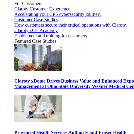
For Customers
Claroty Customer Experience
Accelerating your CPS cybersecurity journey.
Customer Case Studies
How customers secure their critical operations with Claroty.
Claroty xCel Academy
Enablement and training for customers.
Featured Case Studies
Claroty xDome Drives Business Value and Enhanced Expo
Management at Ohio State University Wexner Medical Cen
Provincial Health Services Authority and Fraser Health