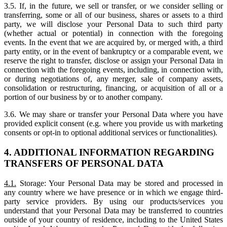
3.5. If, in the future, we sell or transfer, or we consider selling or
transferring, some or all of our business, shares or assets to a third
party, we will disclose your Personal Data to such third party
(whether actual or potential) in connection with the foregoing
events. In the event that we are acquired by, or merged with, a third
party entity, or in the event of bankruptcy or a comparable event, we
reserve the right to transfer, disclose or assign your Personal Data in
connection with the foregoing events, including, in connection with,
or during negotiations of, any merger, sale of company assets,
consolidation or restructuring, financing, or acquisition of all or a
portion of our business by or to another company.
3.6. We may share or transfer your Personal Data where you have
provided explicit consent (e.g. where you provide us with marketing
consents or opt-in to optional additional services or functionalities).
4. ADDITIONAL INFORMATION REGARDING
TRANSFERS OF PERSONAL DATA
4.1.
Storage: Your Personal Data may be stored and processed in
any country where we have presence or in which we engage third-
party service providers. By using our products/services you
understand that your Personal Data may be transferred to countries
outside of your country of residence, including to the United States