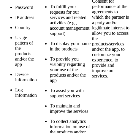
Consent for
performance of the
To fulfill your
Password
agreements to
requests for our
which the partner is
IP address
services and related
a party and/or
activities (e.g.,
Country
legitimate interest to
account management,
allow you to access
support)
Usage
the
pattern of
To display your name
products/services
the
in the products
and/or the app, to
products
customize your
and/or the
To provide you
experience, to
app
visibility regarding
provide and
your use of the
improve our
Device
products and/or the
services.
information
app
Log
To assist you with
information
support services
To maintain and
improve the services
To collect analytics
information on use of
the products and/or