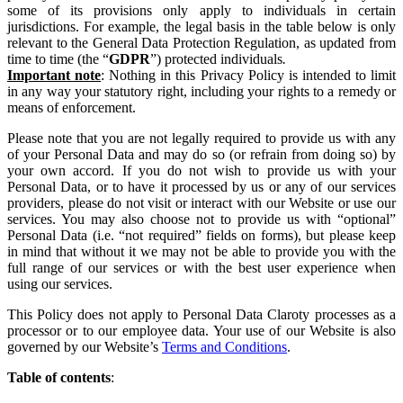
some of its provisions only apply to individuals in certain
jurisdictions. For example, the legal basis in the table below is only
relevant to the General Data Protection Regulation, as updated from
time to time (the “
GDPR
”) protected individuals
.
Important note
: Nothing in this Privacy Policy is intended to limit
in any way your statutory right, including your rights to a remedy or
means of enforcement.
Please note that you are not legally required to provide us with any
of your Personal Data and may do so (or refrain from doing so) by
your own accord. If you do not wish to provide us with your
Personal Data, or to have it processed by us or any of our services
providers, please do not visit or interact with our Website or use our
services. You may also choose not to provide us with “optional”
Personal Data (i.e. “not required” fields on forms), but please keep
in mind that without it we may not be able to provide you with the
full range of our services or with the best user experience when
using our services.
This Policy does not apply to Personal Data Claroty processes as a
processor or to our employee data. Your use of our Website is also
governed by our Website’s
Terms and Conditions
.
Table
of
contents
: