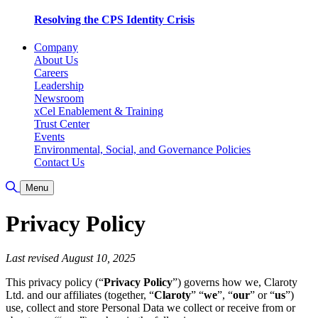
Resolving the CPS Identity Crisis
Company
About Us
Careers
Leadership
Newsroom
xCel Enablement & Training
Trust Center
Events
Environmental, Social, and Governance Policies
Contact Us
Toggle Search
Menu
Privacy Policy
Last revised August 10, 2025
This privacy policy (“
Privacy Policy
”) governs how we, Claroty
Ltd. and our affiliates (together, “
Claroty
” “
we
”, “
our
” or “
us
”)
use, collect and store Personal Data we collect or receive from or