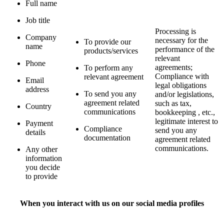
Full name
Job title
Processing is
Company
necessary for the
To provide our
name
performance of the
products/services
relevant
Phone
agreements;
To perform any
Compliance with
relevant agreement
Email
legal obligations
address
To send you any
and/or legislations,
agreement related
such as tax,
Country
communications
bookkeeping , etc.,
legitimate interest to
Payment
Compliance
send you any
details
documentation
agreement related
communications.
Any other
information
you decide
to provide
When you interact with us on our social media profiles