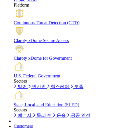
Platform
Continuous Threat Detection (CTD)
Claroty xDome Secure Access
Claroty xDome for Government
U.S. Federal Government
Sectors
방어
민간인
헬스케어
부족
State, Local, and Education (SLED)
Sectors
에너지
물/폐수
운송
공공 안전
Customers