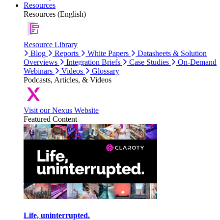
Resources
Resources (English)
Resource Library
Blog
Reports
White Papers
Datasheets & Solution
Overviews
Integration Briefs
Case Studies
On-Demand
Webinars
Videos
Glossary
Podcasts, Articles, & Videos
Visit our Nexus Website
Featured Content
Life, uninterrupted.