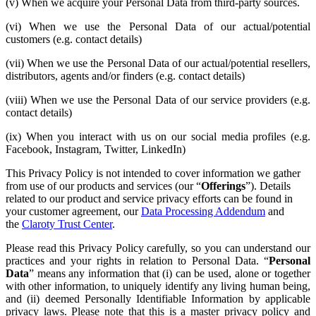
(v) When we acquire your Personal Data from third-party sources.
(vi) When we use the Personal Data of our actual/potential
customers (e.g. contact details)
(vii) When we use the Personal Data of our actual/potential resellers,
distributors, agents and/or finders (e.g. contact details)
(viii) When we use the Personal Data of our service providers (e.g.
contact details)
(ix) When you interact with us on our social media profiles (e.g.
Facebook, Instagram, Twitter, LinkedIn)
This Privacy Policy is not intended to cover information we gather
from use of our products and services (our “
Offerings
”). Details
related to our product and service privacy efforts can be found in
your customer agreement, our
Data Processing Addendum
and
the
Claroty Trust Center
.
Please read this Privacy Policy carefully, so you can understand our
practices and your rights in relation to Personal Data. “
Personal
Data
” means any information that (i) can be used, alone or together
with other information, to uniquely identify any living human being,
and (ii) deemed Personally Identifiable Information by applicable
privacy laws. Please note that this is a master privacy policy and