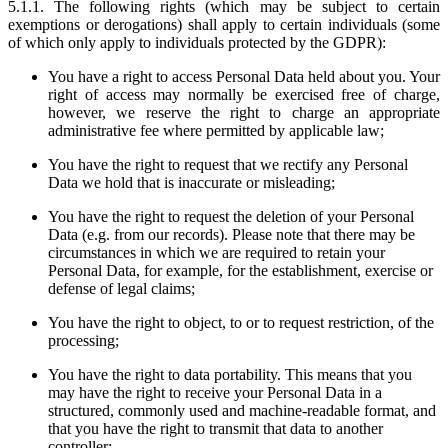
5.1.1. The following rights (which may be subject to certain
exemptions or derogations) shall apply to certain individuals (some
of which only apply to individuals protected by the GDPR):
You have a right to access Personal Data held about you. Your
right of access may normally be exercised free of charge,
however, we reserve the right to charge an appropriate
administrative fee where permitted by applicable law;
You have the right to request that we rectify any Personal
Data we hold that is inaccurate or misleading;
You have the right to request the deletion of your Personal
Data (e.g. from our records). Please note that there may be
circumstances in which we are required to retain your
Personal Data, for example, for the establishment, exercise or
defense of legal claims;
You have the right to object, to or to request restriction, of the
processing;
You have the right to data portability. This means that you
may have the right to receive your Personal Data in a
structured, commonly used and machine-readable format, and
that you have the right to transmit that data to another
controller;