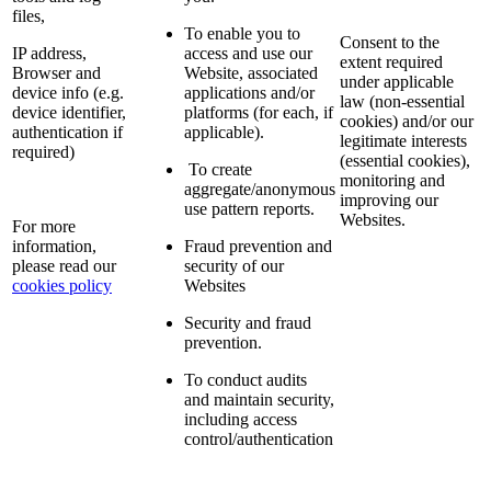
files,
To enable you to
Consent to the
IP address,
access and use our
extent required
Browser and
Website, associated
under applicable
device info (e.g.
applications and/or
law (non-essential
device identifier,
platforms (for each, if
cookies) and/or our
authentication if
applicable).
legitimate interests
required)
(essential cookies),
To create
monitoring and
aggregate/anonymous
improving our
use pattern reports.
Websites.
For more
information,
Fraud prevention and
please read our
security of our
cookies policy
Websites
Security and fraud
prevention.
To conduct audits
and maintain security,
including access
control/authentication