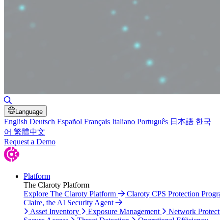
Toggle Search
Language
English
Deutsch
Español
Français
Italiano
Português
日本語
한국
어
繁體中文
Request a Demo
Platform
The Claroty Platform
Explore The Claroty Platform
Claroty CPS Protection Prog
Claire, the AI Security Agent
Asset Inventory
Exposure Management
Network Protect