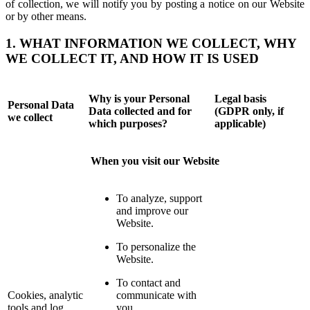
of collection, we will notify you by posting a notice on our Website
or by other means.
1. WHAT INFORMATION WE COLLECT, WHY
WE COLLECT IT, AND HOW IT IS USED
Why is your Personal
Legal basis
Personal Data
Data collected and for
(GDPR only, if
we collect
which purposes?
applicable)
When you visit our Website
To analyze, support
and improve our
Website.
To personalize the
Website.
To contact and
Cookies, analytic
communicate with
tools and log
you.