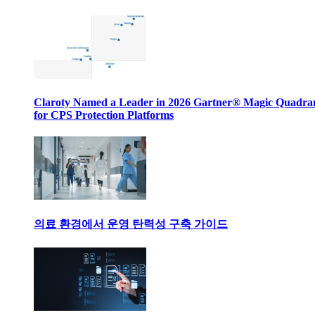
Claroty Named a Leader in 2026 Gartner® Magic Quadr
for CPS Protection Platforms
의료 환경에서 운영 탄력성 구축 가이드