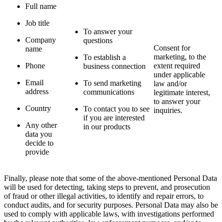
Full name
Job title
To answer your
Company
questions
Consent for
name
marketing, to the
To establish a
Phone
extent required
business connection
under applicable
Email
To send marketing
law and/or
address
communications
legitimate interest,
to answer your
Country
To contact you to see
inquiries.
if you are interested
Any other
in our products
data you
decide to
provide
Finally, please note that some of the above-mentioned Personal Data
will be used for detecting, taking steps to prevent, and prosecution
of fraud or other illegal activities, to identify and repair errors, to
conduct audits, and for security purposes. Personal Data may also be
used to comply with applicable laws, with investigations performed