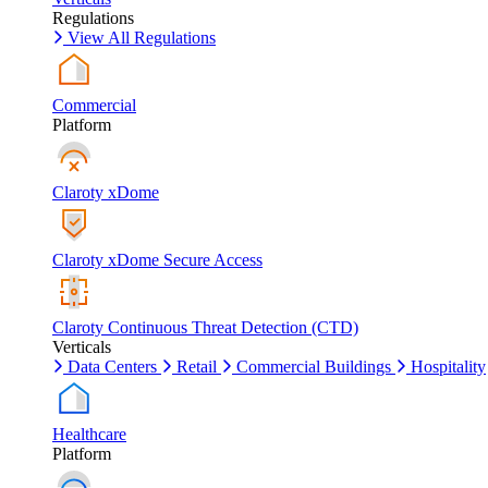
Regulations
View All Regulations
Commercial
Platform
Claroty xDome
Claroty xDome Secure Access
Claroty Continuous Threat Detection (CTD)
Verticals
Data Centers
Retail
Commercial Buildings
Hospitality
Healthcare
Platform