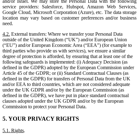
and/or Israel. We may store the Personal Data with the following
service providers: Salesforce, Hubspot, Amazon Web Services,
Google Cloud, Microsoft Corporation (Azure), etc. The data storage
location may vary based on customer preferences and/or business
need.
4.2.
External transfers: Where we transfer your Personal Data
outside of the United Kingdom (“UK”) and/or European Union
(“EU”) and/or European Economic Area (“EEA”) (for example to
third parties who provide us with services), we ensure a similar
degree of protection is afforded, by ensuring that at least one of the
following safeguards is implemented: (i) Adequacy Decision (as
defined in the GDPR) adopted by the European Commission under
Article 45 of the GDPR; or (ii) Standard Contractual Clauses (as
defined in the GDPR) for transfers of Personal Data from the UK
and/or EEA to third countries, which are not considered adequate
under the UK GDPR and/or by the European Commission (as
defined in the GDPR), we have put in place standard contractual
clauses adopted under the UK GDPR and/or by the European
Commission to protect your Personal Data.
5. YOUR PRIVACY RIGHTS
5.1. Rights
.