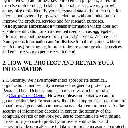
by the relevant authorities, law enforcement purposes, and/or to
exercise or defend legal claims. In certain cases, we may or will
anonymize or de-identify your Personal Data and further use it for
internal and external purposes, including, without limitation, to
improve the products/services and for research purposes.
“
Anonymous Information
” means information which does not
enable identification of an individual user, such as aggregated
information about the use of our products/services. We may use
Anonymous Information and/or disclose it to third parties without
restrictions (for example, in order to improve our products/services
and enhance your experience with them).
2. HOW WE PROTECT AND RETAIN YOUR
INFORMATION
2.1. Security. We have implemented appropriate technical,
organizational and security measures designed to protect your
Personal Data. Details about such measures can be found at
the
Claroty Trust Center
. However, please note that we cannot
guarantee that the information will not be compromised as a result of
unauthorized penetration to our servers and/or environments. As the
security of information depends in part on the security of the
computer, device or network you use to communicate with us and
the security you use to protect your user identifications and
passwords, please make sure to take appropriate measures to protect