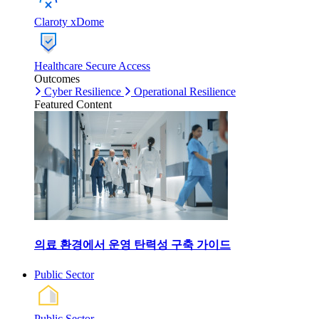
Claroty xDome
Healthcare Secure Access
Outcomes
Cyber Resilience
Operational Resilience
Featured Content
의료 환경에서 운영 탄력성 구축 가이드
Public Sector
Public Sector