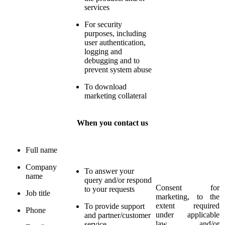
services
For security
purposes, including
user authentication,
logging and
debugging and to
prevent system abuse
To download
marketing collateral
When you contact us
Full name
Company
To answer your
name
query and/or respond
Consent for
to your requests
Job title
marketing, to the
extent required
To provide support
Phone
under applicable
and partner/customer
law and/or
service