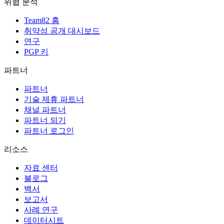
위협 분석
Team82 홈
취약성 공개 대시보드
연구
PGP 키
파트너
파트너
기술 제휴 파트너
채널 파트너
파트너 되기
파트너 로그인
리소스
자료 센터
블로그
백서
보고서
사례 연구
데이터시트