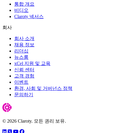
통합 개요
비디오
Claroty 넥서스
회사
회사 소개
채용 정보
리더십
뉴스룸
xCel 지원 및 교육
신뢰 센터
고객 경험
이벤트
환경, 사회 및 거버넌스 정책
문의하기
© 2026 Claroty. 모든 권리 보유.
링크드인
트위터
유튜브
페이스북