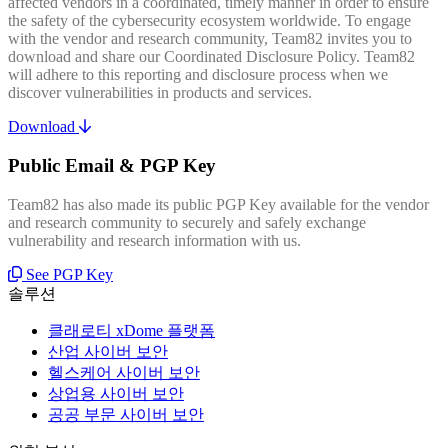
affected vendors in a coordinated, timely manner in order to ensure
the safety of the cybersecurity ecosystem worldwide. To engage
with the vendor and research community, Team82 invites you to
download and share our Coordinated Disclosure Policy. Team82
will adhere to this reporting and disclosure process when we
discover vulnerabilities in products and services.
Download
Public Email & PGP Key
Team82 has also made its public PGP Key available for the vendor
and research community to securely and safely exchange
vulnerability and research information with us.
See PGP Key
솔루션
클래로티 xDome 플랫폼
산업 사이버 보안
헬스케어 사이버 보안
상업용 사이버 보안
공공 부문 사이버 보안