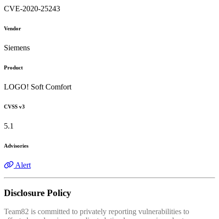
CVE-2020-25243
Vendor
Siemens
Product
LOGO! Soft Comfort
CVSS v3
5.1
Advisories
Alert
Disclosure Policy
Team82 is committed to privately reporting vulnerabilities to