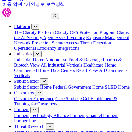
이용 약관
/
개인정보 보호정책
Close Menu
Platform
The Claroty Platform
Claroty CPS Protection Program
Claire,
the AI Security Agent
Asset Inventory
Exposure Management
Network Protection
Secure Access
Threat Detection
Operational Efficiency
Integrations
Industries
Industrial Home
Automotive
Food & Beverage
Pharma &
Biotech
View All Industrial Verticals
Healthcare Home
Commercial Home
Data Centers
Retail
View All Commercial
Verticals
Public Sector
Public Sector Home
Federal Government Home
SLED Home
Customers
Customer Experience
Case Studies
xCel Enablement &
Training for Customers
Partners
Partners
Technology Alliance Partners
Channel Partners
Partner Login
Threat Research