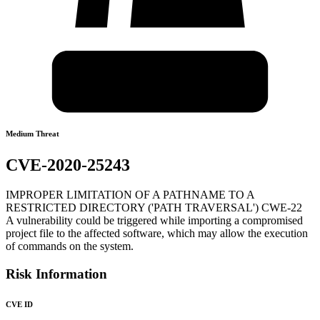
Medium Threat
CVE-2020-25243
IMPROPER LIMITATION OF A PATHNAME TO A
RESTRICTED DIRECTORY ('PATH TRAVERSAL') CWE-22
A vulnerability could be triggered while importing a compromised
project file to the affected software, which may allow the execution
of commands on the system.
Risk Information
CVE ID