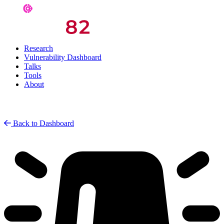
Research
Vulnerability Dashboard
Talks
Tools
About
Back to Dashboard