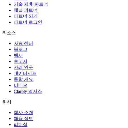
기술 제휴 파트너
채널 파트너
파트너 되기
파트너 로그인
리소스
자료 센터
블로그
백서
보고서
사례 연구
데이터시트
통합 개요
비디오
Claroty 넥서스
회사
회사 소개
채용 정보
리더십