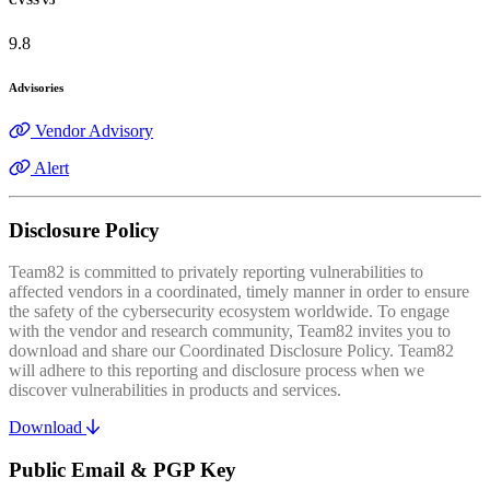
9.8
Advisories
Vendor Advisory
Alert
Disclosure Policy
Team82 is committed to privately reporting vulnerabilities to
affected vendors in a coordinated, timely manner in order to ensure
the safety of the cybersecurity ecosystem worldwide. To engage
with the vendor and research community, Team82 invites you to
download and share our Coordinated Disclosure Policy. Team82
will adhere to this reporting and disclosure process when we
discover vulnerabilities in products and services.
Download
Public Email & PGP Key