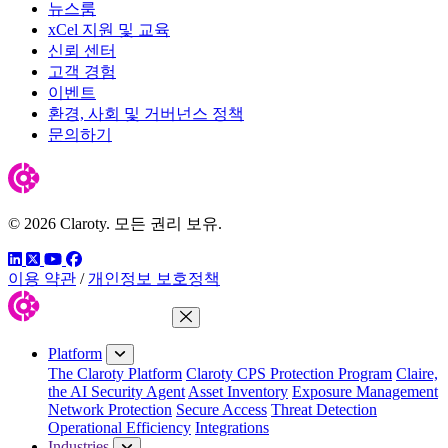
뉴스룸
xCel 지원 및 교육
신뢰 센터
고객 경험
이벤트
환경, 사회 및 거버넌스 정책
문의하기
© 2026 Claroty. 모든 권리 보유.
링크드인
트위터
유튜브
페이스북
이용 약관
/
개인정보 보호정책
Close Menu
Platform
The Claroty Platform
Claroty CPS Protection Program
Claire,
the AI Security Agent
Asset Inventory
Exposure Management
Network Protection
Secure Access
Threat Detection
Operational Efficiency
Integrations
Industries