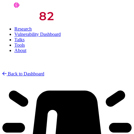
Research
Vulnerability Dashboard
Talks
Tools
About
Back to Dashboard