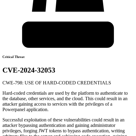
Critical Threat
CVE-2024-32053
CWE-798: USE OF HARD-CODED CREDENTIALS
Hard-coded credentials are used by the platform to authenticate to
the database, other services, and the cloud. This could result in an
attacker gaining access to services with the privileges of a
Powerpanel application.
Successful exploitation of these vulnerabilities could result in an
attacker bypassing authentication and gaining administrator
privileges, forging JWT tokens to bypass authentication, writing