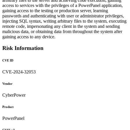
arbitrary files to the server and achieving code execution, gaining
access to services with the privileges of a PowerPanel application,
gaining access to the testing or production server, learning
passwords and authenticating with user or administrator privileges,
injecting SQL syntax, writing arbitrary files to the system, executing
remote code, impersonating any client in the system and sending
malicious data, or obtaining data from throughout the system after
gaining access to any device.
Risk Information
CVE ID
CVE-2024-32053
Vendor
CyberPower
Product
PowerPanel
CVSS v3