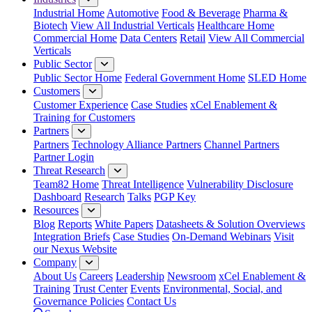
Industrial Home
Automotive
Food & Beverage
Pharma &
Biotech
View All Industrial Verticals
Healthcare Home
Commercial Home
Data Centers
Retail
View All Commercial
Verticals
Public Sector
Public Sector Home
Federal Government Home
SLED Home
Customers
Customer Experience
Case Studies
xCel Enablement &
Training for Customers
Partners
Partners
Technology Alliance Partners
Channel Partners
Partner Login
Threat Research
Team82 Home
Threat Intelligence
Vulnerability Disclosure
Dashboard
Research
Talks
PGP Key
Resources
Blog
Reports
White Papers
Datasheets & Solution Overviews
Integration Briefs
Case Studies
On-Demand Webinars
Visit
our Nexus Website
Company
About Us
Careers
Leadership
Newsroom
xCel Enablement &
Training
Trust Center
Events
Environmental, Social, and
Governance Policies
Contact Us