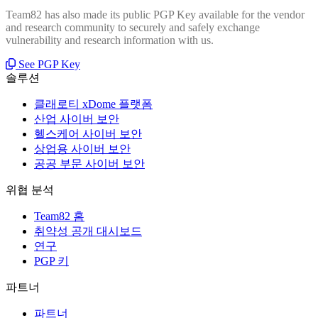
Team82 has also made its public PGP Key available for the vendor
and research community to securely and safely exchange
vulnerability and research information with us.
See PGP Key
솔루션
클래로티 xDome 플랫폼
산업 사이버 보안
헬스케어 사이버 보안
상업용 사이버 보안
공공 부문 사이버 보안
위협 분석
Team82 홈
취약성 공개 대시보드
연구
PGP 키
파트너
파트너