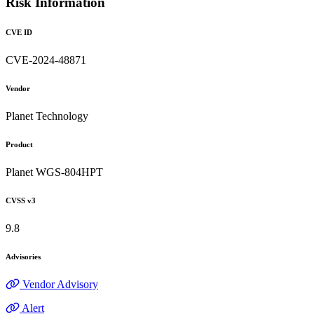
Risk Information
CVE ID
CVE-2024-48871
Vendor
Planet Technology
Product
Planet WGS-804HPT
CVSS v3
9.8
Advisories
Vendor Advisory
Alert