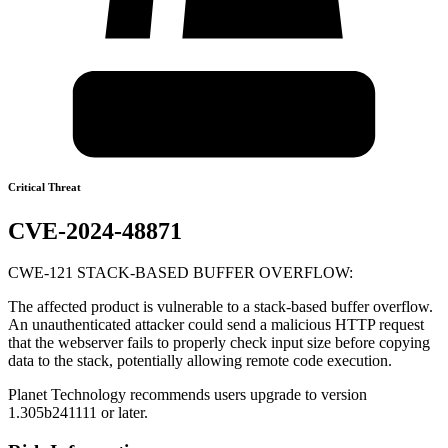
Critical Threat
CVE-2024-48871
CWE-121 STACK-BASED BUFFER OVERFLOW:
The affected product is vulnerable to a stack-based buffer overflow.
An unauthenticated attacker could send a malicious HTTP request
that the webserver fails to properly check input size before copying
data to the stack, potentially allowing remote code execution.
Planet Technology recommends users upgrade to version
1.305b241111 or later.