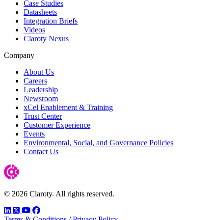
Case Studies
Datasheets
Integration Briefs
Videos
Claroty Nexus
Company
About Us
Careers
Leadership
Newsroom
xCel Enablement & Training
Trust Center
Customer Experience
Events
Environmental, Social, and Governance Policies
Contact Us
© 2026 Claroty. All rights reserved.
LinkedIn
Twitter
YouTube
Facebook
Terms & Conditions
/
Privacy Policy