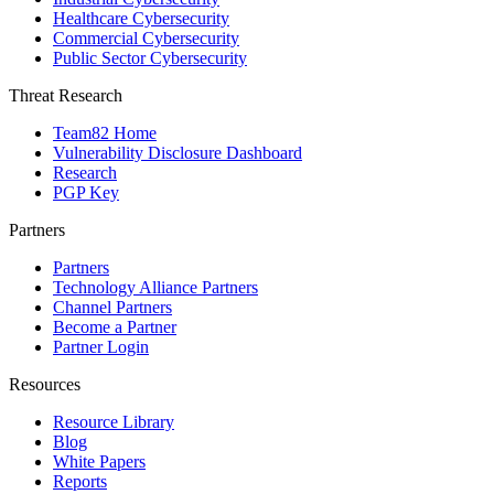
Healthcare Cybersecurity
Commercial Cybersecurity
Public Sector Cybersecurity
Threat Research
Team82 Home
Vulnerability Disclosure Dashboard
Research
PGP Key
Partners
Partners
Technology Alliance Partners
Channel Partners
Become a Partner
Partner Login
Resources
Resource Library
Blog
White Papers
Reports