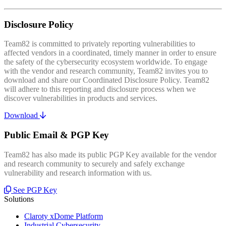
Disclosure Policy
Team82 is committed to privately reporting vulnerabilities to
affected vendors in a coordinated, timely manner in order to ensure
the safety of the cybersecurity ecosystem worldwide. To engage
with the vendor and research community, Team82 invites you to
download and share our Coordinated Disclosure Policy. Team82
will adhere to this reporting and disclosure process when we
discover vulnerabilities in products and services.
Download
Public Email & PGP Key
Team82 has also made its public PGP Key available for the vendor
and research community to securely and safely exchange
vulnerability and research information with us.
See PGP Key
Solutions
Claroty xDome Platform
Industrial Cybersecurity