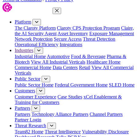
Close Menu
Platform
The Claroty Platform
Claroty CPS Protection Program
Claire,
the AI Security Agent
Asset Inventory
Exposure Management
Network Protection
Secure Access
Threat Detection
Operational Efficiency
Integrations
Industries
Industrial Home
Automotive
Food & Beverage
Pharma &
Biotech
View All Industrial Verticals
Healthcare Home
Commercial Home
Data Centers
Retail
View All Commercial
Verticals
Public Sector
Public Sector Home
Federal Government Home
SLED Home
Customers
Customer Experience
Case Studies
xCel Enablement &
Training for Customers
Partners
Partners
Technology Alliance Partners
Channel Partners
Partner Login
Threat Research
Team82 Home
Threat Intelligence
Vulnerability Disclosure