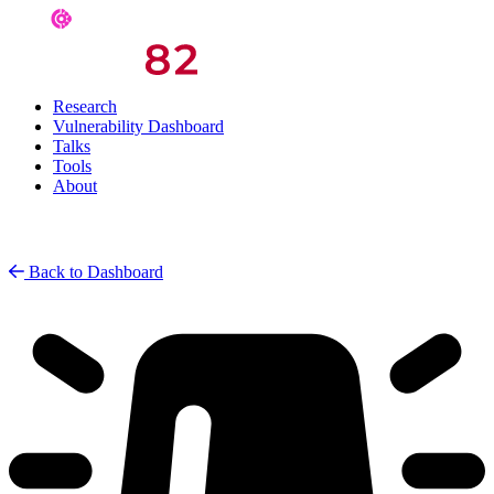
Research
Vulnerability Dashboard
Talks
Tools
About
Back to Dashboard