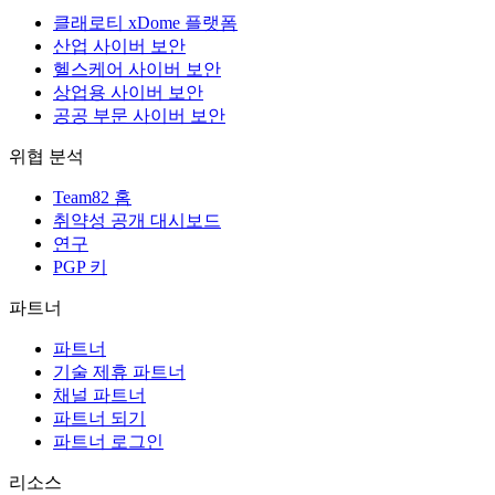
클래로티 xDome 플랫폼
산업 사이버 보안
헬스케어 사이버 보안
상업용 사이버 보안
공공 부문 사이버 보안
위협 분석
Team82 홈
취약성 공개 대시보드
연구
PGP 키
파트너
파트너
기술 제휴 파트너
채널 파트너
파트너 되기
파트너 로그인
리소스