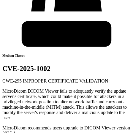
Medium Threat
CVE-2025-1002
CWE-295 IMPROPER CERTIFICATE VALIDATION:
MicroDicom DICOM Viewer fails to adequately verify the update
server's certificate, which could make it possible for attackers in a
privileged network position to alter network traffic and carry out a
machine-in-the-middle (MITM) attack. This allows the attackers to
modify the server's response and deliver a malicious update to the
user.
MicroDicom recommends users upgrade to DICOM Viewer version