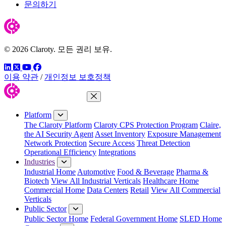
문의하기
© 2026 Claroty. 모든 권리 보유.
링크드인
트위터
유튜브
페이스북
이용 약관
/
개인정보 보호정책
Close Menu
Platform
The Claroty Platform
Claroty CPS Protection Program
Claire,
the AI Security Agent
Asset Inventory
Exposure Management
Network Protection
Secure Access
Threat Detection
Operational Efficiency
Integrations
Industries
Industrial Home
Automotive
Food & Beverage
Pharma &
Biotech
View All Industrial Verticals
Healthcare Home
Commercial Home
Data Centers
Retail
View All Commercial
Verticals
Public Sector
Public Sector Home
Federal Government Home
SLED Home