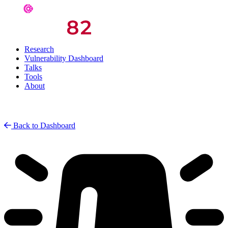
Research
Vulnerability Dashboard
Talks
Tools
About
Back to Dashboard