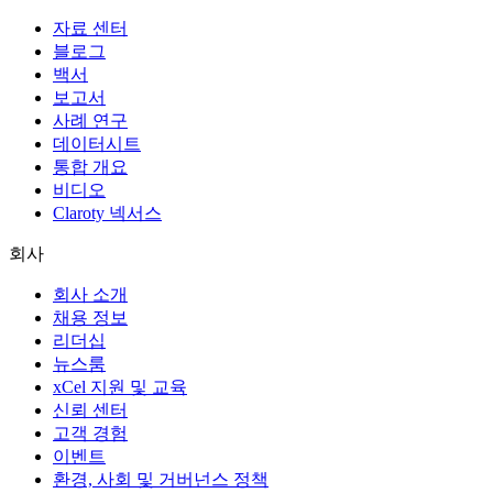
자료 센터
블로그
백서
보고서
사례 연구
데이터시트
통합 개요
비디오
Claroty 넥서스
회사
회사 소개
채용 정보
리더십
뉴스룸
xCel 지원 및 교육
신뢰 센터
고객 경험
이벤트
환경, 사회 및 거버넌스 정책