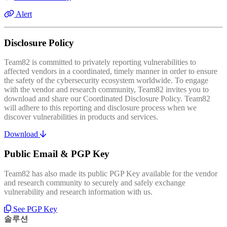
Alert
Disclosure Policy
Team82 is committed to privately reporting vulnerabilities to
affected vendors in a coordinated, timely manner in order to ensure
the safety of the cybersecurity ecosystem worldwide. To engage
with the vendor and research community, Team82 invites you to
download and share our Coordinated Disclosure Policy. Team82
will adhere to this reporting and disclosure process when we
discover vulnerabilities in products and services.
Download
Public Email & PGP Key
Team82 has also made its public PGP Key available for the vendor
and research community to securely and safely exchange
vulnerability and research information with us.
See PGP Key
솔루션