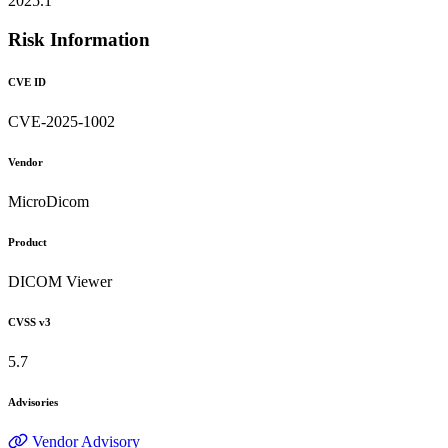
2025.1
Risk Information
CVE ID
CVE-2025-1002
Vendor
MicroDicom
Product
DICOM Viewer
CVSS v3
5.7
Advisories
Vendor Advisory