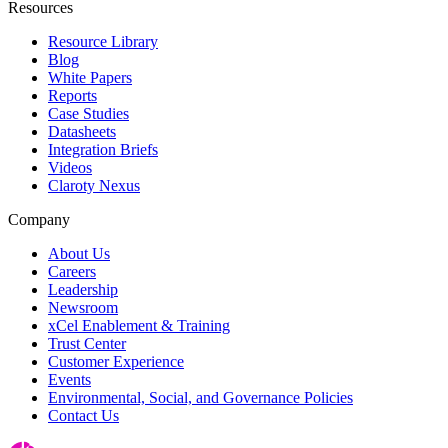
Resources
Resource Library
Blog
White Papers
Reports
Case Studies
Datasheets
Integration Briefs
Videos
Claroty Nexus
Company
About Us
Careers
Leadership
Newsroom
xCel Enablement & Training
Trust Center
Customer Experience
Events
Environmental, Social, and Governance Policies
Contact Us