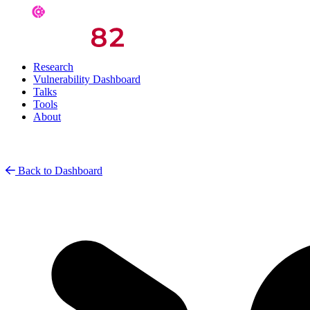
Research
Vulnerability Dashboard
Talks
Tools
About
Back to Dashboard