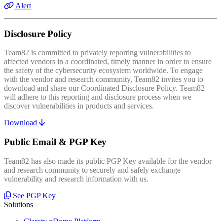
Alert
Disclosure Policy
Team82 is committed to privately reporting vulnerabilities to
affected vendors in a coordinated, timely manner in order to ensure
the safety of the cybersecurity ecosystem worldwide. To engage
with the vendor and research community, Team82 invites you to
download and share our Coordinated Disclosure Policy. Team82
will adhere to this reporting and disclosure process when we
discover vulnerabilities in products and services.
Download
Public Email & PGP Key
Team82 has also made its public PGP Key available for the vendor
and research community to securely and safely exchange
vulnerability and research information with us.
See PGP Key
Solutions