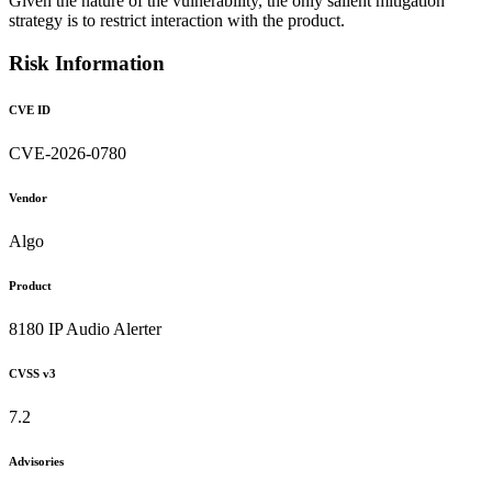
Given the nature of the vulnerability, the only salient mitigation
strategy is to restrict interaction with the product.
Risk Information
CVE ID
CVE-2026-0780
Vendor
Algo
Product
8180 IP Audio Alerter
CVSS v3
7.2
Advisories