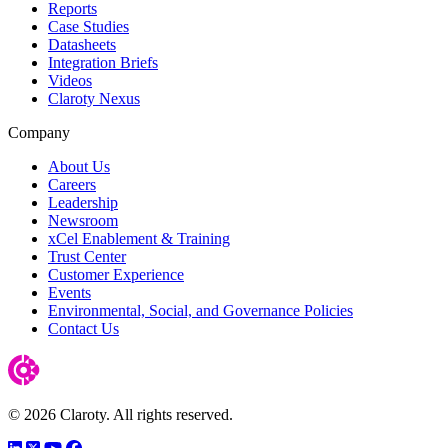
Reports
Case Studies
Datasheets
Integration Briefs
Videos
Claroty Nexus
Company
About Us
Careers
Leadership
Newsroom
xCel Enablement & Training
Trust Center
Customer Experience
Events
Environmental, Social, and Governance Policies
Contact Us
© 2026 Claroty. All rights reserved.
LinkedIn
Twitter
YouTube
Facebook