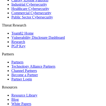
Claroty xDome Platform
Industrial Cybersecurity
Healthcare Cybersecurity
Commercial Cybersecurity
Public Sector Cybersecurity
Threat Research
Team82 Home
Vulnerability Disclosure Dashboard
Research
PGP Key
Partners
Partners
Technology Alliance Partners
Channel Partners
Become a Partner
Partner Login
Resources
Resource Library
Blog
White Papers