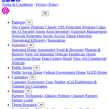
Terms & Conditions
/
Privacy Policy
Close Menu
Platform
The Claroty Platform
Claroty CPS Protection Program
Claire,
the AI Security Agent
Asset Inventory
Exposure Management
Network Protection
Secure Access
Threat Detection
Operational Efficiency
Integrations
Industries
Industrial Home
Automotive
Food & Beverage
Pharma &
Biotech
View All Industrial Verticals
Healthcare Home
Commercial Home
Data Centers
Retail
View All Commercial
Verticals
Public Sector
Public Sector Home
Federal Government Home
SLED Home
Customers
Customer Experience
Case Studies
xCel Enablement &
Training for Customers
Partners
Partners
Technology Alliance Partners
Channel Partners
Partner Login
Threat Research