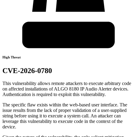
High Threat
CVE-2026-0780
This vulnerability allows remote attackers to execute arbitrary code
on affected installations of ALGO 8180 IP Audio Alerter devices.
Authentication is required to exploit this vulnerability.
The specific flaw exists within the web-based user interface. The
issue results from the lack of proper validation of a user-supplied
string before using it to execute a system call. An attacker can
leverage this vulnerability to execute code in the context of the
device.