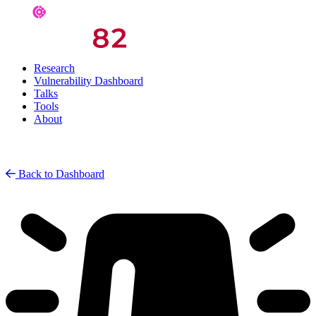
Research
Vulnerability Dashboard
Talks
Tools
About
Back to Dashboard