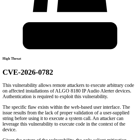
High Threat
CVE-2026-0782
This vulnerability allows remote attackers to execute arbitrary code
on affected installations of ALGO 8180 IP Audio Alerter devices.
Authentication is required to exploit this vulnerability.
The specific flaw exists within the web-based user interface. The
issue results from the lack of proper validation of a user-supplied
string before using it to execute a system call. An attacker can
leverage this vulnerability to execute code in the context of the
device.