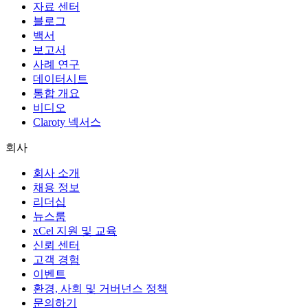
자료 센터
블로그
백서
보고서
사례 연구
데이터시트
통합 개요
비디오
Claroty 넥서스
회사
회사 소개
채용 정보
리더십
뉴스룸
xCel 지원 및 교육
신뢰 센터
고객 경험
이벤트
환경, 사회 및 거버넌스 정책
문의하기