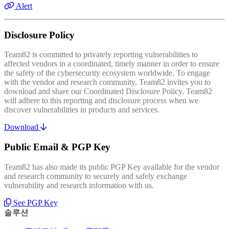
Alert
Disclosure Policy
Team82 is committed to privately reporting vulnerabilities to
affected vendors in a coordinated, timely manner in order to ensure
the safety of the cybersecurity ecosystem worldwide. To engage
with the vendor and research community, Team82 invites you to
download and share our Coordinated Disclosure Policy. Team82
will adhere to this reporting and disclosure process when we
discover vulnerabilities in products and services.
Download
Public Email & PGP Key
Team82 has also made its public PGP Key available for the vendor
and research community to securely and safely exchange
vulnerability and research information with us.
See PGP Key
솔루션