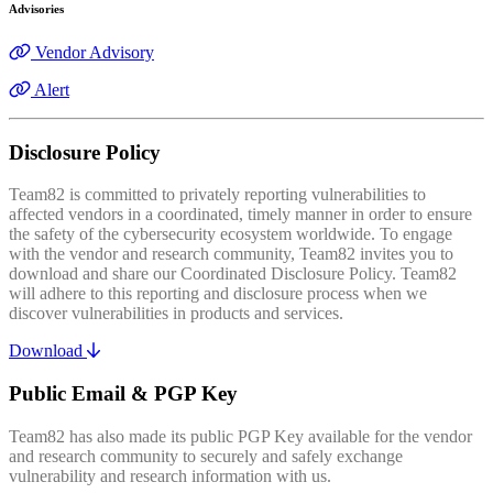
Advisories
Vendor Advisory
Alert
Disclosure Policy
Team82 is committed to privately reporting vulnerabilities to
affected vendors in a coordinated, timely manner in order to ensure
the safety of the cybersecurity ecosystem worldwide. To engage
with the vendor and research community, Team82 invites you to
download and share our Coordinated Disclosure Policy. Team82
will adhere to this reporting and disclosure process when we
discover vulnerabilities in products and services.
Download
Public Email & PGP Key
Team82 has also made its public PGP Key available for the vendor
and research community to securely and safely exchange
vulnerability and research information with us.