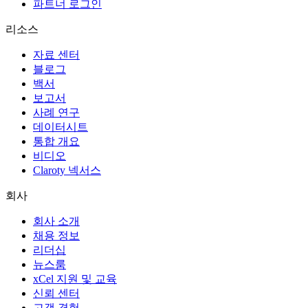
파트너 로그인
리소스
자료 센터
블로그
백서
보고서
사례 연구
데이터시트
통합 개요
비디오
Claroty 넥서스
회사
회사 소개
채용 정보
리더십
뉴스룸
xCel 지원 및 교육
신뢰 센터
고객 경험