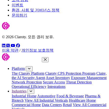
이벤트
환경, 사회 및 거버넌스 정책
문의하기
© 2026 Claroty. 모든 권리 보유.
링크드인
트위터
유튜브
페이스북
이용 약관
/
개인정보 보호정책
Close Menu
Platform
The Claroty Platform
Claroty CPS Protection Program
Claire,
the AI Security Agent
Asset Inventory
Exposure Management
Network Protection
Secure Access
Threat Detection
Operational Efficiency
Integrations
Industries
Industrial Home
Automotive
Food & Beverage
Pharma &
Biotech
View All Industrial Verticals
Healthcare Home
Commercial Home
Data Centers
Retail
View All Commercial