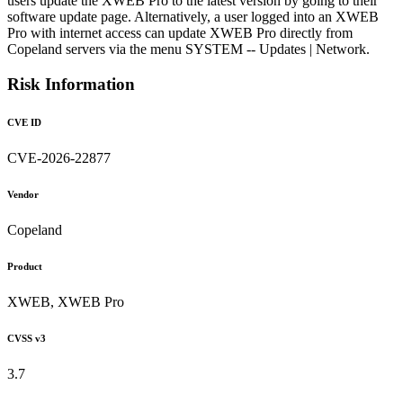
users update the XWEB Pro to the latest version by going to their
software update page. Alternatively, a user logged into an XWEB
Pro with internet access can update XWEB Pro directly from
Copeland servers via the menu SYSTEM -- Updates | Network.
Risk Information
CVE ID
CVE-2026-22877
Vendor
Copeland
Product
XWEB, XWEB Pro
CVSS v3
3.7