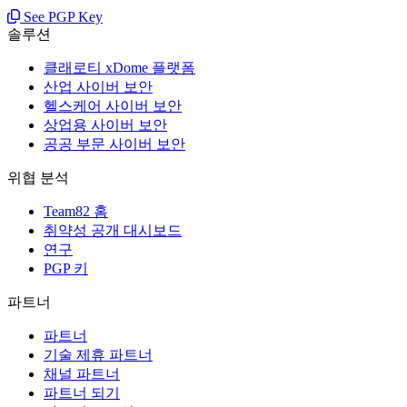
See PGP Key
솔루션
클래로티 xDome 플랫폼
산업 사이버 보안
헬스케어 사이버 보안
상업용 사이버 보안
공공 부문 사이버 보안
위협 분석
Team82 홈
취약성 공개 대시보드
연구
PGP 키
파트너
파트너
기술 제휴 파트너
채널 파트너
파트너 되기