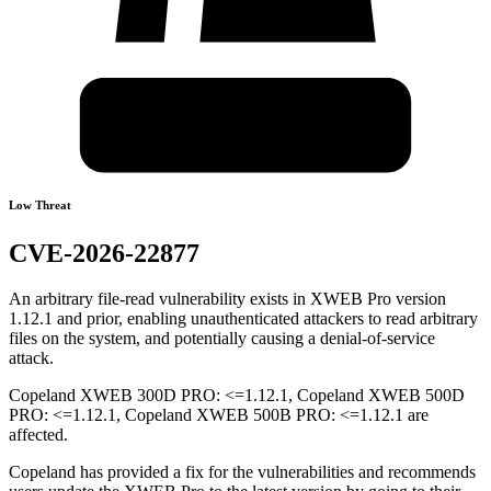
Low Threat
CVE-2026-22877
An arbitrary file-read vulnerability exists in XWEB Pro version
1.12.1 and prior, enabling unauthenticated attackers to read arbitrary
files on the system, and potentially causing a denial-of-service
attack.
Copeland XWEB 300D PRO: <=1.12.1, Copeland XWEB 500D
PRO: <=1.12.1, Copeland XWEB 500B PRO: <=1.12.1 are
affected.
Copeland has provided a fix for the vulnerabilities and recommends