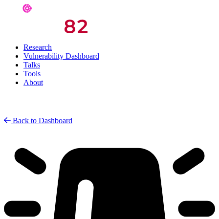
Research
Vulnerability Dashboard
Talks
Tools
About
Back to Dashboard