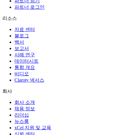
파트너 되기
파트너 로그인
리소스
자료 센터
블로그
백서
보고서
사례 연구
데이터시트
통합 개요
비디오
Claroty 넥서스
회사
회사 소개
채용 정보
리더십
뉴스룸
xCel 지원 및 교육
신뢰 센터