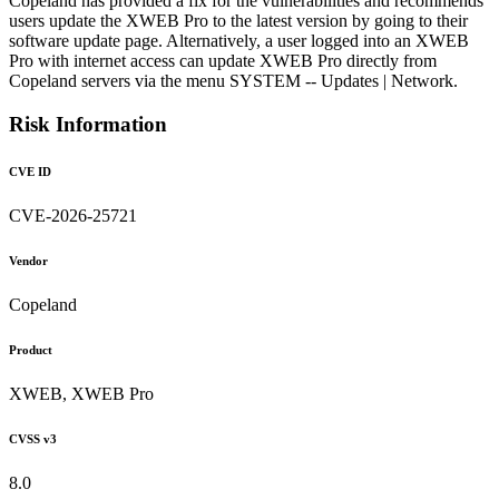
Copeland has provided a fix for the vulnerabilities and recommends
users update the XWEB Pro to the latest version by going to their
software update page. Alternatively, a user logged into an XWEB
Pro with internet access can update XWEB Pro directly from
Copeland servers via the menu SYSTEM -- Updates | Network.
Risk Information
CVE ID
CVE-2026-25721
Vendor
Copeland
Product
XWEB, XWEB Pro
CVSS v3
8.0