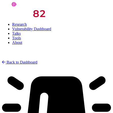
Research
Vulnerability Dashboard
Talks
Tools
About
Back to Dashboard