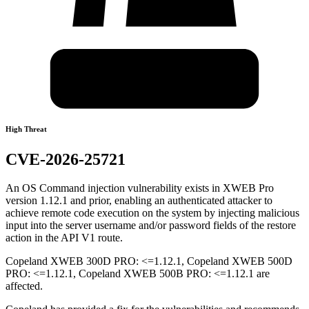
High Threat
CVE-2026-25721
An OS Command injection vulnerability exists in XWEB Pro
version 1.12.1 and prior, enabling an authenticated attacker to
achieve remote code execution on the system by injecting malicious
input into the server username and/or password fields of the restore
action in the API V1 route.
Copeland XWEB 300D PRO: <=1.12.1, Copeland XWEB 500D
PRO: <=1.12.1, Copeland XWEB 500B PRO: <=1.12.1 are
affected.