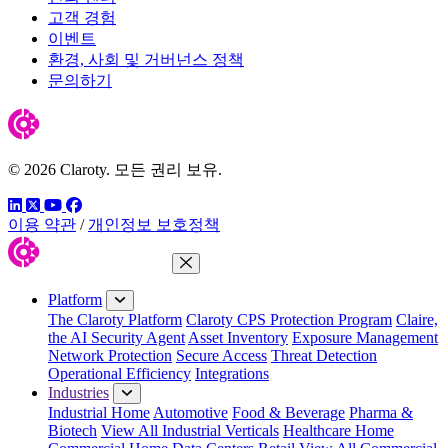
고객 경험
이벤트
환경, 사회 및 거버넌스 정책
문의하기
© 2026 Claroty. 모든 권리 보유.
링크드인
트위터
유튜브
페이스북
이용 약관
/
개인정보 보호정책
Close Menu
Platform
The Claroty Platform
Claroty CPS Protection Program
Claire,
the AI Security Agent
Asset Inventory
Exposure Management
Network Protection
Secure Access
Threat Detection
Operational Efficiency
Integrations
Industries
Industrial Home
Automotive
Food & Beverage
Pharma &
Biotech
View All Industrial Verticals
Healthcare Home