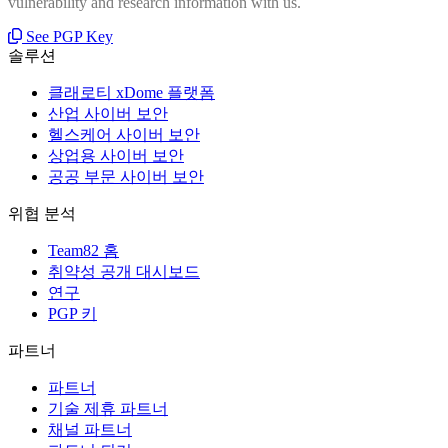
vulnerability and research information with us.
See PGP Key
솔루션
클래로티 xDome 플랫폼
산업 사이버 보안
헬스케어 사이버 보안
상업용 사이버 보안
공공 부문 사이버 보안
위협 분석
Team82 홈
취약성 공개 대시보드
연구
PGP 키
파트너
파트너
기술 제휴 파트너
채널 파트너