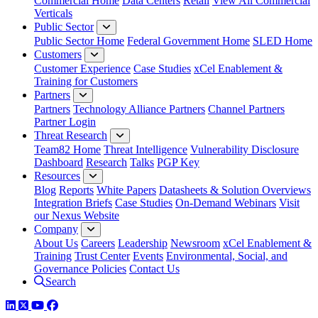
Commercial Home
Data Centers
Retail
View All Commercial
Verticals
Public Sector
Public Sector Home
Federal Government Home
SLED Home
Customers
Customer Experience
Case Studies
xCel Enablement &
Training for Customers
Partners
Partners
Technology Alliance Partners
Channel Partners
Partner Login
Threat Research
Team82 Home
Threat Intelligence
Vulnerability Disclosure
Dashboard
Research
Talks
PGP Key
Resources
Blog
Reports
White Papers
Datasheets & Solution Overviews
Integration Briefs
Case Studies
On-Demand Webinars
Visit
our Nexus Website
Company
About Us
Careers
Leadership
Newsroom
xCel Enablement &
Training
Trust Center
Events
Environmental, Social, and
Governance Policies
Contact Us
Search
LinkedIn
Twitter
YouTube
Facebook