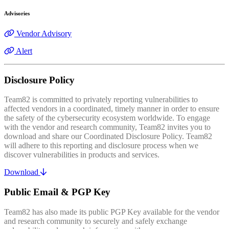
Advisories
Vendor Advisory
Alert
Disclosure Policy
Team82 is committed to privately reporting vulnerabilities to
affected vendors in a coordinated, timely manner in order to ensure
the safety of the cybersecurity ecosystem worldwide. To engage
with the vendor and research community, Team82 invites you to
download and share our Coordinated Disclosure Policy. Team82
will adhere to this reporting and disclosure process when we
discover vulnerabilities in products and services.
Download
Public Email & PGP Key
Team82 has also made its public PGP Key available for the vendor
and research community to securely and safely exchange