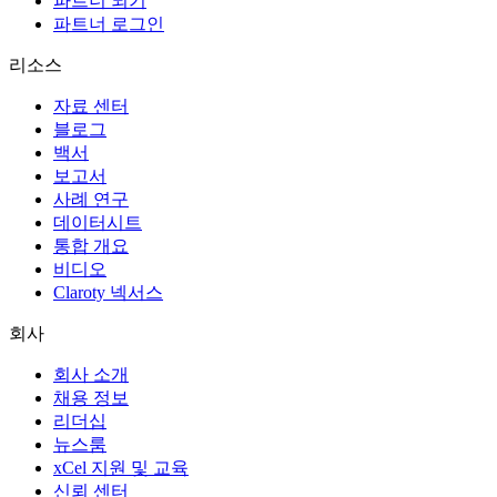
파트너 되기
파트너 로그인
리소스
자료 센터
블로그
백서
보고서
사례 연구
데이터시트
통합 개요
비디오
Claroty 넥서스
회사
회사 소개
채용 정보
리더십
뉴스룸
xCel 지원 및 교육
신뢰 센터