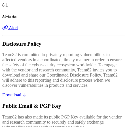
8.1
Advisories
Alert
Disclosure Policy
Team82 is committed to privately reporting vulnerabilities to
affected vendors in a coordinated, timely manner in order to ensure
the safety of the cybersecurity ecosystem worldwide. To engage
with the vendor and research community, Team82 invites you to
download and share our Coordinated Disclosure Policy. Team82
will adhere to this reporting and disclosure process when we
discover vulnerabilities in products and services.
Download
Public Email & PGP Key
Team82 has also made its public PGP Key available for the vendor
and research community to securely and safely exchange