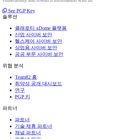
vulnerability and research information with us.
See PGP Key
솔루션
클래로티 xDome 플랫폼
산업 사이버 보안
헬스케어 사이버 보안
상업용 사이버 보안
공공 부문 사이버 보안
위협 분석
Team82 홈
취약성 공개 대시보드
연구
PGP 키
파트너
파트너
기술 제휴 파트너
채널 파트너