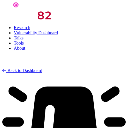
Research
Vulnerability Dashboard
Talks
Tools
About
Back to Dashboard