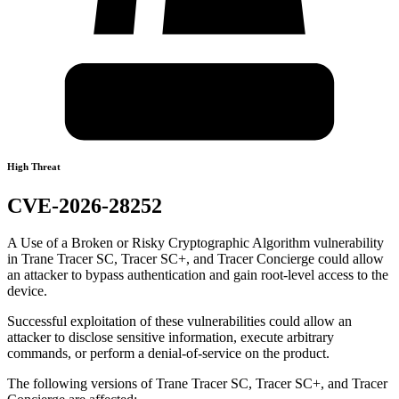
High Threat
CVE-2026-28252
A Use of a Broken or Risky Cryptographic Algorithm vulnerability
in Trane Tracer SC, Tracer SC+, and Tracer Concierge could allow
an attacker to bypass authentication and gain root-level access to the
device.
Successful exploitation of these vulnerabilities could allow an
attacker to disclose sensitive information, execute arbitrary
commands, or perform a denial-of-service on the product.
The following versions of Trane Tracer SC, Tracer SC+, and Tracer