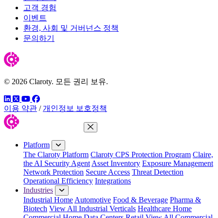
고객 경험
이벤트
환경, 사회 및 거버넌스 정책
문의하기
© 2026 Claroty. 모든 권리 보유.
링크드인
트위터
유튜브
페이스북
이용 약관
/
개인정보 보호정책
Close Menu
Platform
The Claroty Platform
Claroty CPS Protection Program
Claire,
the AI Security Agent
Asset Inventory
Exposure Management
Network Protection
Secure Access
Threat Detection
Operational Efficiency
Integrations
Industries
Industrial Home
Automotive
Food & Beverage
Pharma &
Biotech
View All Industrial Verticals
Healthcare Home
Commercial Home
Data Centers
Retail
View All Commercial