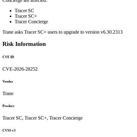
Concierge are affected:
Tracer SC
Tracer SC+
Tracer Concierge
Trane asks Tracer SC+ users to upgrade to version v6.30.2313
Risk Information
CVE ID
CVE-2026-28252
Vendor
Trane
Product
Tracer SC, Tracer SC+, Tracer Concierge
CVSS v3