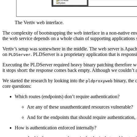
The Vertiv web interface.
The complexity of bootstrapping the web interface in a non‑native env
the web service depends on a whole chain of supporting applications 
Vertiv’s setup was somewhere in the middle. The web server is Apac
on
. PLDServer is a proprietary application that is respon
PLDServer
Executing the PLDServer required heavy binary patching therefore we 
it stops short: the response comes back empty. Although we couldn’t a
We started the research by looking into the
binary, the
pldproxyweb
core questions:
Which routes (endpoints) don’t require authentication?
Are any of these unauthenticated resources vulnerable?
And for the endpoints that should require authentication, 
How is authentication enforced internally?