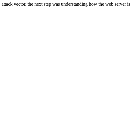
s attack vector, the next step was understanding how the web server is