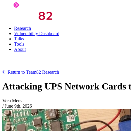
Research
Vulnerability Dashboard
Talks
Tools
About
Return to Team82 Research
Attacking UPS Network Cards 
Vera Mens
/
June 9th, 2026