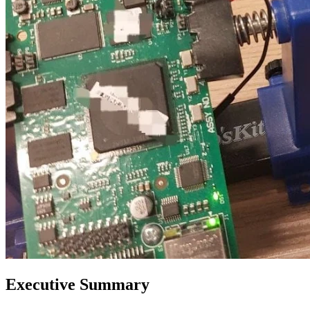
Executive Summary