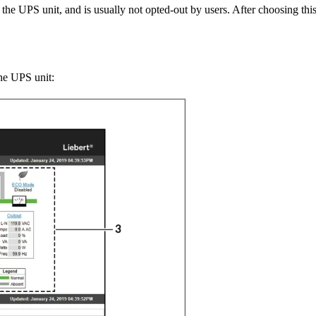
 the UPS unit, and is usually not opted-out by users. After choosing thi
the UPS unit: