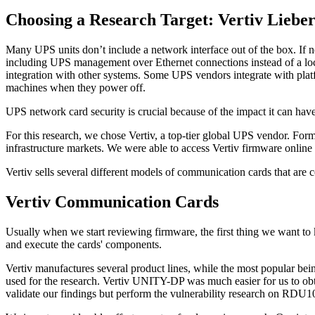
Choosing a Research Target: Vertiv Liebe
Many UPS units don’t include a network interface out of the box. If n
including UPS management over Ethernet connections instead of a l
integration with other systems. Some UPS vendors integrate with plat
machines when they power off.
UPS network card security is crucial because of the impact it can have
For this research, we chose Vertiv, a top-tier global UPS vendor. For
infrastructure markets. We were able to access Vertiv firmware online a
Vertiv sells several different models of communication cards that a
Vertiv Communication Cards
Usually when we start reviewing firmware, the first thing we want to
and execute the cards' components.
Vertiv manufactures several product lines, while the most popular 
used for the research. Vertiv UNITY-DP was much easier for us to obt
validate our findings but perform the vulnerability research on RDU1