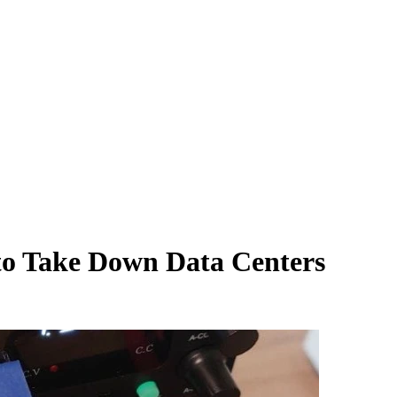
to Take Down Data Centers