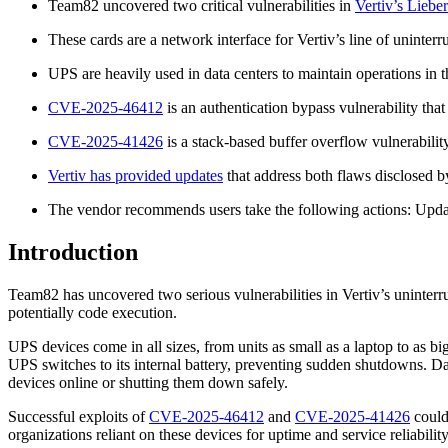
Team82 uncovered two critical vulnerabilities in
Vertiv’s Lieb
These cards are a network interface for Vertiv’s line of uninte
UPS are heavily used in data centers to maintain operations in
CVE-2025-46412
is an authentication bypass vulnerability that
CVE-2025-41426
is a stack-based buffer overflow vulnerabilit
Vertiv has provided updates
that address both flaws disclosed
The vendor recommends users take the following actions: Up
Introduction
Team82 has uncovered two serious vulnerabilities in Vertiv’s uninterr
potentially code execution.
UPS devices come in all sizes, from units as small as a laptop to as b
UPS switches to its internal battery, preventing sudden shutdowns. Da
devices online or shutting them down safely.
Successful exploits of
CVE-2025-46412
and
CVE-2025-41426
could 
organizations reliant on these devices for uptime and service reliabilit