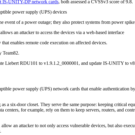
ert IS-UNITY-DP network cards
, both assessed a CVSSv3 score of 9.8.
rruptible power supply (UPS) devices
 the event of a power outage; they also protect systems from power spik
 allows an attacker to access the devices via a web-based interface
y that enables remote code execution on affected devices.
 by Team82.
date Liebert RDU101 to v1.9.1.2_0000001, and update IS-UNITY to v
uptible power supply (UPS) network cards that enable authentication bypa
ig as a six-door closet. They serve the same purpose: keeping critical e
ta centers, for example, rely on them to keep servers, routers, and cont
allow an attacker to not only access vulnerable devices, but also execu
y.