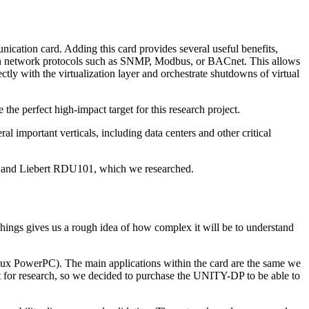
ication card. Adding this card provides several useful benefits,
on network protocols such as SNMP, Modbus, or BACnet. This allows
y with the virtualization layer and orchestrate shutdowns of virtual
the perfect high-impact target for this research project.
 important verticals, including data centers and other critical
-DP and Liebert RDU101, which we researched.
hings gives us a rough idea of how complex it will be to understand
ux PowerPC). The main applications within the card are the same we
t for research, so we decided to purchase the UNITY-DP to be able to