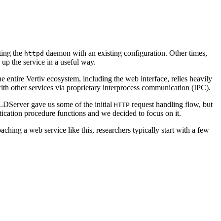
ting the
daemon with an existing configuration. Other times,
httpd
up the service in a useful way.
entire Vertiv ecosystem, including the web interface, relies heavily
with other services via proprietary interprocess communication (IPC).
LDServer gave us some of the initial
request handling flow, but
HTTP
ication procedure functions and we decided to focus on it.
ing a web service like this, researchers typically start with a few