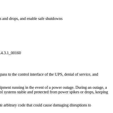
es and drops, and enable safe shutdowns
8.4.3.1_00160
ss to the control interface of the UPS, denial of service, and
quipment running in the event of a power outage. During an outage, a
rol systems stable and protected from power spikes or drops, keeping
te arbitrary code that could cause damaging disruptions to