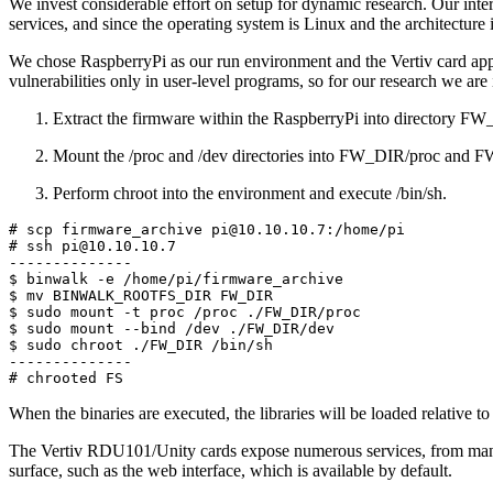
We invest considerable effort on setup for dynamic research. Our inter
services, and since the operating system is Linux and the architecture 
We chose RaspberryPi as our run environment and the Vertiv card appli
vulnerabilities only in user-level programs, so for our research we are 
Extract the firmware within the RaspberryPi into directory F
Mount the /proc and /dev directories into FW_DIR/proc and 
Perform chroot into the environment and execute /bin/sh.
# scp firmware_archive pi@10.10.10.7:/home/pi

# ssh pi@10.10.10.7

--------------

$ binwalk -e /home/pi/firmware_archive

$ mv BINWALK_ROOTFS_DIR FW_DIR

$ sudo mount -t proc /proc ./FW_DIR/proc

$ sudo mount --bind /dev ./FW_DIR/dev

$ sudo chroot ./FW_DIR /bin/sh

--------------

# chrooted FS
When the binaries are executed, the libraries will be loaded relative to
The Vertiv RDU101/Unity cards expose numerous services, from managem
surface, such as the web interface, which is available by default.