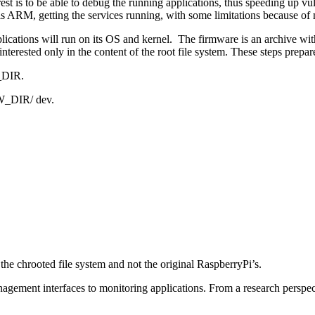
est is to be able to debug the running applications, thus speeding up vu
is ARM, getting the services running, with some limitations because of m
cations will run on its OS and kernel. The firmware is an archive with 
interested only in the content of the root file system. These steps prepar
W_DIR.
FW_DIR/ dev.
 the chrooted file system and not the original RaspberryPi’s.
ent interfaces to monitoring applications. From a research perspective