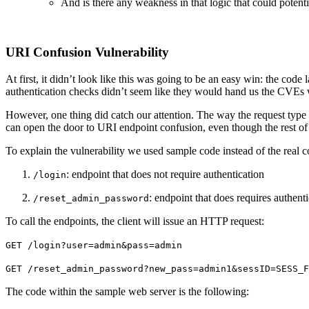
And is there any weakness in that logic that could potent
URI Confusion Vulnerability
At first, it didn’t look like this was going to be an easy win: the co
authentication checks didn’t seem like they would hand us the CVEs
However, one thing did catch our attention. The way the request type 
can open the door to URI endpoint confusion, even though the rest of 
To explain the vulnerability we used sample code instead of the real c
: endpoint that does not require authentication
/login
: endpoint that does requires authent
/reset_admin_password
To call the endpoints, the client will issue an HTTP request:
GET /login?user=admin&pass=admin
GET /reset_admin_password?new_pass=admin1&sessID=SESS_F
The code within the sample web server is the following: