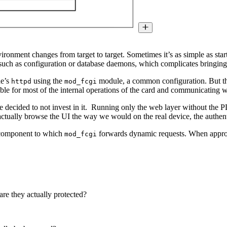
ironment changes from target to target. Sometimes it’s as simple as star
such as configuration or database daemons, which complicates bringing 
he’s
using the
module, a common configuration. But the 
httpd
mod_fcgi
sible for most of the internal operations of the card and communicating 
decided to not invest in it. Running only the web layer without the P
ctually browse the UI the way we would on the real device, the authent
 component to which
forwards dynamic requests. When approach
mod_fcgi
are they actually protected?