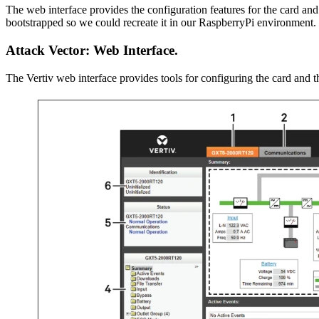
The web interface provides the configuration features for the card and
bootstrapped so we could recreate it in our RaspberryPi environment.
Attack Vector: Web Interface.
The Vertiv web interface provides tools for configuring the card and 