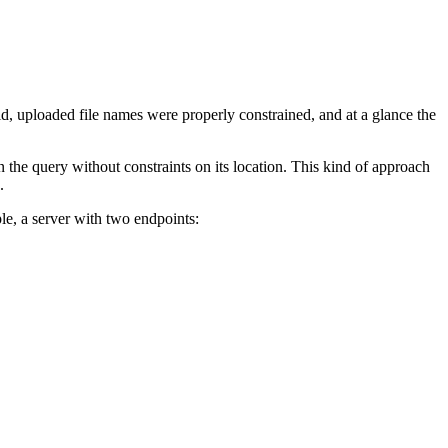
id, uploaded file names were properly constrained, and at a glance the
 the query without constraints on its location. This kind of approach
.
le, a server with two endpoints: