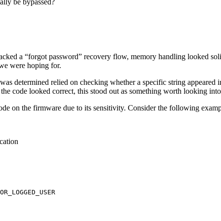
ially be bypassed?
de lacked a “forgot password” recovery flow, memory handling looked sol
 we were hoping for.
was determined relied on checking whether a specific string appeared in
the code looked correct, this stood out as something worth looking into
ode on the firmware due to its sensitivity. Consider the following examp
ication
OR_LOGGED_USER