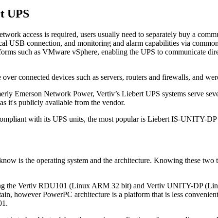
rt UPS
etwork access is required, users usually need to separately buy a commun
ocal USB connection, and monitoring and alarm capabilities via comm
forms such as VMware vSphere, enabling the UPS to communicate directl
 over connected devices such as servers, routers and firewalls, and were 
merly Emerson Network Power, Vertiv’s Liebert UPS systems serve several
s it's publicly available from the vendor.
re compliant with its UPS units, the most popular is Liebert IS-UNITY
 know is the operating system and the architecture. Knowing these two t
being the Vertiv RDU101 (Linux ARM 32 bit) and Vertiv UNITY-DP (Lin
ain, however PowerPC architecture is a platform that is less convenien
01.