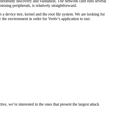
lnerability discovery and validation. The network card runs several
issing peripherals, is relatively straightforward.
a device tree, kernel and the root file system. We are looking for
e the environment in order for Vertiv’s application to run:
, we’re interested in the ones that present the largest attack