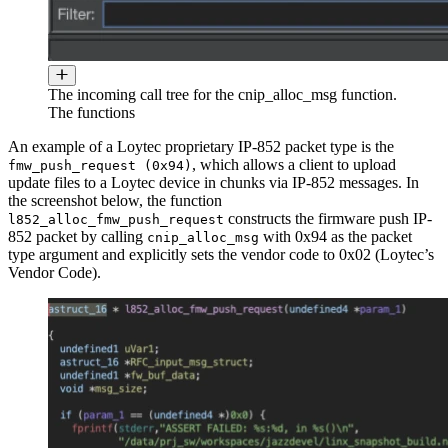
The incoming call tree for the cnip_alloc_msg function.
The functions
An example of a Loytec proprietary IP-852 packet type is the
, which allows a client to upload
fmw_push_request (0x94)
update files to a Loytec device in chunks via IP-852 messages. In
the screenshot below, the function
constructs the firmware push IP-
l852_alloc_fmw_push_request
852 packet by calling
with 0x94 as the packet
cnip_alloc_msg
type argument and explicitly sets the vendor code to 0x02 (Loytec’s
Vendor Code).