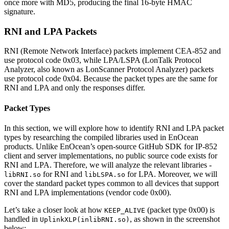
once more with MD5, producing the final 16-byte HMAC
signature.
RNI and LPA Packets
RNI (Remote Network Interface) packets implement CEA-852 and
use protocol code 0x03, while LPA/LSPA (LonTalk Protocol
Analyzer, also known as LonScanner Protocol Analyzer) packets
use protocol code 0x04. Because the packet types are the same for
RNI and LPA and only the responses differ.
Packet Types
In this section, we will explore how to identify RNI and LPA packet
types by researching the compiled libraries used in EnOcean
products. Unlike EnOcean’s open-source GitHub SDK for IP-852
client and server implementations, no public source code exists for
RNI and LPA. Therefore, we will analyze the relevant libraries -
for RNI and
for LPA. Moreover, we will
libRNI.so
libLSPA.so
cover the standard packet types common to all devices that support
RNI and LPA implementations (vendor code 0x00).
Let’s take a closer look at how
(packet type 0x00) is
KEEP_ALIVE
handled in
, as shown in the screenshot
UplinkXLP(inlibRNI.so)
below: