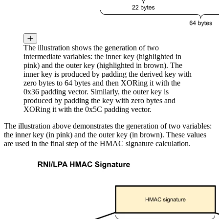
The illustration shows the generation of two
intermediate variables: the inner key (highlighted in
pink) and the outer key (highlighted in brown). The
inner key is produced by padding the derived key with
zero bytes to 64 bytes and then XORing it with the
0x36 padding vector. Similarly, the outer key is
produced by padding the key with zero bytes and
XORing it with the 0x5C padding vector.
The illustration above demonstrates the generation of two variables:
the inner key (in pink) and the outer key (in brown). These values
are used in the final step of the HMAC signature calculation.