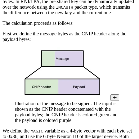
bytes. In RNI/LPA, the pre-shared key can be dynamically updated
over the network using the
packet type, which transmits
INCAUTH
the difference between the new key and the current one.
The calculation proceeds as follows:
First we define the message bytes as the CNIP header along the
payload bytes:
Illustration of the message to be signed. The input is
shown as the CNIP header concatenated with the
payload bytes; the CNIP header is colored green and
the payload is colored purple
We define the
variable as a 4-byte vector with each byte set
MAGIC
to 0x36, and use the 6-byte Neuron ID of the target device. Both