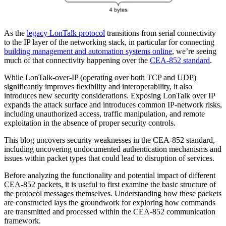
As the
legacy LonTalk protocol
transitions from serial connectivity
to the IP layer of the networking stack, in particular for connecting
building management and automation systems online
, we’re seeing
much of that connectivity happening over the
CEA-852 standard
.
While LonTalk-over-IP (operating over both TCP and UDP)
significantly improves flexibility and interoperability, it also
introduces new security considerations. Exposing LonTalk over IP
expands the attack surface and introduces common IP-network risks,
including unauthorized access, traffic manipulation, and remote
exploitation in the absence of proper security controls.
This blog uncovers security weaknesses in the CEA-852 standard,
including uncovering undocumented authentication mechanisms and
issues within packet types that could lead to disruption of services.
Before analyzing the functionality and potential impact of different
CEA-852 packets, it is useful to first examine the basic structure of
the protocol messages themselves. Understanding how these packets
are constructed lays the groundwork for exploring how commands
are transmitted and processed within the CEA-852 communication
framework.