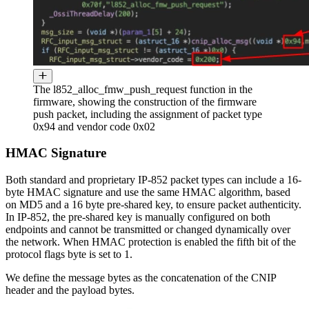
The l852_alloc_fmw_push_request function in the
firmware, showing the construction of the firmware
push packet, including the assignment of packet type
0x94 and vendor code 0x02
HMAC Signature
Both standard and proprietary IP-852 packet types can include a 16-
byte HMAC signature and use the same HMAC algorithm, based
on MD5 and a 16 byte pre-shared key, to ensure packet authenticity.
In IP-852, the pre-shared key is manually configured on both
endpoints and cannot be transmitted or changed dynamically over
the network. When HMAC protection is enabled the fifth bit of the
protocol flags byte is set to 1.
We define the message bytes as the concatenation of the CNIP
header and the payload bytes.