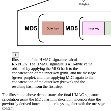
Illustration of the HMAC signature calculation in
RNI/LPA. The HMAC signature is a 16-byte value
obtained by applying the MD5 hash to the
concatenation of the inner key (pink) and the message
(green–purple), and then applying MD5 again to the
concatenation of the outer key (brown) and the
resulting hash from the first step.
The illustration above demonstrates the final HMAC signature
calculation using the MD5 hashing algorithm, incorporating the
previously derived inner and outer keys together with the message
content.