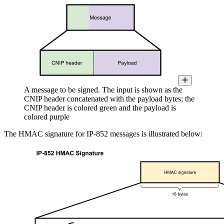
A message to be signed. The input is shown as the
CNIP header concatenated with the payload bytes; the
CNIP header is colored green and the payload is
colored purple
The HMAC signature for IP-852 messages is illustrated below: