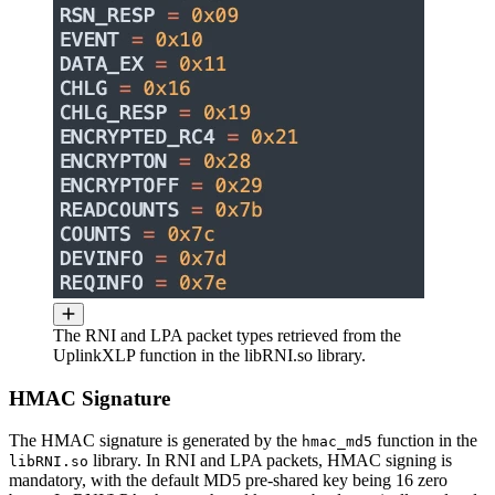
The RNI and LPA packet types retrieved from the
UplinkXLP function in the libRNI.so library.
HMAC Signature
The HMAC signature is generated by the
function in the
hmac_md5
library. In RNI and LPA packets, HMAC signing is
libRNI.so
mandatory, with the default MD5 pre-shared key being 16 zero