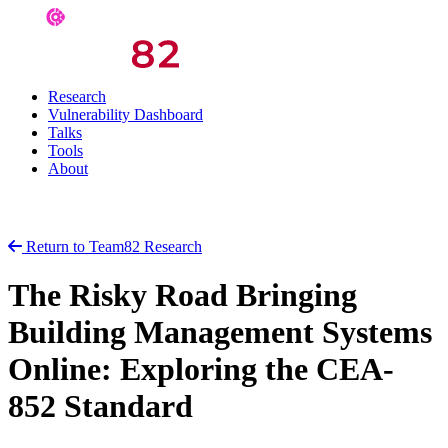
Research
Vulnerability Dashboard
Talks
Tools
About
Return to Team82 Research
The Risky Road Bringing
Building Management Systems
Online: Exploring the CEA-
852 Standard