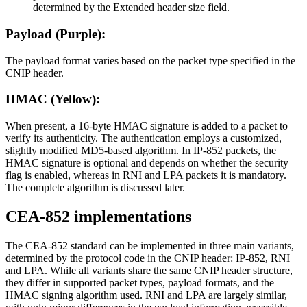
determined by the Extended header size field.
Payload (Purple):
The payload format varies based on the packet type specified in the
CNIP header.
HMAC (Yellow):
When present, a 16-byte HMAC signature is added to a packet to
verify its authenticity. The authentication employs a customized,
slightly modified MD5-based algorithm. In IP-852 packets, the
HMAC signature is optional and depends on whether the security
flag is enabled, whereas in RNI and LPA packets it is mandatory.
The complete algorithm is discussed later.
CEA-852 implementations
The CEA-852 standard can be implemented in three main variants,
determined by the protocol code in the CNIP header: IP-852, RNI
and LPA. While all variants share the same CNIP header structure,
they differ in supported packet types, payload formats, and the
HMAC signing algorithm used. RNI and LPA are largely similar,