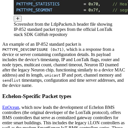
Screenshot from the LtIpPackets.h header file showing
IP-852 standard packet types from the official LonTalk
stack SDK GitHub repository
An example of an IP-852 standard packet is
, which is a response from a
PKTTYPE_DEVCONFIGURE (0x71)
device or server containing configuration details. Its payload
includes the device’s timestamp, IP and LonTalk flags, router and
node types, multicast count, channel timeout, Neuron ID (named
after the legacy Neuron chip, functioning similarly to a device MAC
address) and its length,
IP and port, channel memory and
unicast
timestamps, configuration and time server addresses, and
sendlist
the device name.
Echelon-Specific Packet types
EnOcean
, which now leads the development of Echelon BMS
controllers (the original developer of the LonTalk protocol), offers
BMS controllers that serve as centralized gateway controllers for
entire smart buildings. This includes the legacy i.LON controllers as
well as the modern SmartServer IoT BMS controllers series. These