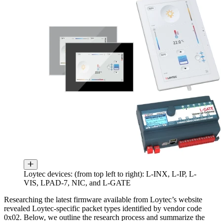
Loytec devices: (from top left to right): L-INX, L-IP, L-
VIS, LPAD-7, NIC, and L-GATE
Researching the latest firmware available from Loytec’s website
revealed Loytec-specific packet types identified by vendor code
0x02. Below, we outline the research process and summarize the