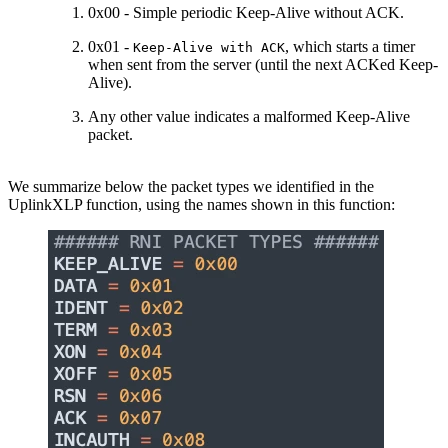
0x00 - Simple periodic Keep-Alive without ACK.
0x01 -
, which starts a timer
Keep-Alive with ACK
when sent from the server (until the next ACKed Keep-
Alive).
Any other value indicates a malformed Keep-Alive
packet.
We summarize below the packet types we identified in the
UplinkXLP function, using the names shown in this function: