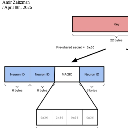
Amir Zaltzman
/
April 8th, 2026