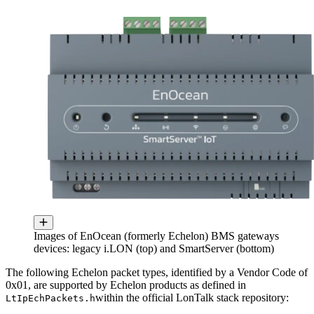
Images of EnOcean (formerly Echelon) BMS gateways
devices: legacy i.LON (top) and SmartServer (bottom)
The following Echelon packet types, identified by a Vendor Code of
0x01, are supported by Echelon products as defined in
within the official LonTalk stack repository:
LtIpEchPackets.h