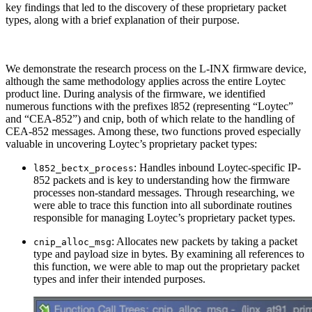
key findings that led to the discovery of these proprietary packet
types, along with a brief explanation of their purpose.
We demonstrate the research process on the L-INX firmware device,
although the same methodology applies across the entire Loytec
product line. During analysis of the firmware, we identified
numerous functions with the prefixes l852 (representing “Loytec”
and “CEA-852”) and cnip, both of which relate to the handling of
CEA-852 messages. Among these, two functions proved especially
valuable in uncovering Loytec’s proprietary packet types:
: Handles inbound Loytec-specific IP-
l852_bectx_process
852 packets and is key to understanding how the firmware
processes non-standard messages. Through researching, we
were able to trace this function into all subordinate routines
responsible for managing Loytec’s proprietary packet types.
: Allocates new packets by taking a packet
cnip_alloc_msg
type and payload size in bytes. By examining all references to
this function, we were able to map out the proprietary packet
types and infer their intended purposes.