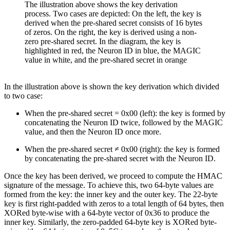
The illustration above shows the key derivation
process. Two cases are depicted: On the left, the key is
derived when the pre-shared secret consists of 16 bytes
of zeros. On the right, the key is derived using a non-
zero pre-shared secret. In the diagram, the key is
highlighted in red, the Neuron ID in blue, the MAGIC
value in white, and the pre-shared secret in orange
In the illustration above is shown the key derivation which divided
to two case:
When the pre-shared secret = 0x00 (left): the key is formed by
concatenating the Neuron ID twice, followed by the MAGIC
value, and then the Neuron ID once more.
When the pre-shared secret ≠ 0x00 (right): the key is formed
by concatenating the pre-shared secret with the Neuron ID.
Once the key has been derived, we proceed to compute the HMAC
signature of the message. To achieve this, two 64-byte values are
formed from the key: the inner key and the outer key. The 22-byte
key is first right-padded with zeros to a total length of 64 bytes, then
XORed byte-wise with a 64-byte vector of 0x36 to produce the
inner key. Similarly, the zero-padded 64-byte key is XORed byte-