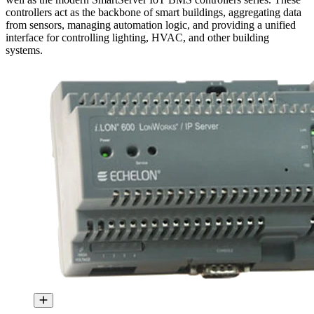
controllers act as the backbone of smart buildings, aggregating data
from sensors, managing automation logic, and providing a unified
interface for controlling lighting, HVAC, and other building
systems.