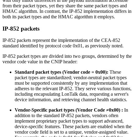
with only minor differences in the payload information accessible
from their packet types, yet they share the same packet types and
HMAC algorithm. In contrast, the IP-852 implementation differs in
both its packet types and the HMAC algorithm it employs.
IP-852 packets
IP-852 packets represent the implementation of the CEA-852
standard identified by protocol code 0x01, as previously noted.
IP-852 packet types are divided into two groups, determined by the
vendor code value in the CNIP header:
Standard packet types (Vendor code = 0x00):
These
packet types are standardized; vendor-neutral packet types
must be supported consistently by any implementation that
adheres to the relevant IP-852. They serve various functions,
including encapsulating LonTalk data, requesting a server's
device information, and retrieving channel health statistics.
Vendor-Specific packet types (Vendor Code ≠0x00) :
In
addition to the standard IP-852 packets, vendors often
implement proprietary packet types to support advanced,
device-specific features. These packets are enabled when the
vendor code field is set to a unique, vendor-assigned value.