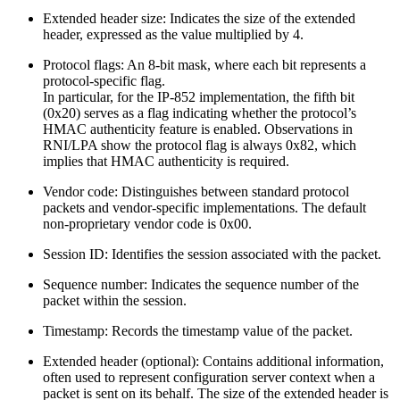
Extended header size: Indicates the size of the extended
header, expressed as the value multiplied by 4.
Protocol flags: An 8-bit mask, where each bit represents a
protocol-specific flag.
In particular, for the IP‑852 implementation, the fifth bit
(0x20) serves as a flag indicating whether the protocol’s
HMAC authenticity feature is enabled. Observations in
RNI/LPA show the protocol flag is always 0x82, which
implies that HMAC authenticity is required.
Vendor code: Distinguishes between standard protocol
packets and vendor-specific implementations. The default
non-proprietary vendor code is 0x00.
Session ID: Identifies the session associated with the packet.
Sequence number: Indicates the sequence number of the
packet within the session.
Timestamp: Records the timestamp value of the packet.
Extended header (optional): Contains additional information,
often used to represent configuration server context when a
packet is sent on its behalf. The size of the extended header is