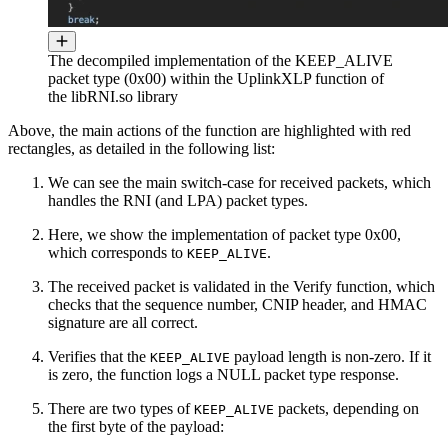
The decompiled implementation of the KEEP_ALIVE
packet type (0x00) within the UplinkXLP function of
the libRNI.so library
Above, the main actions of the function are highlighted with red
rectangles, as detailed in the following list:
We can see the main switch-case for received packets, which
handles the RNI (and LPA) packet types.
Here, we show the implementation of packet type 0x00,
which corresponds to
.
KEEP_ALIVE
The received packet is validated in the Verify function, which
checks that the sequence number, CNIP header, and HMAC
signature are all correct.
Verifies that the
payload length is non-zero. If it
KEEP_ALIVE
is zero, the function logs a NULL packet type response.
There are two types of
packets, depending on
KEEP_ALIVE
the first byte of the payload: