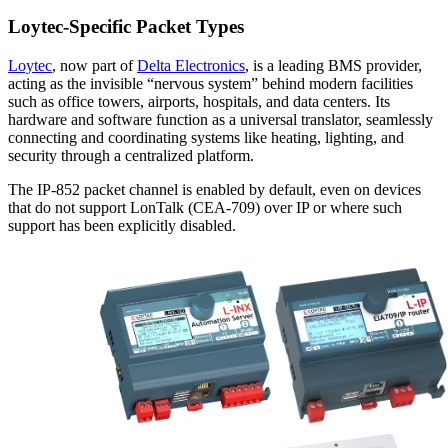
Loytec-Specific Packet Types
Loytec
, now part of
Delta Electronics
, is a leading BMS provider,
acting as the invisible “nervous system” behind modern facilities
such as office towers, airports, hospitals, and data centers. Its
hardware and software function as a universal translator, seamlessly
connecting and coordinating systems like heating, lighting, and
security through a centralized platform.
The IP-852 packet channel is enabled by default, even on devices
that do not support LonTalk (CEA-709) over IP or where such
support has been explicitly disabled.