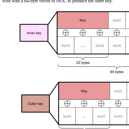
wise with a 64-byte vector of 0x5C to produce the outer key.