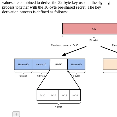
values are combined to derive the 22-byte key used in the signing
process together with the 16-byte pre-shared secret. The key
derivation process is defined as follows: