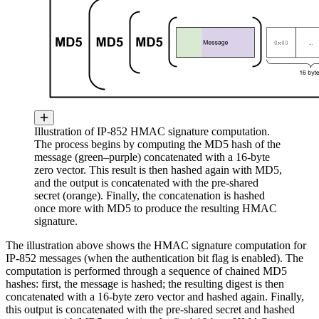
Illustration of IP-852 HMAC signature computation.
The process begins by computing the MD5 hash of the
message (green–purple) concatenated with a 16-byte
zero vector. This result is then hashed again with MD5,
and the output is concatenated with the pre-shared
secret (orange). Finally, the concatenation is hashed
once more with MD5 to produce the resulting HMAC
signature.
The illustration above shows the HMAC signature computation for
IP-852 messages (when the authentication bit flag is enabled). The
computation is performed through a sequence of chained MD5
hashes: first, the message is hashed; the resulting digest is then
concatenated with a 16-byte zero vector and hashed again. Finally,
this output is concatenated with the pre-shared secret and hashed