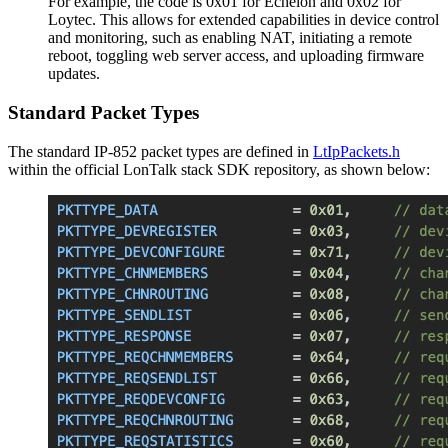
For example, the code is 0x01 for Echelon and 0x02 for
Loytec. This allows for extended capabilities in device control
and monitoring, such as enabling NAT, initiating a remote
reboot, toggling web server access, and uploading firmware
updates.
Standard Packet Types
The standard IP-852 packet types are defined in
LtIpPackets.h
within the official LonTalk stack SDK repository, as shown below: