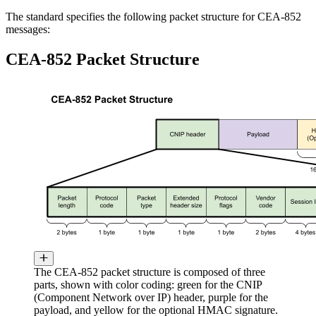
The standard specifies the following packet structure for CEA-852
messages:
CEA-852 Packet Structure
The CEA-852 packet structure is composed of three
parts, shown with color coding: green for the CNIP
(Component Network over IP) header, purple for the
payload, and yellow for the optional HMAC signature.