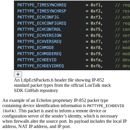
An LtIpEchPackets.h header file showing IP-852
standard packet types from the official LonTalk stack
SDK GitHub repository
An example of an Echelon proprietary IP-852 packet type
containing device identification information is
PKTTYPE_ECHDEVID
. This packet is used to inform a remote device or
(0xFA)
configuration server of the sender’s identity, which is necessary
when firewalls alter the source port. Its payload includes the local IP
address, NAT IP address, and IP port.