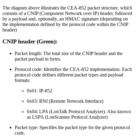
The diagram above illustrates the CEA-852 packet structure, which
consists of a CNIP (Component Network over IP) header, followed
by a payload and, optionally, an HMAC signature (depending on
the implementation defined by the protocol code within the CNIP
header)
CNIP header (Green):
Packet length: The total size of the CNIP header and the
packet payload in bytes.
Protocol code: Identifies the CEA-852 implementation. Each
protocol code defines different packet types and payload
formats:
0x01: IP-852
0x03: RNI (Remote Network Interface)
0x04: LPA (LonTalk Protocol Analyzer). Also known
as LSPA (LonScanner Protocol Analyzer)
Packet type: Specifies the packet type for the given protocol
code.