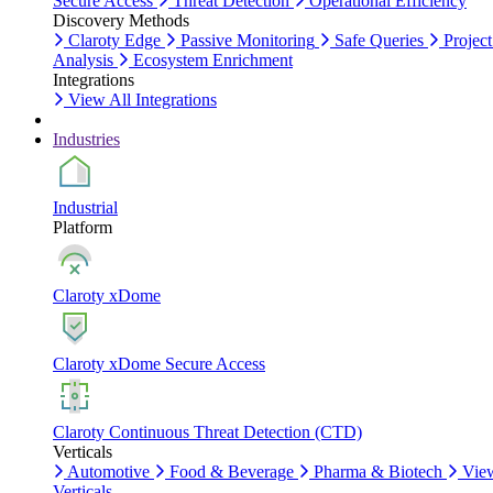
Secure Access
Threat Detection
Operational Efficiency
Discovery Methods
Claroty Edge
Passive Monitoring
Safe Queries
Project
Analysis
Ecosystem Enrichment
Integrations
View All Integrations
Industries
Industrial
Platform
Claroty xDome
Claroty xDome Secure Access
Claroty Continuous Threat Detection (CTD)
Verticals
Automotive
Food & Beverage
Pharma & Biotech
Vie
Verticals