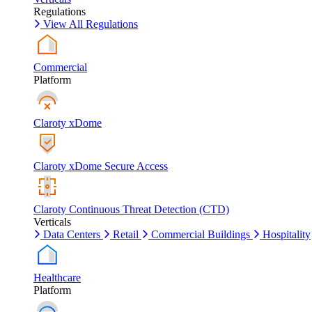
Regulations
View All Regulations
Commercial
Platform
Claroty xDome
Claroty xDome Secure Access
Claroty Continuous Threat Detection (CTD)
Verticals
Data Centers
Retail
Commercial Buildings
Hospitality
Healthcare
Platform