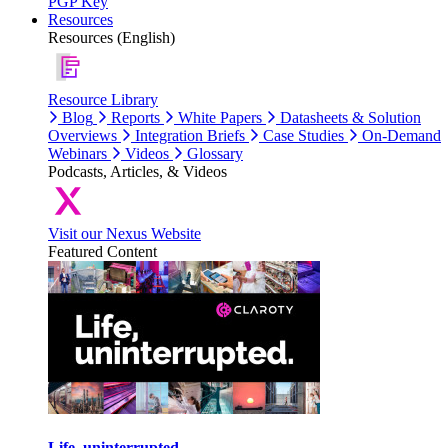
PGP Key
Resources
Resources (English)
Resource Library
Blog
Reports
White Papers
Datasheets & Solution
Overviews
Integration Briefs
Case Studies
On-Demand
Webinars
Videos
Glossary
Podcasts, Articles, & Videos
Visit our Nexus Website
Featured Content
Life, uninterrupted.