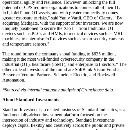
operational agility and resilience. However, unlocking the full
potential of CPS requires organizations to connect all of their IT,
IoT, IoMT, and OT assets, and with greater connectivity comes
greater exposure to risks," said Yaniv Vardi, CEO of Claroty. "By
acquiring Medigate, with the support of our investors, we are now
uniquely positioned to secure the XIoT – from traditional OT
devices such as PLCs and HMIs, to medical devices such as MRI
machines, to enterprise IoT devices such as smart security cameras
and temperature sensors."
The round brings the company's total funding to $635 million,
making it the most well-funded cybersecurity company in the
industrial (OT), healthcare (IoMT), and enterprise IoT sectors.* The
other co-lead investors of the round are SoftBank Vision Fund 2,
Bessemer Venture Partners, Schneider Electric, and Rockwell
Automation.
*Sourced via internal company analysis of Crunchbase data.
About Standard Investments
Standard Investments, a related business of Standard Industries, is a
fundamentally-driven investment platform focused on the
intersection of industry and technology. Standard Investments
deploys capital flexibly and creatively across the public and private