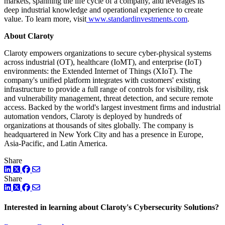
markets, spanning the life cycle of a company, and leverages its
deep industrial knowledge and operational experience to create
value. To learn more, visit
www.standardinvestments.com
.
About Claroty
Claroty empowers organizations to secure cyber-physical systems
across industrial (OT), healthcare (IoMT), and enterprise (IoT)
environments: the Extended Internet of Things (XIoT). The
company's unified platform integrates with customers' existing
infrastructure to provide a full range of controls for visibility, risk
and vulnerability management, threat detection, and secure remote
access. Backed by the world's largest investment firms and industrial
automation vendors, Claroty is deployed by hundreds of
organizations at thousands of sites globally. The company is
headquartered in New York City and has a presence in Europe,
Asia-Pacific, and Latin America.
Share
LinkedIn
Twitter
Facebook
Share
LinkedIn
Twitter
Facebook
Interested in learning about Claroty's Cybersecurity Solutions?