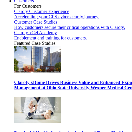
Customers
For Customers
Claroty Customer Experience
Accelerating your CPS cybersecurity journey.
Customer Case Studies
How customers secure their critical operations with Claroty.
Claroty xCel Academy
Enablement and training for customers.
Featured Case Studies
Claroty xDome Drives Business Value and Enhanced Expo
Management at Ohio State University Wexner Medical Cen