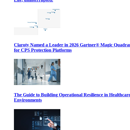
Claroty Named a Leader in 2026 Gartner® Magic Quadr
for CPS Protection Platforms
The Guide to Building Operational Resilience in Healthcar
Environments