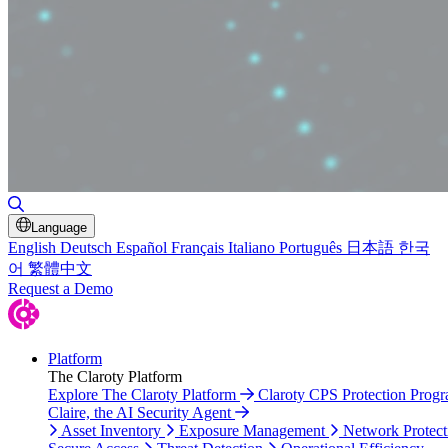
Toggle Search
Language
English
Deutsch
Español
Français
Italiano
Português
日本語
한국
어
繁體中文
Request a Demo
Platform
The Claroty Platform
Explore The Claroty Platform
Claroty CPS Protection Prog
Claire, the AI Security Agent
Asset Inventory
Exposure Management
Network Protect