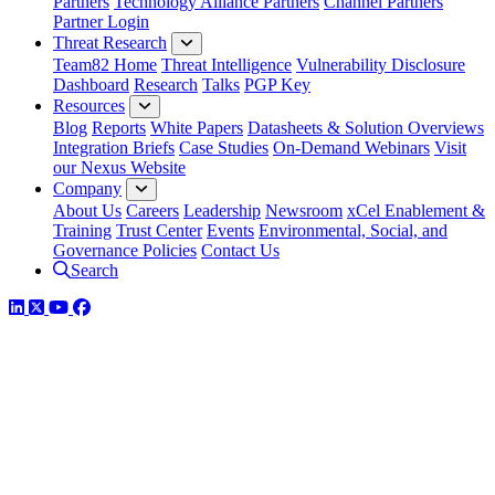
Partners
Technology Alliance Partners
Channel Partners
Partner Login
Threat Research
Team82 Home
Threat Intelligence
Vulnerability Disclosure
Dashboard
Research
Talks
PGP Key
Resources
Blog
Reports
White Papers
Datasheets & Solution Overviews
Integration Briefs
Case Studies
On-Demand Webinars
Visit
our Nexus Website
Company
About Us
Careers
Leadership
Newsroom
xCel Enablement &
Training
Trust Center
Events
Environmental, Social, and
Governance Policies
Contact Us
Search
LinkedIn
Twitter
YouTube
Facebook