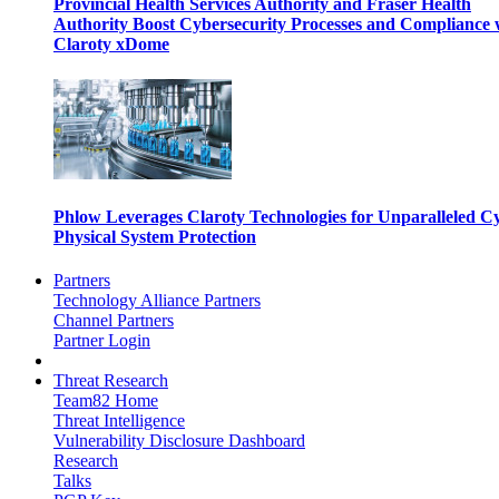
Provincial Health Services Authority and Fraser Health
Authority Boost Cybersecurity Processes and Compliance 
Claroty xDome
Phlow Leverages Claroty Technologies for Unparalleled C
Physical System Protection
Partners
Technology Alliance Partners
Channel Partners
Partner Login
Threat Research
Team82 Home
Threat Intelligence
Vulnerability Disclosure Dashboard
Research
Talks