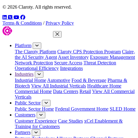
© 2026 Claroty. All rights reserved.
LinkedIn
Twitter
YouTube
Facebook
Terms & Conditions
/
Privacy Policy
Close Menu
Platform
The Claroty Platform
Claroty CPS Protection Program
Claire,
the AI Security Agent
Asset Inventory
Exposure Management
Network Protection
Secure Access
Threat Detection
Operational Efficiency
Integrations
Industries
Industrial Home
Automotive
Food & Beverage
Pharma &
Biotech
View All Industrial Verticals
Healthcare Home
Commercial Home
Data Centers
Retail
View All Commercial
Verticals
Public Sector
Public Sector Home
Federal Government Home
SLED Home
Customers
Customer Experience
Case Studies
xCel Enablement &
Training for Customers
Partners