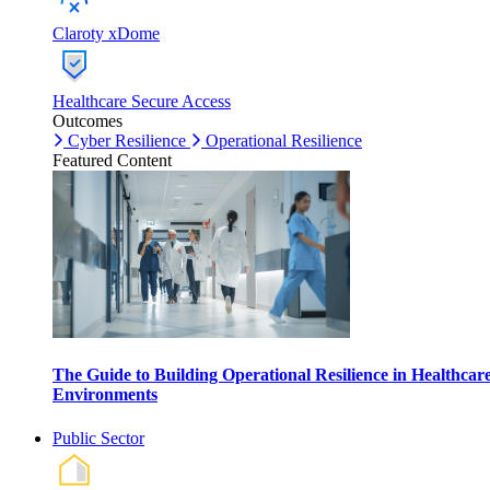
Claroty xDome
Healthcare Secure Access
Outcomes
Cyber Resilience
Operational Resilience
Featured Content
The Guide to Building Operational Resilience in Healthcar
Environments
Public Sector