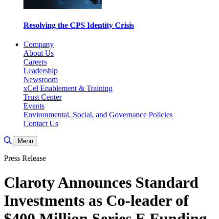
Resolving the CPS Identity Crisis
Company
About Us
Careers
Leadership
Newsroom
xCel Enablement & Training
Trust Center
Events
Environmental, Social, and Governance Policies
Contact Us
Toggle Search
Menu
Press Release
Claroty Announces Standard
Investments as Co-leader of
$400 Million Series E Funding