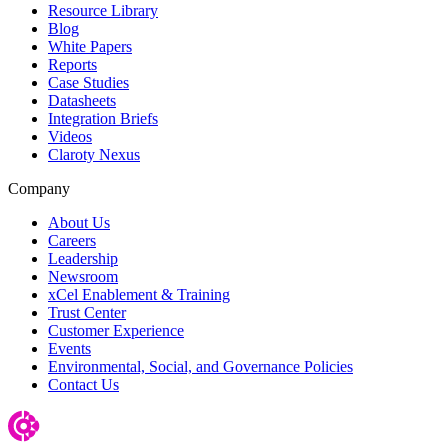
Resource Library
Blog
White Papers
Reports
Case Studies
Datasheets
Integration Briefs
Videos
Claroty Nexus
Company
About Us
Careers
Leadership
Newsroom
xCel Enablement & Training
Trust Center
Customer Experience
Events
Environmental, Social, and Governance Policies
Contact Us