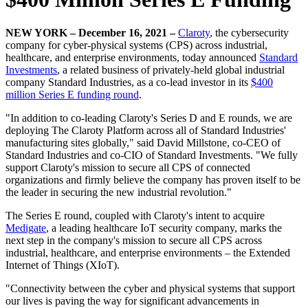
NEW YORK – December 16, 2021 –
Claroty
, the cybersecurity
company for cyber-physical systems (CPS) across industrial,
healthcare, and enterprise environments, today announced
Standard
Investments
, a related business of privately-held global industrial
company Standard Industries, as a co-lead investor in its
$400
million Series E funding round
.
"In addition to co-leading Claroty's Series D and E rounds, we are
deploying The Claroty Platform across all of Standard Industries'
manufacturing sites globally," said David Millstone, co-CEO of
Standard Industries and co-CIO of Standard Investments. "We fully
support Claroty's mission to secure all CPS of connected
organizations and firmly believe the company has proven itself to be
the leader in securing the new industrial revolution."
The Series E round, coupled with Claroty's intent to acquire
Medigate
, a leading healthcare IoT security company, marks the
next step in the company's mission to secure all CPS across
industrial, healthcare, and enterprise environments – the Extended
Internet of Things (XIoT).
"Connectivity between the cyber and physical systems that support
our lives is paving the way for significant advancements in