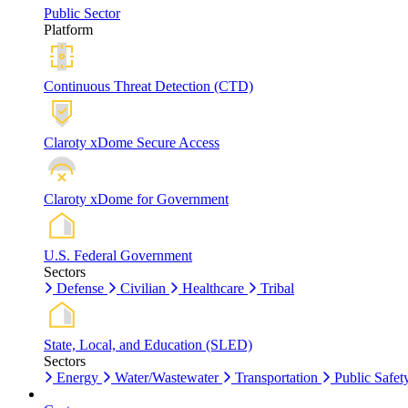
Public Sector
Platform
Continuous Threat Detection (CTD)
Claroty xDome Secure Access
Claroty xDome for Government
U.S. Federal Government
Sectors
Defense
Civilian
Healthcare
Tribal
State, Local, and Education (SLED)
Sectors
Energy
Water/Wastewater
Transportation
Public Safet