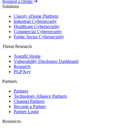
Request a Demo
Solutions
Claroty xDome Platform
Industrial Cybersecurity
Healthcare Cybersecurity
Commercial Cybersecurity
Public Sector Cybersecurity
Threat Research
Team82 Home
Vulnerability Disclosure Dashboard
Research
PGP Key
Partners
Partners
Technology Alliance Partners
Channel Partners
Become a Partner
Partner Login
Resources