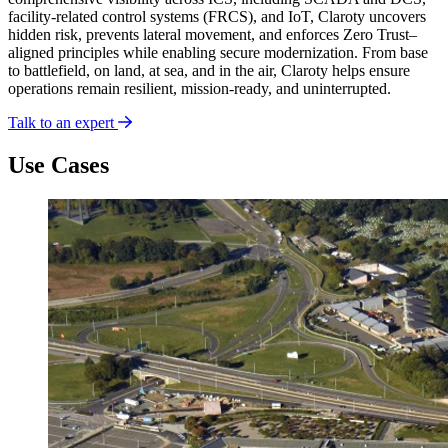
facility-related control systems (FRCS), and IoT, Claroty uncovers
hidden risk, prevents lateral movement, and enforces Zero Trust–
aligned principles while enabling secure modernization. From base
to battlefield, on land, at sea, and in the air, Claroty helps ensure
operations remain resilient, mission-ready, and uninterrupted.
Talk to an expert
Use Cases