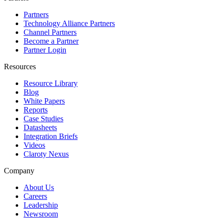
Partners
Technology Alliance Partners
Channel Partners
Become a Partner
Partner Login
Resources
Resource Library
Blog
White Papers
Reports
Case Studies
Datasheets
Integration Briefs
Videos
Claroty Nexus
Company
About Us
Careers
Leadership
Newsroom