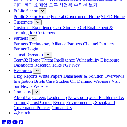
이터 센터
소매업
모든 상업용 수직선 보기
Public Sector
Public Sector Home
Federal Government Home
SLED Home
Customers
Customer Experience
Case Studies
xCel Enablement &
Training for Customers
Partners
Partners
Technology Alliance Partners
Channel Partners
Partner Login
Threat Research
Team82 Home
Threat Intelligence
Vulnerability Disclosure
Dashboard
Research
Talks
PGP Key
Resources
Blog
Reports
White Papers
Datasheets & Solution Overviews
Integration Briefs
Case Studies
On-Demand Webinars
Visit
our Nexus Website
Company
About Us
Careers
Leadership
Newsroom
xCel Enablement &
Training
Trust Center
Events
Environmental, Social, and
Governance Policies
Contact Us
Search
LinkedIn
Twitter
YouTube
Facebook