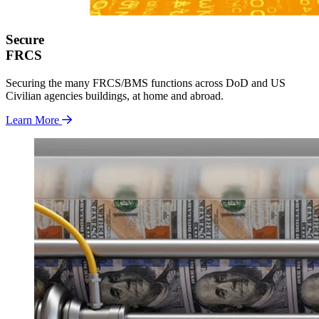
Secure
FRCS
Securing the many FRCS/BMS functions across DoD and US
Civilian agencies buildings, at home and abroad.
Learn More