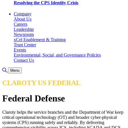
Resolving the CPS Identity Crisis
Company
About Us
Careers
Leadership
Newsroom
xCel Enablement & Training
Trust Center
Events
Environmental, Social, and Governance Policies
Contact Us
Toggle Search
Menu
CLAROTY US FEDERAL
Federal Defense
Claroty helps the service branches and the Department of War keep
critical operational technology (OT) and broader cyber-physical
systems (CPS) running safely and reliably. By delivering
comprehensive visibility across ICS, including SCADA and DCS,