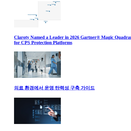
Claroty Named a Leader in 2026 Gartner® Magic Quadr
for CPS Protection Platforms
의료 환경에서 운영 탄력성 구축 가이드