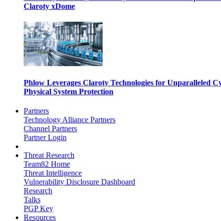
Claroty xDome
Phlow Leverages Claroty Technologies for Unparalleled C
Physical System Protection
Partners
Technology Alliance Partners
Channel Partners
Partner Login
Threat Research
Team82 Home
Threat Intelligence
Vulnerability Disclosure Dashboard
Research
Talks
PGP Key
Resources