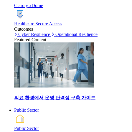
Claroty xDome
Healthcare Secure Access
Outcomes
Cyber Resilience
Operational Resilience
Featured Content
의료 환경에서 운영 탄력성 구축 가이드
Public Sector
Public Sector