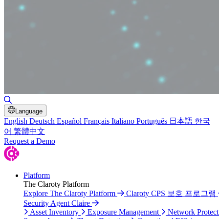
Toggle Search
Language
English
Deutsch
Español
Français
Italiano
Português
日本語
한국
어
繁體中文
Request a Demo
Platform
The Claroty Platform
Explore The Claroty Platform
Claroty CPS 보호 프로그램
Security Agent Claire
Asset Inventory
Exposure Management
Network Protect