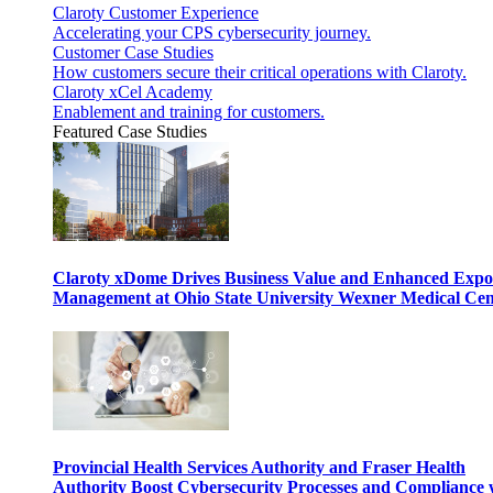
Claroty Customer Experience
Accelerating your CPS cybersecurity journey.
Customer Case Studies
How customers secure their critical operations with Claroty.
Claroty xCel Academy
Enablement and training for customers.
Featured Case Studies
Claroty xDome Drives Business Value and Enhanced Expo
Management at Ohio State University Wexner Medical Cen
Provincial Health Services Authority and Fraser Health
Authority Boost Cybersecurity Processes and Compliance 