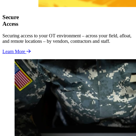
Secure
Access
Securing access to your OT environment – across your field, afloat,
and remote locations – by vendors, contractors and staff.
Learn More