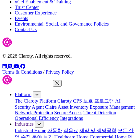
xCel Enablement & Training
Trust Center
Customer Experience
Events
Environmental, Social, and Governance Policies
Contact Us
© 2026 Claroty. All rights reserved.
LinkedIn
Twitter
YouTube
Facebook
Terms & Conditions
/
Privacy Policy
Close Menu
Platform
The Claroty Platform
Claroty CPS 보호 프로그램
AI
Security Agent Claire
Asset Inventory
Exposure Management
Network Protection
Secure Access
Threat Detection
Operational Efficiency
Integrations
Industries
Industrial Home
자동차
식음료
제약 및 생명공학
모든 산
업 수직 분야 보기
Healthcare Home
Commercial Home
데