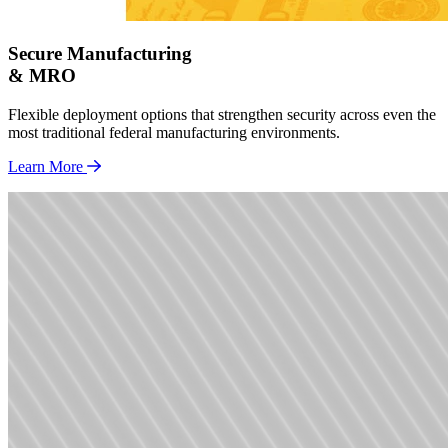
Secure Manufacturing
& MRO
Flexible deployment options that strengthen security across even the
most traditional federal manufacturing environments.
Learn More