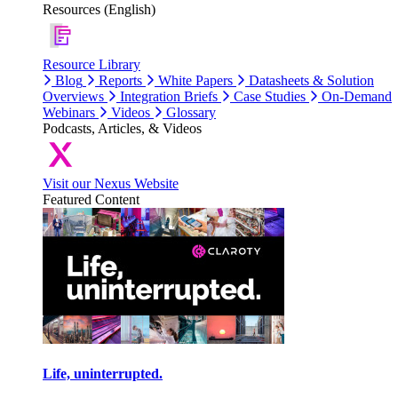
Resources (English)
Resource Library
Blog
Reports
White Papers
Datasheets & Solution
Overviews
Integration Briefs
Case Studies
On-Demand
Webinars
Videos
Glossary
Podcasts, Articles, & Videos
Visit our Nexus Website
Featured Content
Life, uninterrupted.