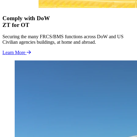
Comply with DoW
ZT for OT
Securing the many FRCS/BMS functions across DoW and US
Civilian agencies buildings, at home and abroad.
Learn More