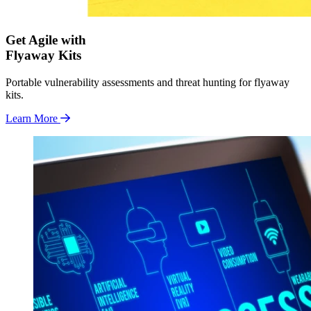
Get Agile with
Flyaway Kits
Portable vulnerability assessments and threat hunting for flyaway
kits.
Learn More