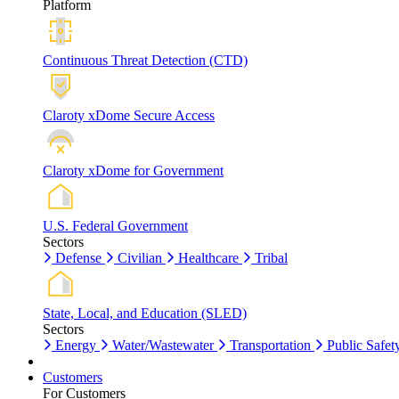
Platform
Continuous Threat Detection (CTD)
Claroty xDome Secure Access
Claroty xDome for Government
U.S. Federal Government
Sectors
Defense
Civilian
Healthcare
Tribal
State, Local, and Education (SLED)
Sectors
Energy
Water/Wastewater
Transportation
Public Safet
Customers
For Customers