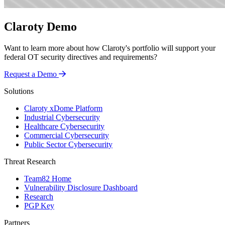
Claroty Demo
Want to learn more about how Claroty's portfolio will support your
federal OT security directives and requirements?
Request a Demo
Solutions
Claroty xDome Platform
Industrial Cybersecurity
Healthcare Cybersecurity
Commercial Cybersecurity
Public Sector Cybersecurity
Threat Research
Team82 Home
Vulnerability Disclosure Dashboard
Research
PGP Key
Partners