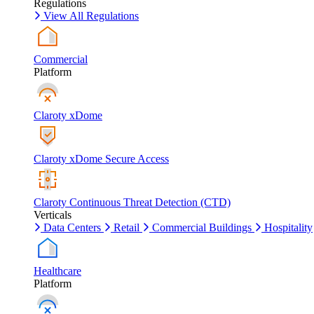
Regulations
View All Regulations
Commercial
Platform
Claroty xDome
Claroty xDome Secure Access
Claroty Continuous Threat Detection (CTD)
Verticals
Data Centers
Retail
Commercial Buildings
Hospitality
Healthcare
Platform