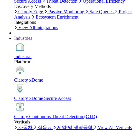
Secure Access
Threat Detection
Operational Efficiency
Discovery Methods
Claroty Edge
Passive Monitoring
Safe Queries
Project
Analysis
Ecosystem Enrichment
Integrations
View All Integrations
Industries
Industrial
Platform
Claroty xDome
Claroty xDome Secure Access
Claroty Continuous Threat Detection (CTD)
Verticals
자동차
식음료
제약 및 생명공학
View All Verticals