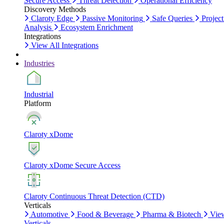
Secure Access
Threat Detection
Operational Efficiency
Discovery Methods
Claroty Edge
Passive Monitoring
Safe Queries
Project
Analysis
Ecosystem Enrichment
Integrations
View All Integrations
Industries
Industrial
Platform
Claroty xDome
Claroty xDome Secure Access
Claroty Continuous Threat Detection (CTD)
Verticals
Automotive
Food & Beverage
Pharma & Biotech
Vie
Verticals