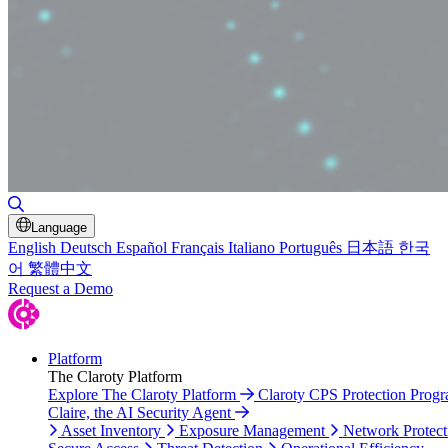
Toggle Search
Language
English
Deutsch
Español
Français
Italiano
Português
日本語
한국
어
繁體中文
Request a Demo
Platform
The Claroty Platform
Explore The Claroty Platform
Claroty CPS Protection Prog
Claire, the AI Security Agent
Asset Inventory
Exposure Management
Network Protect