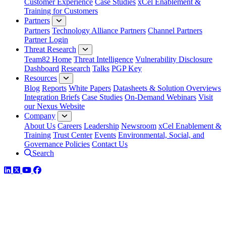
Customer Experience
Case Studies
xCel Enablement &
Training for Customers
Partners
Partners
Technology Alliance Partners
Channel Partners
Partner Login
Threat Research
Team82 Home
Threat Intelligence
Vulnerability Disclosure
Dashboard
Research
Talks
PGP Key
Resources
Blog
Reports
White Papers
Datasheets & Solution Overviews
Integration Briefs
Case Studies
On-Demand Webinars
Visit
our Nexus Website
Company
About Us
Careers
Leadership
Newsroom
xCel Enablement &
Training
Trust Center
Events
Environmental, Social, and
Governance Policies
Contact Us
Search
LinkedIn
Twitter
YouTube
Facebook