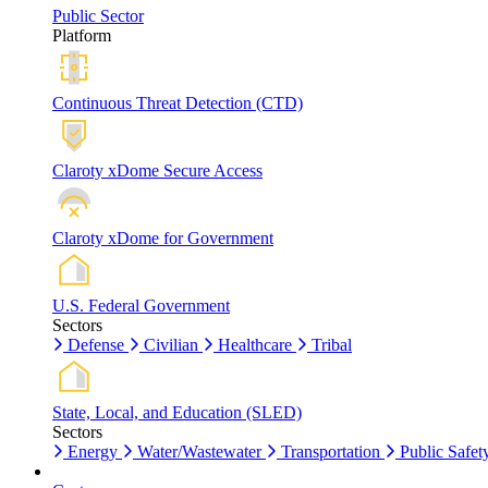
Public Sector
Platform
Continuous Threat Detection (CTD)
Claroty xDome Secure Access
Claroty xDome for Government
U.S. Federal Government
Sectors
Defense
Civilian
Healthcare
Tribal
State, Local, and Education (SLED)
Sectors
Energy
Water/Wastewater
Transportation
Public Safet