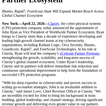
Illumio, Rapid7, ForeScout Alum Will Expand Market Reach Across
Global Channel Ecosystem
New York—April 22, 2026—
Claroty
, the cyber-physical systems
(CPS) protection company, today announced the appointment of
John Ryan as Vice President of Worldwide Partner Ecosystem. Ryan
brings to Claroty more than a decade of experience developing and
leading high-growth channel teams at top cybersecurity
organizations, including Radiant Logic, Orca Security, Illumio,
Guardicore, Rapid7, and ForeScout Technologies. In his role at
Claroty, Ryan will lead the company’s
xCelerate Partner Program
,
strengthening the growth, scalability, and long-term success of
Claroty’s global channel ecosystem. Under Ryan’s leadership,
Claroty and its partners will deliver immediate risk reduction and
continuous operational improvement to help form the foundation of
successful CPS protection programs.
“With his deep expertise in cybersecurity and proven success in
scaling go-to-market strategies, John is an invaluable addition to
Claroty,” said James Love, Chief Revenue Officer at Claroty. “We
are incredibly excited for John to bring his background in team
building, global leadership, and channel strategy, driving significant
revenue growth and delivering even greater value to our partners