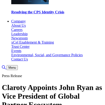
Resolving the CPS Identity Crisis
Company
About Us
Careers
Leadership
Newsroom
xCel Enablement & Training
Trust Center
Events
Environmental, Social, and Governance Policies
Contact Us
Toggle Search
Menu
Press Release
Claroty Appoints John Ryan as
Vice President of Global
Partner Ecosystem