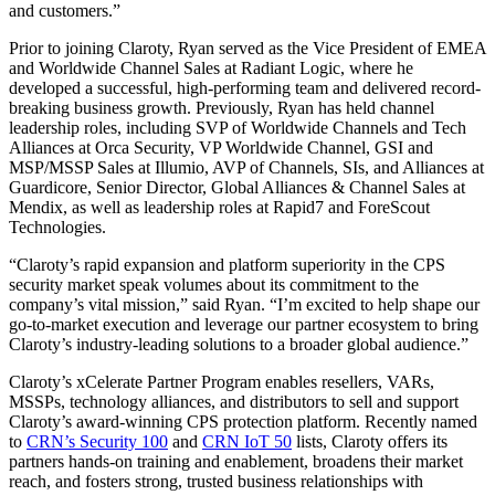
and customers.”
Prior to joining Claroty, Ryan served as the Vice President of EMEA
and Worldwide Channel Sales at Radiant Logic, where he
developed a successful, high-performing team and delivered record-
breaking business growth. Previously, Ryan has held channel
leadership roles, including SVP of Worldwide Channels and Tech
Alliances at Orca Security, VP Worldwide Channel, GSI and
MSP/MSSP Sales at Illumio, AVP of Channels, SIs, and Alliances at
Guardicore, Senior Director, Global Alliances & Channel Sales at
Mendix, as well as leadership roles at Rapid7 and ForeScout
Technologies.
“Claroty’s rapid expansion and platform superiority in the CPS
security market speak volumes about its commitment to the
company’s vital mission,” said Ryan. “I’m excited to help shape our
go-to-market execution and leverage our partner ecosystem to bring
Claroty’s industry-leading solutions to a broader global audience.”
Claroty’s xCelerate Partner Program enables resellers, VARs,
MSSPs, technology alliances, and distributors to sell and support
Claroty’s award-winning CPS protection platform. Recently named
to
CRN’s Security 100
and
CRN IoT 50
lists, Claroty offers its
partners hands-on training and enablement, broadens their market
reach, and fosters strong, trusted business relationships with