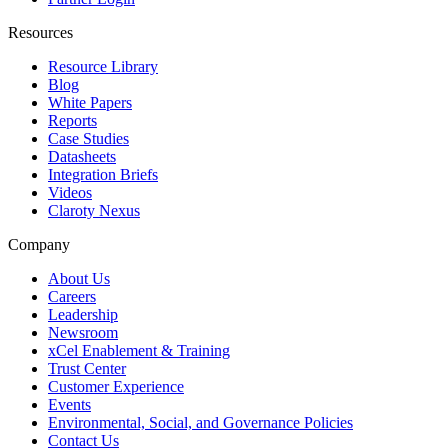
Resources
Resource Library
Blog
White Papers
Reports
Case Studies
Datasheets
Integration Briefs
Videos
Claroty Nexus
Company
About Us
Careers
Leadership
Newsroom
xCel Enablement & Training
Trust Center
Customer Experience
Events
Environmental, Social, and Governance Policies
Contact Us