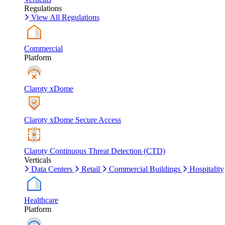
Regulations
View All Regulations
Commercial
Platform
Claroty xDome
Claroty xDome Secure Access
Claroty Continuous Threat Detection (CTD)
Verticals
Data Centers
Retail
Commercial Buildings
Hospitality
Healthcare
Platform