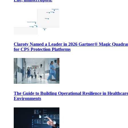
Claroty Named a Leader in 2026 Gartner® Magic Quadr
for CPS Protection Platforms
The Guide to Building Operational Resilience in Healthcar
Environments