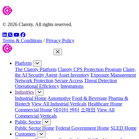
© 2026 Claroty. All rights reserved.
LinkedIn
Twitter
YouTube
Facebook
Terms & Conditions
/
Privacy Policy
Close Menu
Platform
The Claroty Platform
Claroty CPS Protection Program
Claire,
the AI Security Agent
Asset Inventory
Exposure Management
Network Protection
Secure Access
Threat Detection
Operational Efficiency
Integrations
Industries
Industrial Home
Automotive
Food & Beverage
Pharma &
Biotech
View All Industrial Verticals
Healthcare Home
Commercial Home
데이터 센터
소매업
View All
Commercial Verticals
Public Sector
Public Sector Home
Federal Government Home
SLED Home
Customers