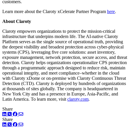
customers.
Learn more about the Claroty xCelerate Partner Program
here
.
About Claroty
Claroty empowers organizations to protect the mission-critical
infrastructure that underpins modern life. The AI-native Claroty
Platform serves as the single source of operational truth, providing
the deepest visibility and broadest protection across cyber-physical
systems (CPS), leveraging five core solutions: asset inventory,
exposure management, network protection, secure access, and threat
detection. Claroty helps organizations operationalize CPS protection
through a programmatic approach designed to reduce risk, maintain
operational integrity, and meet compliance–whether in the cloud
with Claroty xDome or on-premise with Claroty Continuous Threat
Detection (CTD). Claroty is deployed by hundreds of organizations
at thousands of sites globally. The company is headquartered in
New York City and has a presence in Europe, Asia-Pacific, and
Latin America. To learn more, visit
claroty.com
.
Share
LinkedIn
Twitter
Facebook
Share
LinkedIn
Twitter
Facebook