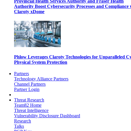
Provincial Health Services Authority and Fraser Health
Authority Boost Cybersecurity Processes and Compliance 
Claroty xDome
Phlow Leverages Claroty Technologies for Unparalleled C
Physical System Protection
Partners
Technology Alliance Partners
Channel Partners
Partner Login
Threat Research
Team82 Home
Threat Intelligence
Vulnerability Disclosure Dashboard
Research
Talks