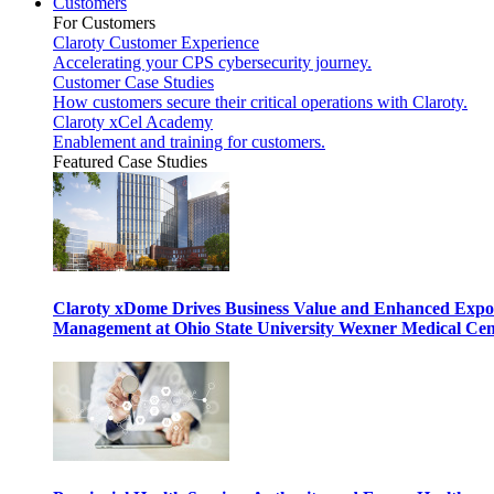
Customers
For Customers
Claroty Customer Experience
Accelerating your CPS cybersecurity journey.
Customer Case Studies
How customers secure their critical operations with Claroty.
Claroty xCel Academy
Enablement and training for customers.
Featured Case Studies
Claroty xDome Drives Business Value and Enhanced Expo
Management at Ohio State University Wexner Medical Cen