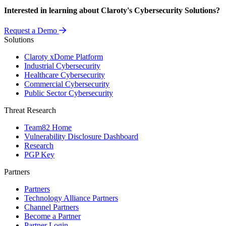
Interested in learning about Claroty's Cybersecurity Solutions?
Request a Demo
Solutions
Claroty xDome Platform
Industrial Cybersecurity
Healthcare Cybersecurity
Commercial Cybersecurity
Public Sector Cybersecurity
Threat Research
Team82 Home
Vulnerability Disclosure Dashboard
Research
PGP Key
Partners
Partners
Technology Alliance Partners
Channel Partners
Become a Partner
Partner Login