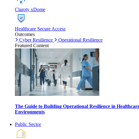
Claroty xDome
Healthcare Secure Access
Outcomes
Cyber Resilience
Operational Resilience
Featured Content
The Guide to Building Operational Resilience in Healthcar
Environments
Public Sector