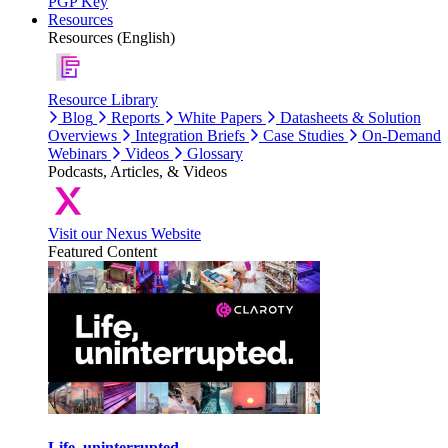
PGP Key
Resources
Resources (English)
Resource Library
Blog
Reports
White Papers
Datasheets & Solution
Overviews
Integration Briefs
Case Studies
On-Demand
Webinars
Videos
Glossary
Podcasts, Articles, & Videos
Visit our Nexus Website
Featured Content
Life, uninterrupted.