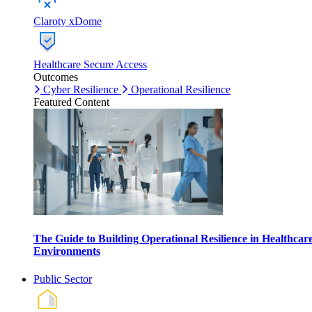
Claroty xDome
Healthcare Secure Access
Outcomes
Cyber Resilience
Operational Resilience
Featured Content
The Guide to Building Operational Resilience in Healthcar
Environments
Public Sector