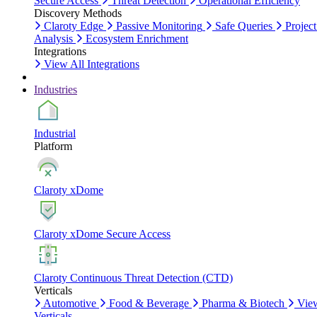
Secure Access
Threat Detection
Operational Efficiency
Discovery Methods
Claroty Edge
Passive Monitoring
Safe Queries
Project
Analysis
Ecosystem Enrichment
Integrations
View All Integrations
Industries
Industrial
Platform
Claroty xDome
Claroty xDome Secure Access
Claroty Continuous Threat Detection (CTD)
Verticals
Automotive
Food & Beverage
Pharma & Biotech
Vie
Verticals