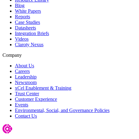
Blog
White Papers
Reports
Case Studies
Datasheets
Integration Briefs
Videos
Claroty Nexus
Company
About Us
Careers
Leadership
Newsroom
xCel Enablement & Training
Trust Center
Customer Experience
Events
Environmental, Social, and Governance Policies
Contact Us