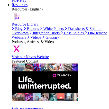
PGP Key
Resources
Resources (English)
Resource Library
Blog
Reports
White Papers
Datasheets & Solution
Overviews
Integration Briefs
Case Studies
On-Demand
Webinars
Videos
Glossary
Podcasts, Articles, & Videos
Visit our Nexus Website
Featured Content
Life, uninterrupted.