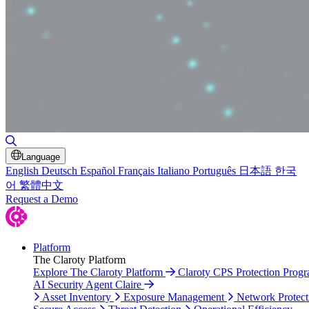
Toggle Search
Language
English
Deutsch
Español
Français
Italiano
Português
日本語
한국
어
繁體中文
Request a Demo
Platform
The Claroty Platform
Explore The Claroty Platform
Claroty CPS Protection Prog
AI Security Agent Claire
Asset Inventory
Exposure Management
Network Protect