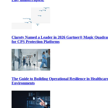
Claroty Named a Leader in 2026 Gartner® Magic Quadr
for CPS Protection Platforms
The Guide to Building Operational Resilience in Healthcar
Environments