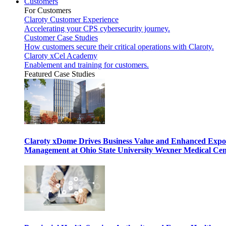
Customers
For Customers
Claroty Customer Experience
Accelerating your CPS cybersecurity journey.
Customer Case Studies
How customers secure their critical operations with Claroty.
Claroty xCel Academy
Enablement and training for customers.
Featured Case Studies
Claroty xDome Drives Business Value and Enhanced Expo
Management at Ohio State University Wexner Medical Cen