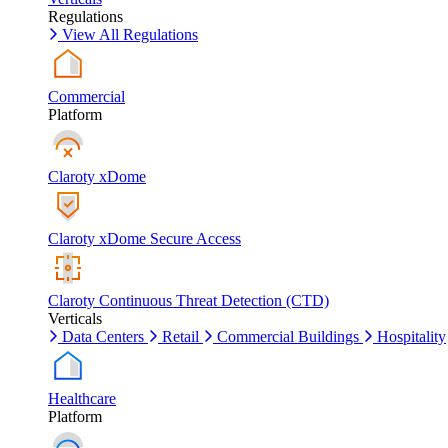
Regulations
View All Regulations
Commercial
Platform
Claroty xDome
Claroty xDome Secure Access
Claroty Continuous Threat Detection (CTD)
Verticals
Data Centers
Retail
Commercial Buildings
Hospitality
Healthcare
Platform