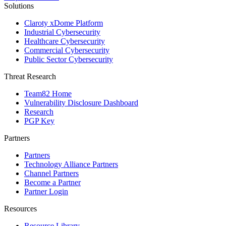
Solutions
Claroty xDome Platform
Industrial Cybersecurity
Healthcare Cybersecurity
Commercial Cybersecurity
Public Sector Cybersecurity
Threat Research
Team82 Home
Vulnerability Disclosure Dashboard
Research
PGP Key
Partners
Partners
Technology Alliance Partners
Channel Partners
Become a Partner
Partner Login
Resources
Resource Library