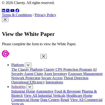
© 2026 Claroty. All rights reserved.
LinkedIn
Twitter
YouTube
Facebook
Terms & Conditions
/
Privacy Policy
Close Modal
View the White Paper
Please complete the form to view the White Paper.
Close Menu
Platform
The Claroty Platform
Claroty CPS Protection Program
AI
Security Agent Claire
Asset Inventory
Exposure Management
Network Protection
Secure Access
Threat Detection
Operational Efficiency
Integrations
Industries
Industrial Home
Automotive
Food & Beverage
Pharma &
Biotech
View All Industrial Verticals
Healthcare Home
Commercial Home
Data Centers
Retail
View All Commercial
Verticals