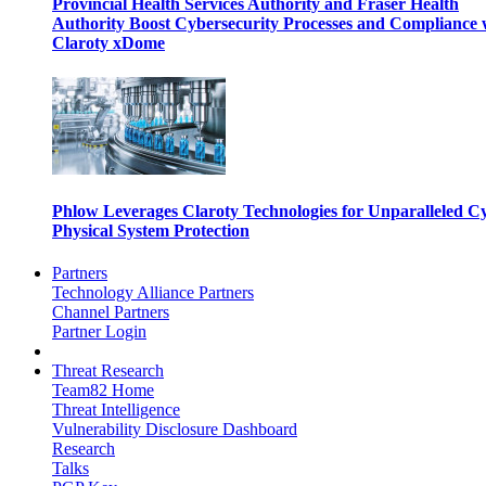
Provincial Health Services Authority and Fraser Health
Authority Boost Cybersecurity Processes and Compliance 
Claroty xDome
Phlow Leverages Claroty Technologies for Unparalleled C
Physical System Protection
Partners
Technology Alliance Partners
Channel Partners
Partner Login
Threat Research
Team82 Home
Threat Intelligence
Vulnerability Disclosure Dashboard
Research
Talks