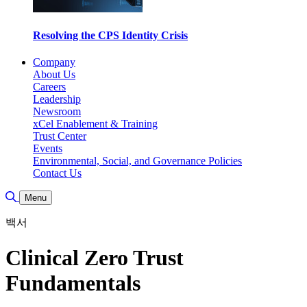
Resolving the CPS Identity Crisis
Company
About Us
Careers
Leadership
Newsroom
xCel Enablement & Training
Trust Center
Events
Environmental, Social, and Governance Policies
Contact Us
Toggle Search
Menu
백서
Clinical Zero Trust
Fundamentals