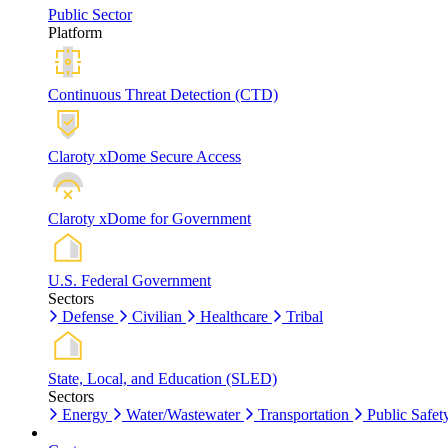
Public Sector
Platform
Continuous Threat Detection (CTD)
Claroty xDome Secure Access
Claroty xDome for Government
U.S. Federal Government
Sectors
Defense
Civilian
Healthcare
Tribal
State, Local, and Education (SLED)
Sectors
Energy
Water/Wastewater
Transportation
Public Safet