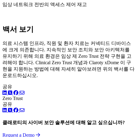
임상 네트워크 전반의 액세스 제어 재고
백서 보기
의료 시스템 인프라, 직원 및 환자 치료는 커넥티드 디바이스
에 크게 의존합니다. 지속적인 보안 조치와 보안 아키텍처를
유지하기 위해 의료 환경은 임상 제 Zero Trust 전략 구현을 고
려해야 합니다. Clinical Zero Trust 개념과 Claroty xDome 이 구
현을 지원하는 방법에 대해 자세히 알아보려면 위의 백서를 다
운로드하십시오.
공유
LinkedIn
Twitter
Facebook
Zero Trust
공유
LinkedIn
Twitter
Facebook
클래로티의 사이버 보안 솔루션에 대해 알고 싶으십니까?
Request a Demo