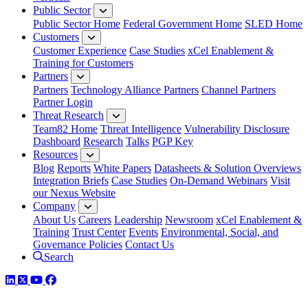
Public Sector
Public Sector Home
Federal Government Home
SLED Home
Customers
Customer Experience
Case Studies
xCel Enablement &
Training for Customers
Partners
Partners
Technology Alliance Partners
Channel Partners
Partner Login
Threat Research
Team82 Home
Threat Intelligence
Vulnerability Disclosure
Dashboard
Research
Talks
PGP Key
Resources
Blog
Reports
White Papers
Datasheets & Solution Overviews
Integration Briefs
Case Studies
On-Demand Webinars
Visit
our Nexus Website
Company
About Us
Careers
Leadership
Newsroom
xCel Enablement &
Training
Trust Center
Events
Environmental, Social, and
Governance Policies
Contact Us
Search
LinkedIn
Twitter
YouTube
Facebook