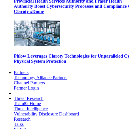
Provincial Health Services Authority and Fraser Health
Authority Boost Cybersecurity Processes and Compliance 
Claroty xDome
Phlow Leverages Claroty Technologies for Unparalleled C
Physical System Protection
Partners
Technology Alliance Partners
Channel Partners
Partner Login
Threat Research
Team82 Home
Threat Intelligence
Vulnerability Disclosure Dashboard
Research
Talks