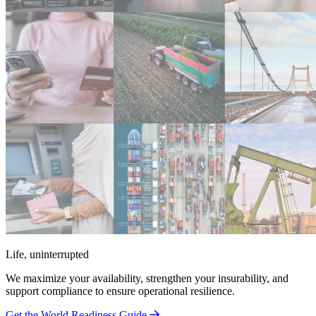
Life, uninterrupted
We maximize your availability, strengthen your insurability, and
support compliance to ensure operational resilience.
Get the World Readiness Guide