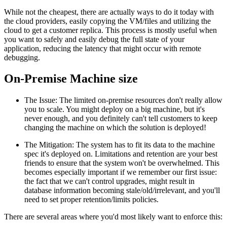
While not the cheapest, there are actually ways to do it today with
the cloud providers, easily copying the VM/files and utilizing the
cloud to get a customer replica. This process is mostly useful when
you want to safely and easily debug the full state of your
application, reducing the latency that might occur with remote
debugging.
On-Premise Machine size
The Issue: The limited on-premise resources don't really allow
you to scale. You might deploy on a big machine, but it's
never enough, and you definitely can't tell customers to keep
changing the machine on which the solution is deployed!
The Mitigation: The system has to fit its data to the machine
spec it's deployed on. Limitations and retention are your best
friends to ensure that the system won't be overwhelmed. This
becomes especially important if we remember our first issue:
the fact that we can't control upgrades, might result in
database information becoming stale/old/irrelevant, and you'll
need to set proper retention/limits policies.
There are several areas where you'd most likely want to enforce this: