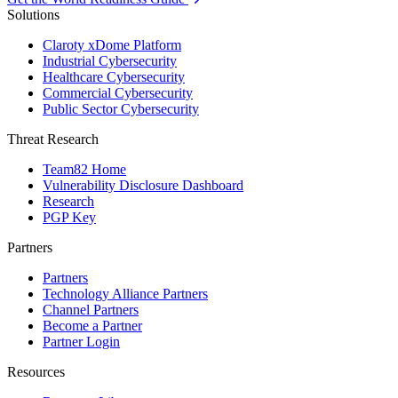
Solutions
Claroty xDome Platform
Industrial Cybersecurity
Healthcare Cybersecurity
Commercial Cybersecurity
Public Sector Cybersecurity
Threat Research
Team82 Home
Vulnerability Disclosure Dashboard
Research
PGP Key
Partners
Partners
Technology Alliance Partners
Channel Partners
Become a Partner
Partner Login
Resources