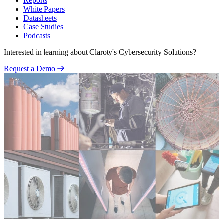
Reports
White Papers
Datasheets
Case Studies
Podcasts
Interested in learning about Claroty's Cybersecurity Solutions?
Request a Demo