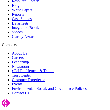
Resource Library
Blog
White Papers
Reports
Case Studies
Datasheets
Integration Briefs
Videos
Claroty Nexus
Company
About Us
Careers
Leadership
Newsroom
xCel Enablement & Training
Trust Center
Customer Experience
Events
Environmental, Social, and Governance Policies
Contact Us