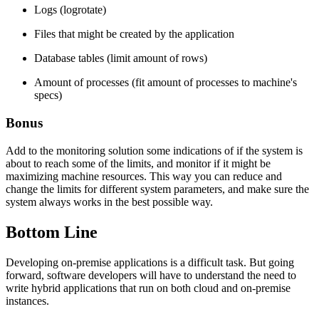
Logs (logrotate)
Files that might be created by the application
Database tables (limit amount of rows)
Amount of processes (fit amount of processes to machine's
specs)
Bonus
Add to the monitoring solution some indications of if the system is
about to reach some of the limits, and monitor if it might be
maximizing machine resources. This way you can reduce and
change the limits for different system parameters, and make sure the
system always works in the best possible way.
Bottom Line
Developing on-premise applications is a difficult task. But going
forward, software developers will have to understand the need to
write hybrid applications that run on both cloud and on-premise
instances.