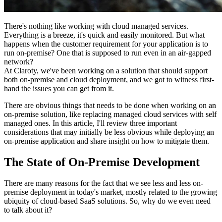
There's nothing like working with cloud managed services.
Everything is a breeze, it's quick and easily monitored. But what
happens when the customer requirement for your application is to
run on-premise? One that is supposed to run even in an air-gapped
network?
At Claroty, we've been working on a solution that should support
both on-premise and cloud deployment, and we got to witness first-
hand the issues you can get from it.
There are obvious things that needs to be done when working on an
on-premise solution, like replacing managed cloud services with self
managed ones. In this article, I'll review three important
considerations that may initially be less obvious while deploying an
on-premise application and share insight on how to mitigate them.
The State of On-Premise Development
There are many reasons for the fact that we see less and less on-
premise deployment in today's market, mostly related to the growing
ubiquity of cloud-based SaaS solutions. So, why do we even need
to talk about it?