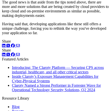
The good news is that aside from the tips noted above, there are
more and more solutions that are being created by cloud providers to
keep cloud and on-premise environments as similar as possible,
making deployments easier.
Having said that, developing applications like these still offers a
unique challenge, forcing you to rethink the way you've developed
your application so far.
Share
LinkedIn
Twitter
Facebook
Share
LinkedIn
Twitter
Facebook
Featured Articles
Introducing: The Claroty Platform — Securing CPS across
industrial, healthcare, and all other critical sectors
Inside Claroty’s Exposure Management Capabilities for
Cyber-Physical Systems
Claroty Named a Strong Performer in Forrester Wave for
Operational Technology Security Solutions, Q2 2024
Resource Library
Blog