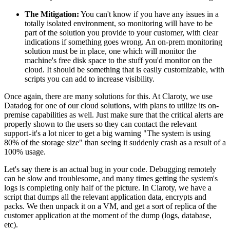
The Mitigation:
You can't know if you have any issues in a
totally isolated environment, so monitoring will have to be
part of the solution you provide to your customer, with clear
indications if something goes wrong. An on-prem monitoring
solution must be in place, one which will monitor the
machine's free disk space to the stuff you'd monitor on the
cloud. It should be something that is easily customizable, with
scripts you can add to increase visibility.
Once again, there are many solutions for this. At Claroty, we use
Datadog for one of our cloud solutions, with plans to utilize its on-
premise capabilities as well. Just make sure that the critical alerts are
properly shown to the users so they can contact the relevant
support - it's a lot nicer to get a big warning "The system is using
80% of the storage size" than seeing it suddenly crash as a result of a
100% usage.
Let's say there is an actual bug in your code. Debugging remotely
can be slow and troublesome, and many times getting the system's
logs is completing only half of the picture. In Claroty, we have a
script that dumps all the relevant application data, encrypts and
packs. We then unpack it on a VM, and get a sort of replica of the
customer application at the moment of the dump (logs, database,
etc).