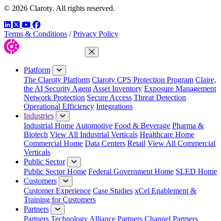
© 2026 Claroty. All rights reserved.
LinkedIn
Twitter
YouTube
Facebook
Terms & Conditions
/
Privacy Policy
Close Menu
Platform
The Claroty Platform
Claroty CPS Protection Program
Claire,
the AI Security Agent
Asset Inventory
Exposure Management
Network Protection
Secure Access
Threat Detection
Operational Efficiency
Integrations
Industries
Industrial Home
Automotive
Food & Beverage
Pharma &
Biotech
View All Industrial Verticals
Healthcare Home
Commercial Home
Data Centers
Retail
View All Commercial
Verticals
Public Sector
Public Sector Home
Federal Government Home
SLED Home
Customers
Customer Experience
Case Studies
xCel Enablement &
Training for Customers
Partners
Partners
Technology Alliance Partners
Channel Partners