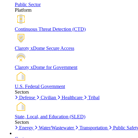
Public Sector
Platform
Continuous Threat Detection (CTD)
Claroty xDome Secure Access
Claroty xDome for Government
U.S. Federal Government
Sectors
Defense
Civilian
Healthcare
Tribal
State, Local, and Education (SLED)
Sectors
Energy
Water/Wastewater
Transportation
Public Safet