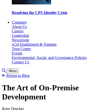
Resolving the CPS Identity Crisis
Company
About Us
Careers
Leadership
Newsroom
xCel Enablement & Training
Trust Center
Events
Environmental, Social, and Governance Policies
Contact Us
Toggle Search
Menu
Return to Blog
The Art of On-Premise
Development
Roee Drucker