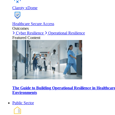
Claroty xDome
Healthcare Secure Access
Outcomes
Cyber Resilience
Operational Resilience
Featured Content
The Guide to Building Operational Resilience in Healthcar
Environments
Public Sector