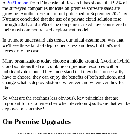
A
2021 report
from Dimensional Research has shown that 92% of
the surveyed companies indicate on-premise software sales are
growing. Another research report published in September 2021 by
Nutantix concluded that the use of a private cloud solution rose
through 2021, and 25% of the companies asked have considered it
their most commonly used deployment model.
In trying to understand this trend, our initial assumption was that
we'll see those kind of deployments less and less, but that's not
necessarily the case.
Many organizations today choose a middle ground, favoring hybrid
cloud solutions that can combine on-premise resources with a
public/private cloud. They understand that they don't necessarily
have to choose, they can enjoy the benefits of both solutions, and
change what is deployed/stored wherever and whenever they feel
like.
So what are the (perhaps less obvious), key principles that are
important for us to remember when developing software that will be
deployed on-premise?
On-Premise Upgrades