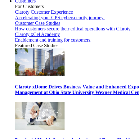
Customers
For Customers
Claroty Customer Experience
Accelerating your CPS cybersecurity journey.
Customer Case Studies
How customers secure their critical operations with Claroty.
Claroty xCel Academy
Enablement and training for customers.
Featured Case Studies
Claroty xDome Drives Business Value and Enhanced Expo
Management at Ohio State University Wexner Medical Cen