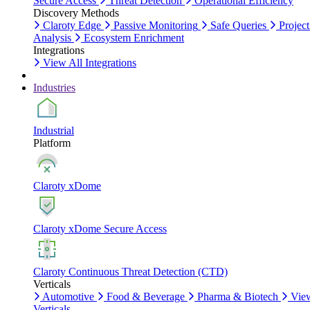
Secure Access
Threat Detection
Operational Efficiency
Discovery Methods
Claroty Edge
Passive Monitoring
Safe Queries
Project
Analysis
Ecosystem Enrichment
Integrations
View All Integrations
Industries
Industrial
Platform
Claroty xDome
Claroty xDome Secure Access
Claroty Continuous Threat Detection (CTD)
Verticals
Automotive
Food & Beverage
Pharma & Biotech
Vie
Verticals