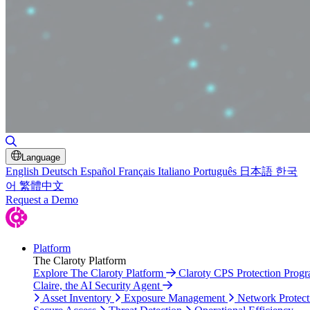
Toggle Search
Language
English
Deutsch
Español
Français
Italiano
Português
日本語
한국
어
繁體中文
Request a Demo
Platform
The Claroty Platform
Explore The Claroty Platform
Claroty CPS Protection Prog
Claire, the AI Security Agent
Asset Inventory
Exposure Management
Network Protect