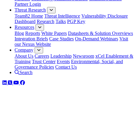
Partner Login
Threat Research
Team82 Home
Threat Intelligence
Vulnerability Disclosure
Dashboard
Research
Talks
PGP Key
Resources
Blog
Reports
White Papers
Datasheets & Solution Overviews
Integration Briefs
Case Studies
On-Demand Webinars
Visit
our Nexus Website
Company
About Us
Careers
Leadership
Newsroom
xCel Enablement &
Training
Trust Center
Events
Environmental, Social, and
Governance Policies
Contact Us
Search
LinkedIn
Twitter
YouTube
Facebook