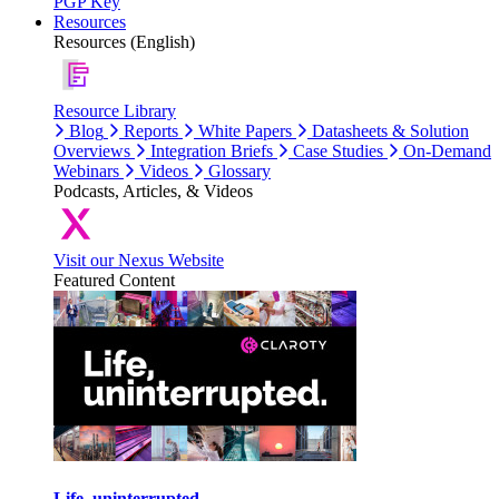
PGP Key
Resources
Resources (English)
Resource Library
Blog
Reports
White Papers
Datasheets & Solution
Overviews
Integration Briefs
Case Studies
On-Demand
Webinars
Videos
Glossary
Podcasts, Articles, & Videos
Visit our Nexus Website
Featured Content
Life, uninterrupted.