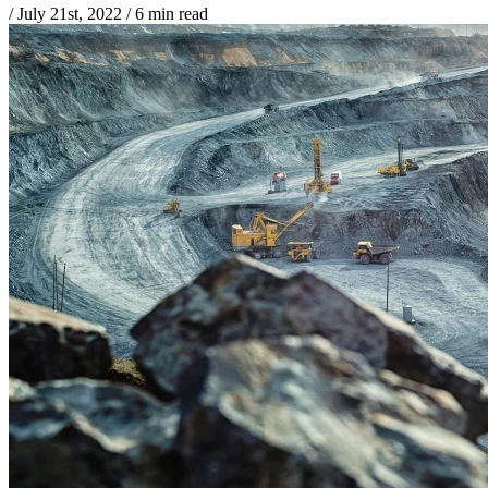
/
July 21st, 2022
/
6 min read