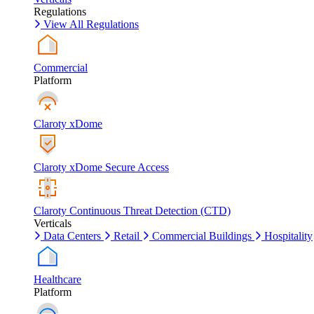
Regulations
View All Regulations
Commercial
Platform
Claroty xDome
Claroty xDome Secure Access
Claroty Continuous Threat Detection (CTD)
Verticals
Data Centers
Retail
Commercial Buildings
Hospitality
Healthcare
Platform