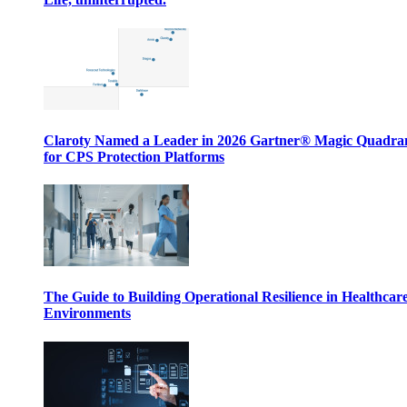
Claroty Named a Leader in 2026 Gartner® Magic Quadr
for CPS Protection Platforms
The Guide to Building Operational Resilience in Healthcar
Environments