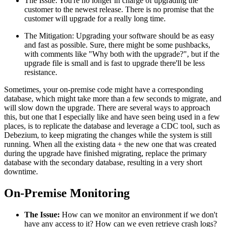
The Issue: You're no longer in charge of upgrading the
customer to the newest release. There is no promise that the
customer will upgrade for a really long time.
The Mitigation: Upgrading your software should be as easy
and fast as possible. Sure, there might be some pushbacks,
with comments like "Why both with the upgrade?", but if the
upgrade file is small and is fast to upgrade there'll be less
resistance.
Sometimes, your on-premise code might have a corresponding
database, which might take more than a few seconds to migrate, and
will slow down the upgrade. There are several ways to approach
this, but one that I especially like and have seen being used in a few
places, is to replicate the database and leverage a CDC tool, such as
Debezium, to keep migrating the changes while the system is still
running. When all the existing data + the new one that was created
during the upgrade have finished migrating, replace the primary
database with the secondary database, resulting in a very short
downtime.
On-Premise Monitoring
The Issue:
How can we monitor an environment if we don't
have any access to it? How can we even retrieve crash logs?