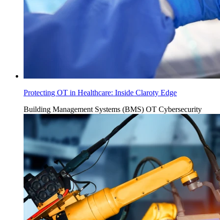
Protecting OT in Healthcare: Inside Claroty Edge
Building Management Systems (BMS)
OT Cybersecurity