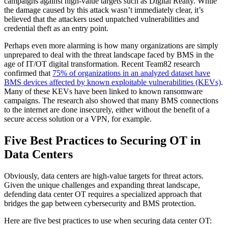
campaigns against high-value targets such as Digital Realty. While
the damage caused by this attack wasn’t immediately clear, it’s
believed that the attackers used unpatched vulnerabilities and
credential theft as an entry point.
Perhaps even more alarming is how many organizations are simply
unprepared to deal with the threat landscape faced by BMS in the
age of IT/OT digital transformation. Recent Team82 research
confirmed that
75% of organizations in an analyzed dataset have
BMS devices affected by known exploitable vulnerabilities (KEVs)
.
Many of these KEVs have been linked to known ransomware
campaigns. The research also showed that many BMS connections
to the internet are done insecurely, either without the benefit of a
secure access solution or a VPN, for example.
Five Best Practices to Securing OT in
Data Centers
Obviously, data centers are high-value targets for threat actors.
Given the unique challenges and expanding threat landscape,
defending data center OT requires a specialized approach that
bridges the gap between cybersecurity and BMS protection.
Here are five best practices to use when securing data center OT: