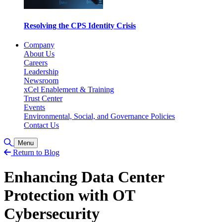
Resolving the CPS Identity Crisis
Company
About Us
Careers
Leadership
Newsroom
xCel Enablement & Training
Trust Center
Events
Environmental, Social, and Governance Policies
Contact Us
Toggle Search
Menu
Return to Blog
Enhancing Data Center
Protection with OT
Cybersecurity