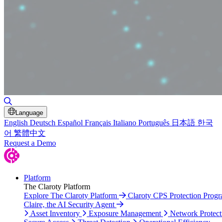
Toggle Search
Language
English
Deutsch
Español
Français
Italiano
Português
日本語
한국
어
繁體中文
Request a Demo
Platform
The Claroty Platform
Explore The Claroty Platform
Claroty CPS Protection Prog
Claire, the AI Security Agent
Asset Inventory
Exposure Management
Network Protect