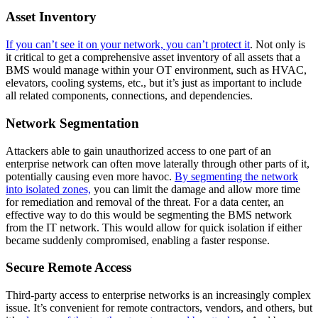
Asset Inventory
If you can’t see it on your network, you can’t protect it
. Not only is
it critical to get a comprehensive asset inventory of all assets that a
BMS would manage within your OT environment, such as HVAC,
elevators, cooling systems, etc., but it’s just as important to include
all related components, connections, and dependencies.
Network Segmentation
Attackers able to gain unauthorized access to one part of an
enterprise network can often move laterally through other parts of it,
potentially causing even more havoc.
By segmenting the network
into isolated zones,
you can limit the damage and allow more time
for remediation and removal of the threat. For a data center, an
effective way to do this would be segmenting the BMS network
from the IT network. This would allow for quick isolation if either
became suddenly compromised, enabling a faster response.
Secure Remote Access
Third-party access to enterprise networks is an increasingly complex
issue. It’s convenient for remote contractors, vendors, and others, but