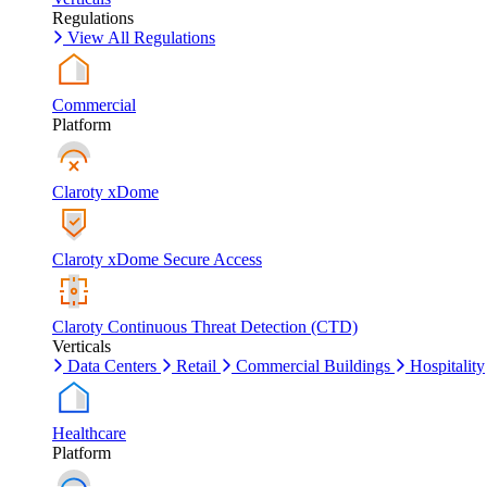
Regulations
View All Regulations
Commercial
Platform
Claroty xDome
Claroty xDome Secure Access
Claroty Continuous Threat Detection (CTD)
Verticals
Data Centers
Retail
Commercial Buildings
Hospitality
Healthcare
Platform