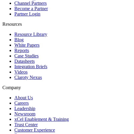
Channel Partners
Become a Partner
Partner Login
Resources
Resource Library
Blog
White Papers
Reports
Case Studies
Datasheets
Integration Briefs
Videos
Claroty Nexus
Company
About Us
Careers
Leadership
Newsroom
xCel Enablement & Training
Trust Center
Customer Experience