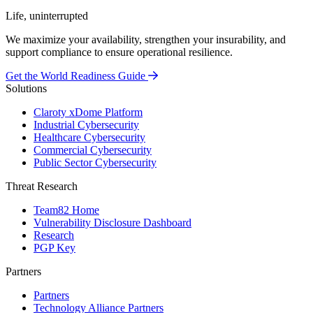
Life, uninterrupted
We maximize your availability, strengthen your insurability, and
support compliance to ensure operational resilience.
Get the World Readiness Guide
Solutions
Claroty xDome Platform
Industrial Cybersecurity
Healthcare Cybersecurity
Commercial Cybersecurity
Public Sector Cybersecurity
Threat Research
Team82 Home
Vulnerability Disclosure Dashboard
Research
PGP Key
Partners
Partners
Technology Alliance Partners