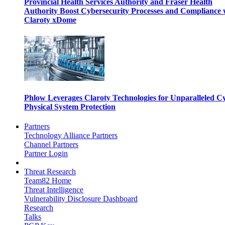
Provincial Health Services Authority and Fraser Health
Authority Boost Cybersecurity Processes and Compliance 
Claroty xDome
Phlow Leverages Claroty Technologies for Unparalleled C
Physical System Protection
Partners
Technology Alliance Partners
Channel Partners
Partner Login
Threat Research
Team82 Home
Threat Intelligence
Vulnerability Disclosure Dashboard
Research
Talks