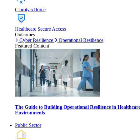
Claroty xDome
Healthcare Secure Access
Outcomes
Cyber Resilience
Operational Resilience
Featured Content
The Guide to Building Operational Resilience in Healthcar
Environments
Public Sector