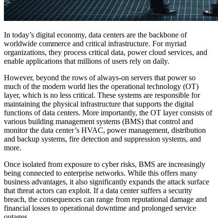
In today’s digital economy, data centers are the backbone of
worldwide commerce and critical infrastructure. For myriad
organizations, they process critical data, power cloud services, and
enable applications that millions of users rely on daily.
However, beyond the rows of always-on servers that power so
much of the modern world lies the operational technology (OT)
layer, which is no less critical. These systems are responsible for
maintaining the physical infrastructure that supports the digital
functions of data centers. More importantly, the OT layer consists of
various building management systems (BMS) that control and
monitor the data center’s HVAC, power management, distribution
and backup systems, fire detection and suppression systems, and
more.
Once isolated from exposure to cyber risks, BMS are increasingly
being connected to enterprise networks. While this offers many
business advantages, it also significantly expands the attack surface
that threat actors can exploit. If a data center suffers a security
breach, the consequences can range from reputational damage and
financial losses to operational downtime and prolonged service
outages.