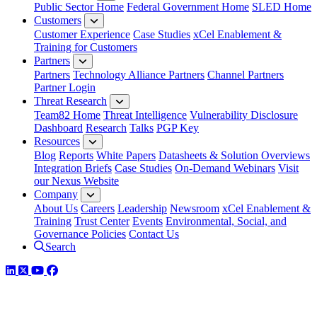
Public Sector Home
Federal Government Home
SLED Home
Customers
Customer Experience
Case Studies
xCel Enablement &
Training for Customers
Partners
Partners
Technology Alliance Partners
Channel Partners
Partner Login
Threat Research
Team82 Home
Threat Intelligence
Vulnerability Disclosure
Dashboard
Research
Talks
PGP Key
Resources
Blog
Reports
White Papers
Datasheets & Solution Overviews
Integration Briefs
Case Studies
On-Demand Webinars
Visit
our Nexus Website
Company
About Us
Careers
Leadership
Newsroom
xCel Enablement &
Training
Trust Center
Events
Environmental, Social, and
Governance Policies
Contact Us
Search
LinkedIn
Twitter
YouTube
Facebook