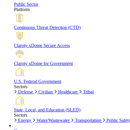
Public Sector
Platform
Continuous Threat Detection (CTD)
Claroty xDome Secure Access
Claroty xDome for Government
U.S. Federal Government
Sectors
Defense
Civilian
Healthcare
Tribal
State, Local, and Education (SLED)
Sectors
Energy
Water/Wastewater
Transportation
Public Safet