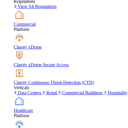
Regulations
View All Regulations
Commercial
Platform
Claroty xDome
Claroty xDome Secure Access
Claroty Continuous Threat Detection (CTD)
Verticals
Data Centers
Retail
Commercial Buildings
Hospitality
Healthcare
Platform