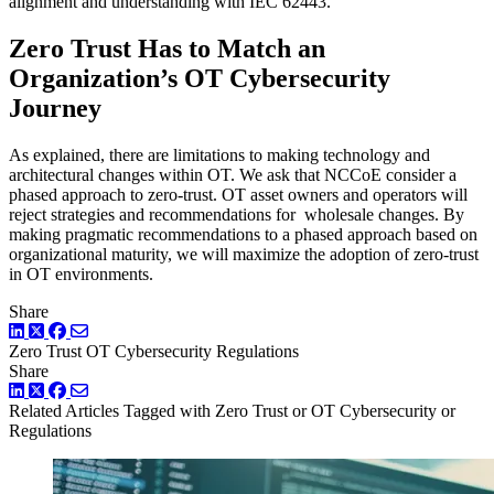
alignment and understanding with IEC 62443.
Zero Trust Has to Match an
Organization’s OT Cybersecurity
Journey
As explained, there are limitations to making technology and
architectural changes within OT. We ask that NCCoE consider a
phased approach to zero-trust. OT asset owners and operators will
reject strategies and recommendations for wholesale changes. By
making pragmatic recommendations to a phased approach based on
organizational maturity, we will maximize the adoption of zero-trust
in OT environments.
Share
LinkedIn
Twitter
Facebook
Zero Trust
OT Cybersecurity
Regulations
Share
LinkedIn
Twitter
Facebook
Related Articles
Tagged with Zero Trust or OT Cybersecurity or
Regulations