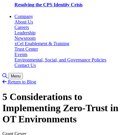
Resolving the CPS Identity Crisis
Company
About Us
Careers
Leadership
Newsroom
xCel Enablement & Training
Trust Center
Events
Environmental, Social, and Governance Policies
Contact Us
Toggle Search
Menu
Return to Blog
5 Considerations to
Implementing Zero-Trust in
OT Environments
Grant Geyer