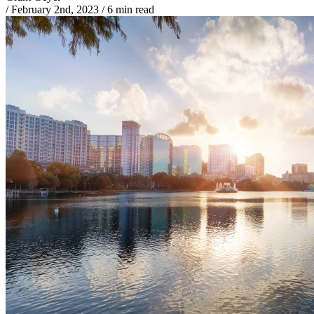
/
February 2nd, 2023
/
6 min read