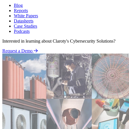
Blog
Reports
White Papers
Datasheets
Case Studies
Podcasts
Interested in learning about Claroty's Cybersecurity Solutions?
Request a Demo