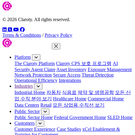
© 2026 Claroty. All rights reserved.
LinkedIn
Twitter
YouTube
Facebook
Terms & Conditions
/
Privacy Policy
Close Menu
Platform
The Claroty Platform
Claroty CPS 보호 프로그램
AI
Security Agent Claire
Asset Inventory
Exposure Management
Network Protection
Secure Access
Threat Detection
Operational Efficiency
Integrations
Industries
Industrial Home
자동차
식음료
제약 및 생명공학
모든 산
업 수직 분야 보기
Healthcare Home
Commercial Home
Data Centers
Retail
모든 상업용 수직선 보기
Public Sector
Public Sector Home
Federal Government Home
SLED Home
Customers
Customer Experience
Case Studies
xCel Enablement &
Training for Customers