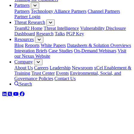
Partners
Partners
Technology Alliance Partners
Channel Partners
Partner Login
Threat Research
Team82 Home
Threat Intelligence
Vulnerability Disclosure
Dashboard
Research
Talks
PGP Key
Resources
Blog
Reports
White Papers
Datasheets & Solution Overviews
Integration Briefs
Case Studies
On-Demand Webinars
Visit
our Nexus Website
Company
About Us
Careers
Leadership
Newsroom
xCel Enablement &
Training
Trust Center
Events
Environmental, Social, and
Governance Policies
Contact Us
Search
LinkedIn
Twitter
YouTube
Facebook