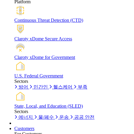
Platform
Continuous Threat Detection (CTD)
Claroty xDome Secure Access
Claroty xDome for Government
U.S. Federal Government
Sectors
방어
민간인
헬스케어
부족
State, Local, and Education (SLED)
Sectors
에너지
물/폐수
운송
공공 안전
Customers
For Customers