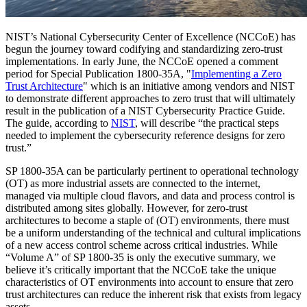
NIST’s National Cybersecurity Center of Excellence (NCCoE) has
begun the journey toward codifying and standardizing zero-trust
implementations. In early June, the NCCoE opened a comment
period for Special Publication 1800-35A, "
Implementing a Zero
Trust Architecture
" which is an initiative among vendors and NIST
to demonstrate different approaches to zero trust that will ultimately
result in the publication of a NIST Cybersecurity Practice Guide.
The guide, according to
NIST
, will describe “the practical steps
needed to implement the cybersecurity reference designs for zero
trust.”
SP 1800-35A can be particularly pertinent to operational technology
(OT) as more industrial assets are connected to the internet,
managed via multiple cloud flavors, and data and process control is
distributed among sites globally. However, for zero-trust
architectures to become a staple of (OT) environments, there must
be a uniform understanding of the technical and cultural implications
of a new access control scheme across critical industries. While
“Volume A” of SP 1800-35 is only the executive summary, we
believe it’s critically important that the NCCoE take the unique
characteristics of OT environments into account to ensure that zero
trust architectures can reduce the inherent risk that exists from legacy
assets.