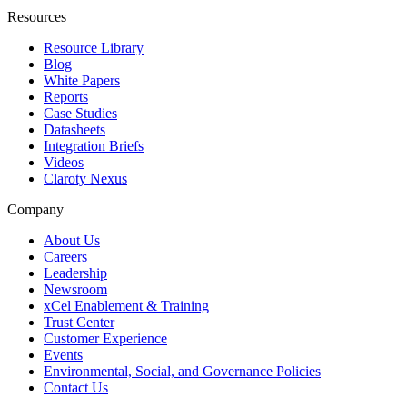
Resources
Resource Library
Blog
White Papers
Reports
Case Studies
Datasheets
Integration Briefs
Videos
Claroty Nexus
Company
About Us
Careers
Leadership
Newsroom
xCel Enablement & Training
Trust Center
Customer Experience
Events
Environmental, Social, and Governance Policies
Contact Us