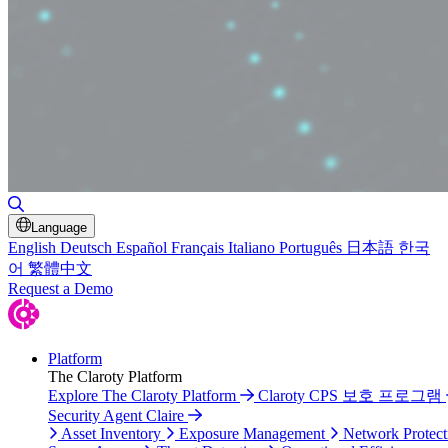
Toggle Search
Language
English
Deutsch
Español
Français
Italiano
Português
日本語
한국
어
繁體中文
Request a Demo
Platform
The Claroty Platform
Explore The Claroty Platform
Claroty CPS 보호 프로그램
Security Agent Claire
Asset Inventory
Exposure Management
Network Protect