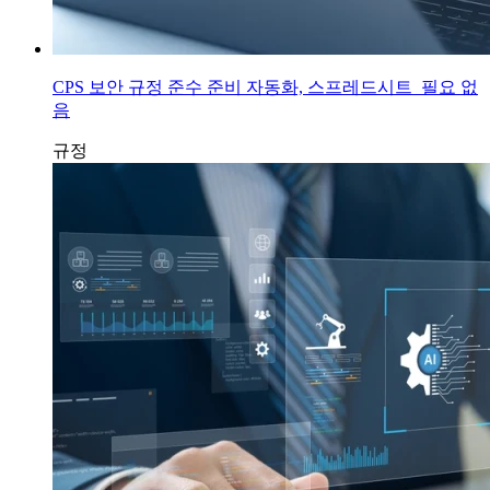
CPS 보안 규정 준수 준비 자동화, 스프레드시트 필요 없
음
규정