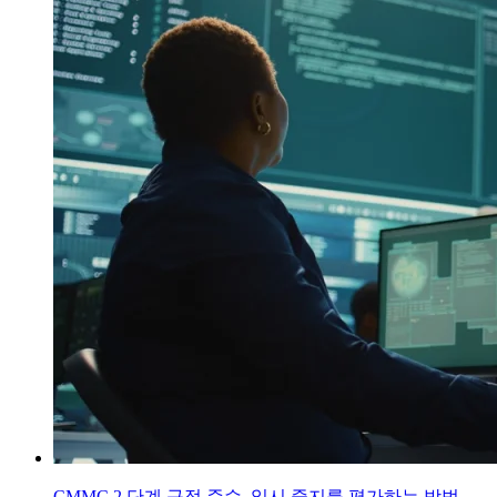
CMMC 2 단계 규정 준수 일시 중지를 평가하는 방법