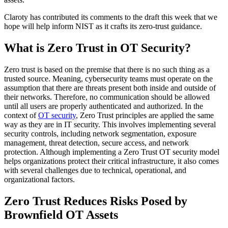
Claroty has contributed its comments to the draft this week that we
hope will help inform NIST as it crafts its zero-trust guidance.
What is Zero Trust in OT Security?
Zero trust is based on the premise that there is no such thing as a
trusted source. Meaning, cybersecurity teams must operate on the
assumption that there are threats present both inside and outside of
their networks. Therefore, no communication should be allowed
until all users are properly authenticated and authorized. In the
context of
OT security
, Zero Trust principles are applied the same
way as they are in IT security. This involves implementing several
security controls, including network segmentation, exposure
management, threat detection, secure access, and network
protection. Although implementing a Zero Trust OT security model
helps organizations protect their critical infrastructure, it also comes
with several challenges due to technical, operational, and
organizational factors.
Zero Trust Reduces Risks Posed by
Brownfield OT Assets