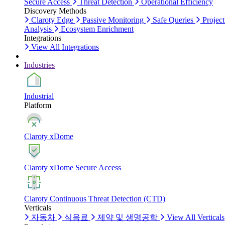
Secure Access
Threat Detection
Operational Efficiency
Discovery Methods
Claroty Edge
Passive Monitoring
Safe Queries
Project
Analysis
Ecosystem Enrichment
Integrations
View All Integrations
Industries
Industrial
Platform
Claroty xDome
Claroty xDome Secure Access
Claroty Continuous Threat Detection (CTD)
Verticals
자동차
식음료
제약 및 생명공학
View All Verticals