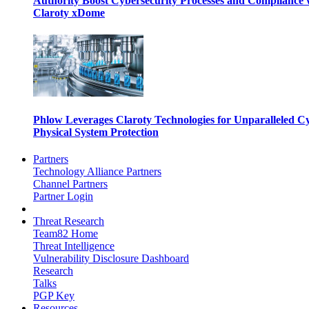
Authority Boost Cybersecurity Processes and Compliance 
Claroty xDome
Phlow Leverages Claroty Technologies for Unparalleled C
Physical System Protection
Partners
Technology Alliance Partners
Channel Partners
Partner Login
Threat Research
Team82 Home
Threat Intelligence
Vulnerability Disclosure Dashboard
Research
Talks
PGP Key
Resources