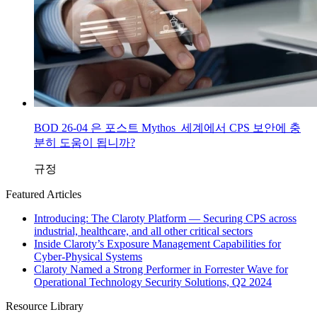
BOD 26-04 은 포스트 Mythos 세계에서 CPS 보안에 충
분히 도움이 됩니까?
규정
Featured Articles
Introducing: The Claroty Platform — Securing CPS across
industrial, healthcare, and all other critical sectors
Inside Claroty’s Exposure Management Capabilities for
Cyber-Physical Systems
Claroty Named a Strong Performer in Forrester Wave for
Operational Technology Security Solutions, Q2 2024
Resource Library