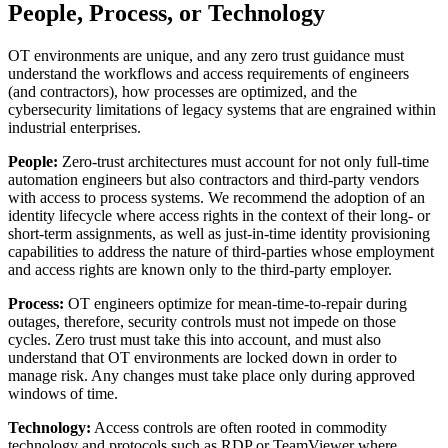
People, Process, or Technology
OT environments are unique, and any zero trust guidance must
understand the workflows and access requirements of engineers
(and contractors), how processes are optimized, and the
cybersecurity limitations of legacy systems that are engrained within
industrial enterprises.
People:
Zero-trust architectures must account for not only full-time
automation engineers but also contractors and third-party vendors
with access to process systems. We recommend the adoption of an
identity lifecycle where access rights in the context of their long- or
short-term assignments, as well as just-in-time identity provisioning
capabilities to address the nature of third-parties whose employment
and access rights are known only to the third-party employer.
Process:
OT engineers optimize for mean-time-to-repair during
outages, therefore, security controls must not impede on those
cycles. Zero trust must take this into account, and must also
understand that OT environments are locked down in order to
manage risk. Any changes must take place only during approved
windows of time.
Technology:
Access controls are often rooted in commodity
technology and protocols such as RDP or TeamViewer where