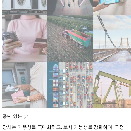
중단 없는 삶
당사는 가용성을 극대화하고, 보험 가능성을 강화하며, 규정