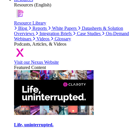
Resources (English)
Resource Library
Blog
Reports
White Papers
Datasheets & Solution
Overviews
Integration Briefs
Case Studies
On-Demand
Webinars
Videos
Glossary
Podcasts, Articles, & Videos
Visit our Nexus Website
Featured Content
Life, uninterrupted.