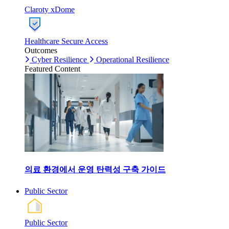
Claroty xDome
Healthcare Secure Access
Outcomes
Cyber Resilience
Operational Resilience
Featured Content
의료 환경에서 운영 탄력성 구축 가이드
Public Sector
Public Sector