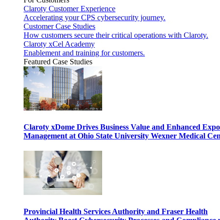
Claroty Customer Experience
Accelerating your CPS cybersecurity journey.
Customer Case Studies
How customers secure their critical operations with Claroty.
Claroty xCel Academy
Enablement and training for customers.
Featured Case Studies
Claroty xDome Drives Business Value and Enhanced Expo
Management at Ohio State University Wexner Medical Cen
Provincial Health Services Authority and Fraser Health