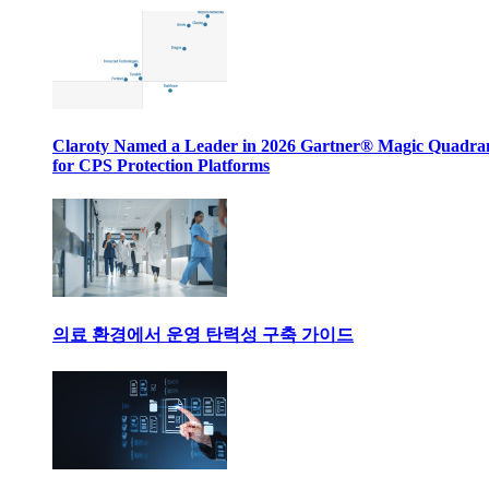
Claroty Named a Leader in 2026 Gartner® Magic Quadr
for CPS Protection Platforms
의료 환경에서 운영 탄력성 구축 가이드