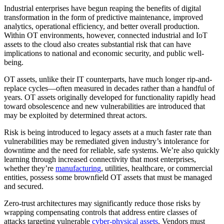
Industrial enterprises have begun reaping the benefits of digital
transformation in the form of predictive maintenance, improved
analytics, operational efficiency, and better overall production.
Within OT environments, however, connected industrial and IoT
assets to the cloud also creates substantial risk that can have
implications to national and economic security, and public well-
being.
OT assets, unlike their IT counterparts, have much longer rip-and-
replace cycles—often measured in decades rather than a handful of
years. OT assets originally developed for functionality rapidly head
toward obsolescence and new vulnerabilities are introduced that
may be exploited by determined threat actors.
Risk is being introduced to legacy assets at a much faster rate than
vulnerabilities may be remediated given industry’s intolerance for
downtime and the need for reliable, safe systems. We’re also quickly
learning through increased connectivity that most enterprises,
whether they’re
manufacturing
, utilities, healthcare, or commercial
entities, possess some brownfield OT assets that must be managed
and secured.
Zero-trust architectures may significantly reduce those risks by
wrapping compensating controls that address entire classes of
attacks targeting vulnerable
cyber-physical assets
. Vendors must