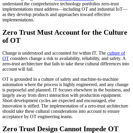
understand the comprehensive technology portfolios zero-trust
implementations must address—including OT and industrial IoT—
as they develop products and approaches toward effective
implementations.
Zero Trust Must Account for the Culture
of OT
Change is understood and accounted for within IT. The
culture of
OT
considers change a risk to availability, reliability, and safety. A
zero-trust architecture that fails to take these cultural differences into
account will fail.
OT is grounded in a culture of safety and machine-to-machine
automation where the process is highly engineered, and any change
is purposeful and planned. IT focuses elsewhere in the business, and
largely away from direct interaction with production equipment.
Short development cycles are expected and encouraged, else
innovation is stifled. The implementation of a zero-trust architecture
should take these cultural considerations into account to ensure
acceptance by OT engineering teams.
Zero Trust Design Cannot Impede OT