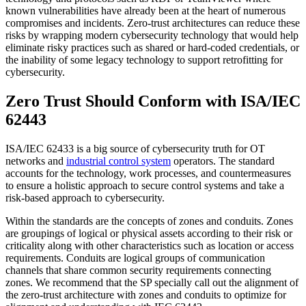
known vulnerabilities have already been at the heart of numerous
compromises and incidents. Zero-trust architectures can reduce these
risks by wrapping modern cybersecurity technology that would help
eliminate risky practices such as shared or hard-coded credentials, or
the inability of some legacy technology to support retrofitting for
cybersecurity.
Zero Trust Should Conform with ISA/IEC
62443
ISA/IEC 62433 is a big source of cybersecurity truth for OT
networks and
industrial control system
operators. The standard
accounts for the technology, work processes, and countermeasures
to ensure a holistic approach to secure control systems and take a
risk-based approach to cybersecurity.
Within the standards are the concepts of zones and conduits. Zones
are groupings of logical or physical assets according to their risk or
criticality along with other characteristics such as location or access
requirements. Conduits are logical groups of communication
channels that share common security requirements connecting
zones. We recommend that the SP specially call out the alignment of
the zero-trust architecture with zones and conduits to optimize for