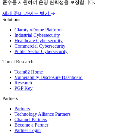
준수를 지원하여 운영 탄력성을 보장합니다.
세계 준비 가이드 받기
Solutions
Claroty xDome Platform
Industrial Cybersecurity
Healthcare Cybersecurity
Commercial Cybersecurity
Public Sector Cybersecurity
Threat Research
Team82 Home
Vulnerability Disclosure Dashboard
Research
PGP Key
Partners
Partners
Technology Alliance Partners
Channel Partners
Become a Partner
Partner Login