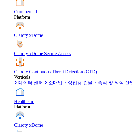
Commercial
Platform
Claroty xDome
Claroty xDome Secure Access
Claroty Continuous Threat Detection (CTD)
Verticals
데이터 센터
소매업
상업용 건물
숙박 및 외식 산
Healthcare
Platform
Claroty xDome