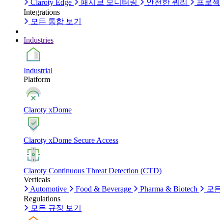
Claroty Edge
패시브 모니터링
안전한 쿼리
프로젝
Integrations
모든 통합 보기
Industries
Industrial
Platform
Claroty xDome
Claroty xDome Secure Access
Claroty Continuous Threat Detection (CTD)
Verticals
Automotive
Food & Beverage
Pharma & Biotech
모든
Regulations
모든 규정 보기