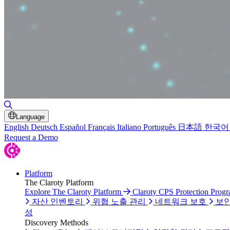
검색 토글
Language
English
Deutsch
Español
Français
Italiano
Português
日本語
한국어
Request a Demo
Platform
The Claroty Platform
Explore The Claroty Platform
Claroty CPS Protection Prog
자산 인벤토리
위협 노출 관리
네트워크 보호
보안
성
Discovery Methods