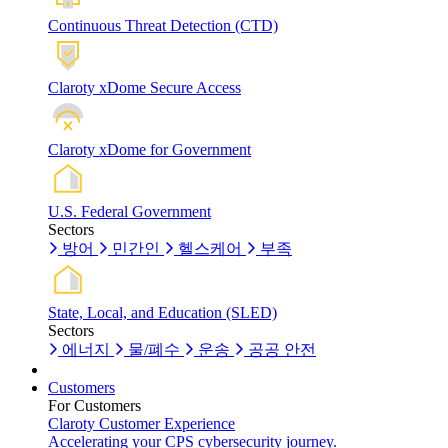
Continuous Threat Detection (CTD)
Claroty xDome Secure Access
Claroty xDome for Government
U.S. Federal Government
Sectors
방어
민간인
헬스케어
부족
State, Local, and Education (SLED)
Sectors
에너지
물/폐수
운송
공공 안전
Customers
For Customers
Claroty Customer Experience
Accelerating your CPS cybersecurity journey.