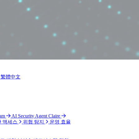
繁體中文
ram
AI Security Agent Claire
 액세스
위협 탐지
운영 효율