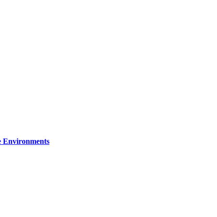
re Environments