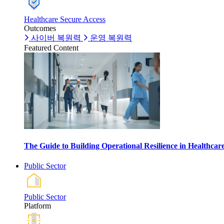
Healthcare Secure Access
Outcomes
사이버 복원력
운영 복원력
Featured Content
The Guide to Building Operational Resilience in Healthca
Public Sector
Public Sector
Platform