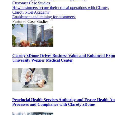
Customer Case Studies
How customers secure their critical operations with Claroty.
Claroty xCel Academy
Enablement and training for customers.
Featured Case Studies
Claroty xDome Drives Business Value and Enhanced Expo
University Wexner Medical Center
Provincial Health Services Authority and Fraser Health Au
Processes and Compliance with Claroty xDome