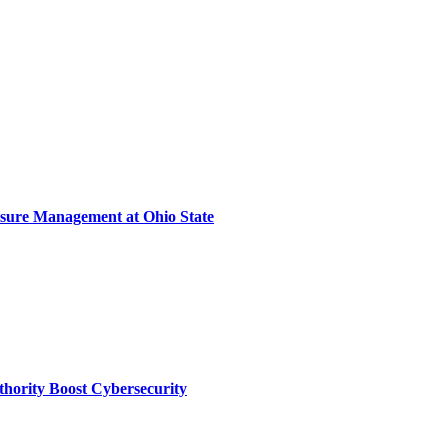
sure Management at Ohio State
thority Boost Cybersecurity