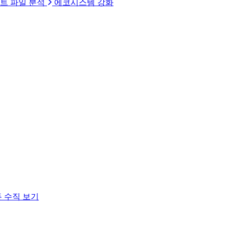
트 파일 분석
에코시스템 강화
 수직 보기