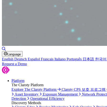
Toggle Search
Language
English
Deutsch
Español
Français
Italiano
Português
日本語
한국어
Request a Demo
Platform
The Claroty Platform
Explore The Claroty Platform
Claroty CPS 보호 프로그램
Asset Inventory
Exposure Management
Network Protect
Detection
Operational Efficiency
Discovery Methods