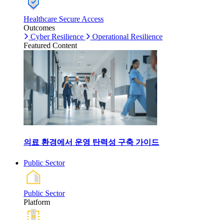
Healthcare Secure Access
Outcomes
Cyber Resilience
Operational Resilience
Featured Content
의료 환경에서 운영 탄력성 구축 가이드
Public Sector
Public Sector
Platform