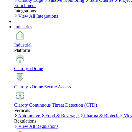
Claroty Edge
Passive Monitoring
Safe Queries
Project
Enrichment
Integrations
View All Integrations
Industries
Industrial
Platform
Claroty xDome
Claroty xDome Secure Access
Claroty Continuous Threat Detection (CTD)
Verticals
Automotive
Food & Beverage
Pharma & Biotech
View
Regulations
View All Regulations