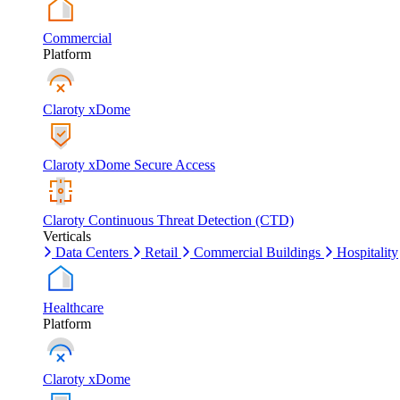
Commercial
Platform
Claroty xDome
Claroty xDome Secure Access
Claroty Continuous Threat Detection (CTD)
Verticals
Data Centers
Retail
Commercial Buildings
Hospitality
Healthcare
Platform
Claroty xDome