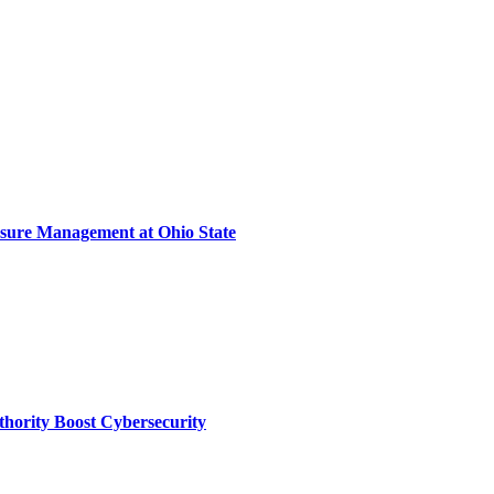
sure Management at Ohio State
thority Boost Cybersecurity