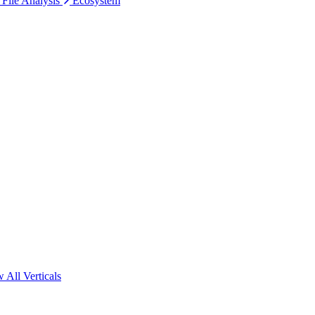
 File Analysis
Ecosystem
 All Verticals