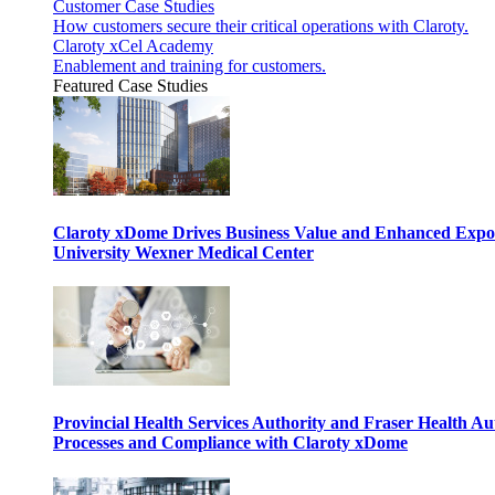
Customer Case Studies
How customers secure their critical operations with Claroty.
Claroty xCel Academy
Enablement and training for customers.
Featured Case Studies
Claroty xDome Drives Business Value and Enhanced Expo
University Wexner Medical Center
Provincial Health Services Authority and Fraser Health Au
Processes and Compliance with Claroty xDome