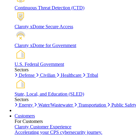
Continuous Threat Detection (CTD)
Claroty xDome Secure Access
Claroty xDome for Government
U.S. Federal Government
Sectors
Defense
Civilian
Healthcare
Tribal
State, Local, and Education (SLED)
Sectors
Energy
Water/Wastewater
Transportation
Public Safet
Customers
For Customers
Claroty Customer Experience
Accelerating your CPS cybersecurity journey.