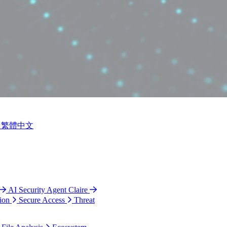
繁體中文
AI Security Agent Claire
ion
Secure Access
Threat