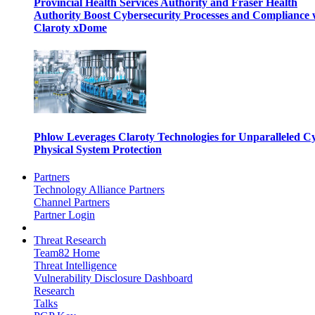
Provincial Health Services Authority and Fraser Health
Authority Boost Cybersecurity Processes and Compliance 
Claroty xDome
Phlow Leverages Claroty Technologies for Unparalleled C
Physical System Protection
Partners
Technology Alliance Partners
Channel Partners
Partner Login
Threat Research
Team82 Home
Threat Intelligence
Vulnerability Disclosure Dashboard
Research
Talks