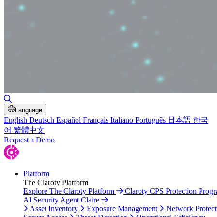
Toggle Search
Language
English
Deutsch
Español
Français
Italiano
Português
日本語
한국
어
繁體中文
Request a Demo
Platform
The Claroty Platform
Explore The Claroty Platform
Claroty CPS Protection Prog
AI Security Agent Claire
Asset Inventory
Exposure Management
Network Protect