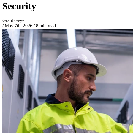
Security
Grant Geyer
/
May 7th, 2026
/
8 min read