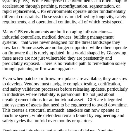
systems (CPS). While enterprise IT environments can often adapt to
acceleration through patching, reconfiguration, segmentation, or
rapid replacement, CPS environments operate under fundamentally
different constraints. These systems are defined by longevity, safety
requirements, and operational continuity, all of which resist speed.
Many CPS environments are built on aging infrastructure—
industrial controllers, medical devices, building management
systems—that were never designed for the threat landscape they
now face. Some assets are no longer supported while others operate
on firmware that is rarely updated. In a world shaped by Glasswing,
these assets are not just vulnerable; they are persistently and
predictably exposed. There is no realistic path to remediation solely
through patching or firmware upgrades.
Even when patches or firmware updates are available, they are slow
to develop. Vendors must navigate complex testing, certification,
and safety validation processes before releasing updates, particularly
in industries where reliability is paramount. It’s not just about
creating remediations for an individual asset—CPS are integrated
into systems of assets that need to be engineered to avoid downtime.
This creates a structural mismatch: attackers can now operate at
machine speed, while defenders remain bound by engineering and
safety cycles that unfold over months or quarters.
Deployment introduces yet another layer of delays. Applying