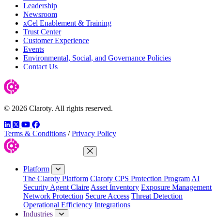
Leadership
Newsroom
xCel Enablement & Training
Trust Center
Customer Experience
Events
Environmental, Social, and Governance Policies
Contact Us
© 2026 Claroty. All rights reserved.
LinkedIn
Twitter
YouTube
Facebook
Terms & Conditions
/
Privacy Policy
Close Menu
Platform
The Claroty Platform
Claroty CPS Protection Program
AI
Security Agent Claire
Asset Inventory
Exposure Management
Network Protection
Secure Access
Threat Detection
Operational Efficiency
Integrations
Industries