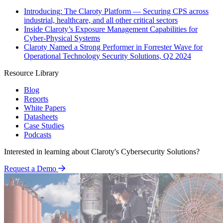
Introducing: The Claroty Platform — Securing CPS across
industrial, healthcare, and all other critical sectors
Inside Claroty’s Exposure Management Capabilities for
Cyber-Physical Systems
Claroty Named a Strong Performer in Forrester Wave for
Operational Technology Security Solutions, Q2 2024
Resource Library
Blog
Reports
White Papers
Datasheets
Case Studies
Podcasts
Interested in learning about Claroty's Cybersecurity Solutions?
Request a Demo