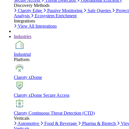
Secure Access
Threat Detection
Operational Efficiency
Discovery Methods
Claroty Edge
Passive Monitoring
Safe Queries
Project
Analysis
Ecosystem Enrichment
Integrations
View All Integrations
Industries
Industrial
Platform
Claroty xDome
Claroty xDome Secure Access
Claroty Continuous Threat Detection (CTD)
Verticals
Automotive
Food & Beverage
Pharma & Biotech
Vie
Verticals