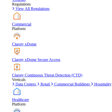
Regulations
View All Regulations
Commercial
Platform
Claroty xDome
Claroty xDome Secure Access
Claroty Continuous Threat Detection (CTD)
Verticals
Data Centers
Retail
Commercial Buildings
Hospitality
Healthcare
Platform