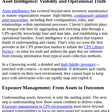
Asset Intelligence: Visibility and Operational Truth
Asset intelligence
has evolved beyond mere inventory maintenance
as mature organizations require high-fidelity,
continuously updated
asset knowledge
, including their configurations, roles, and
relationships within operational processes. Claroty’s platform plays
an integral role here by aggregating and enriching data through a
CPS-specific knowledge base and data lake, and establishing a true
operational baseline. Asset intelligence is a problem that requires
depth of understanding and clarity. That’s why we were the first
provider in the CPS protection market to initiate the
CPS Library
Project
—to mine for truth and address the gaps that are inherent
from missing information from typical asset collection methods.
In a Glasswing world, a detailed and
high fidelity inventory
—
enriched with context—is non-negotiable. If defenders lack clarity
and context on their own environment, they cannot hope to keep
pace with adversaries who can rapidly map and exploit it.
Exposure Management: From Assets to Outcomes
Understanding assets, however, is only the starting point. The next
step is understanding how those assets combine to deliver value.
Exposure management in CPS environments
must move beyond
isolated vulnerabilities to focus on interconnected systems and attack