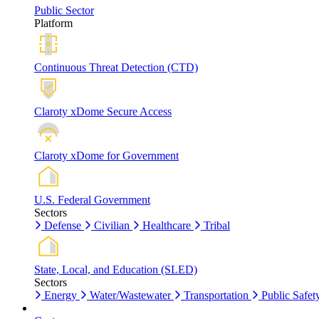
Public Sector
Platform
Continuous Threat Detection (CTD)
Claroty xDome Secure Access
Claroty xDome for Government
U.S. Federal Government
Sectors
Defense
Civilian
Healthcare
Tribal
State, Local, and Education (SLED)
Sectors
Energy
Water/Wastewater
Transportation
Public Safet