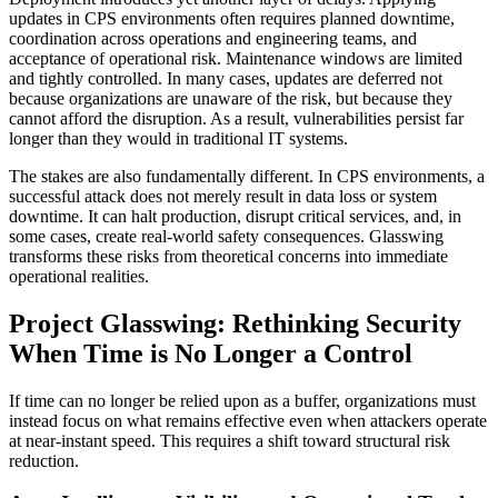
updates in CPS environments often requires planned downtime,
coordination across operations and engineering teams, and
acceptance of operational risk. Maintenance windows are limited
and tightly controlled. In many cases, updates are deferred not
because organizations are unaware of the risk, but because they
cannot afford the disruption. As a result, vulnerabilities persist far
longer than they would in traditional IT systems.
The stakes are also fundamentally different. In CPS environments, a
successful attack does not merely result in data loss or system
downtime. It can halt production, disrupt critical services, and, in
some cases, create real-world safety consequences. Glasswing
transforms these risks from theoretical concerns into immediate
operational realities.
Project Glasswing: Rethinking Security
When Time is No Longer a Control
If time can no longer be relied upon as a buffer, organizations must
instead focus on what remains effective even when attackers operate
at near-instant speed. This requires a shift toward structural risk
reduction.