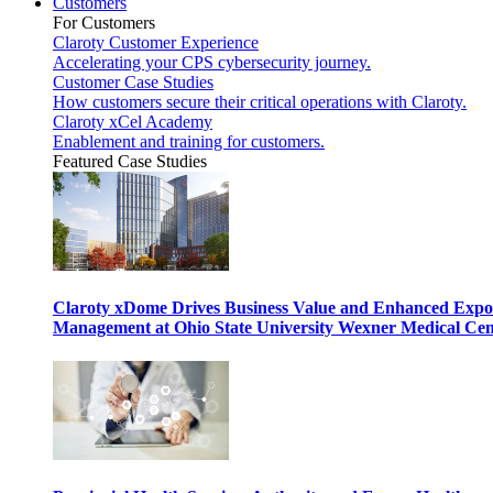
Customers
For Customers
Claroty Customer Experience
Accelerating your CPS cybersecurity journey.
Customer Case Studies
How customers secure their critical operations with Claroty.
Claroty xCel Academy
Enablement and training for customers.
Featured Case Studies
Claroty xDome Drives Business Value and Enhanced Expo
Management at Ohio State University Wexner Medical Cen