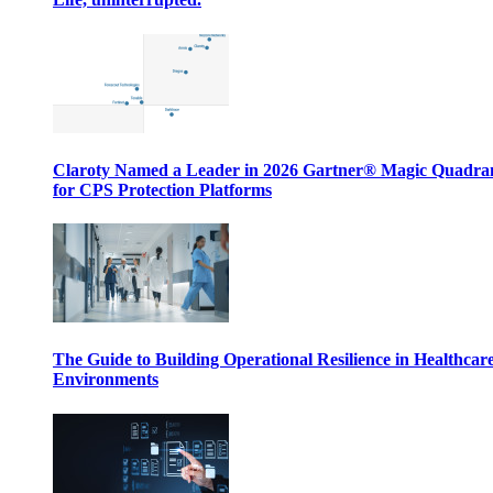
Claroty Named a Leader in 2026 Gartner® Magic Quadr
for CPS Protection Platforms
The Guide to Building Operational Resilience in Healthcar
Environments