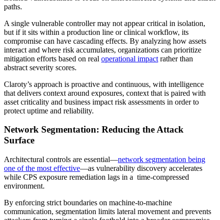
paths.
A single vulnerable controller may not appear critical in isolation,
but if it sits within a production line or clinical workflow, its
compromise can have cascading effects. By analyzing how assets
interact and where risk accumulates, organizations can prioritize
mitigation efforts based on real
operational impact
rather than
abstract severity scores.
Claroty’s approach is proactive and continuous, with intelligence
that delivers context around exposures, context that is paired with
asset criticality and business impact risk assessments in order to
protect uptime and reliability.
Network Segmentation: Reducing the Attack
Surface
Architectural controls are essential—
network segmentation being
one of the most effective
—as vulnerability discovery accelerates
while CPS exposure remediation lags in a time-compressed
environment.
By enforcing strict boundaries on machine-to-machine
communication, segmentation limits lateral movement and prevents