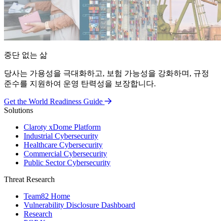
중단 없는 삶
당사는 가용성을 극대화하고, 보험 가능성을 강화하며, 규정
준수를 지원하여 운영 탄력성을 보장합니다.
Get the World Readiness Guide
Solutions
Claroty xDome Platform
Industrial Cybersecurity
Healthcare Cybersecurity
Commercial Cybersecurity
Public Sector Cybersecurity
Threat Research
Team82 Home
Vulnerability Disclosure Dashboard
Research