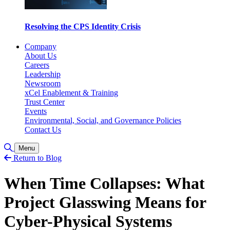
Resolving the CPS Identity Crisis
Company
About Us
Careers
Leadership
Newsroom
xCel Enablement & Training
Trust Center
Events
Environmental, Social, and Governance Policies
Contact Us
Toggle Search
Menu
Return to Blog
When Time Collapses: What
Project Glasswing Means for
Cyber-Physical Systems