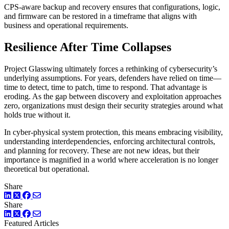
CPS-aware backup and recovery ensures that configurations, logic,
and firmware can be restored in a timeframe that aligns with
business and operational requirements.
Resilience After Time Collapses
Project Glasswing ultimately forces a rethinking of cybersecurity’s
underlying assumptions. For years, defenders have relied on time—
time to detect, time to patch, time to respond. That advantage is
eroding. As the gap between discovery and exploitation approaches
zero, organizations must design their security strategies around what
holds true without it.
In cyber-physical system protection, this means embracing visibility,
understanding interdependencies, enforcing architectural controls,
and planning for recovery. These are not new ideas, but their
importance is magnified in a world where acceleration is no longer
theoretical but operational.
Share
LinkedIn
Twitter
Facebook
Share
LinkedIn
Twitter
Facebook
Featured Articles