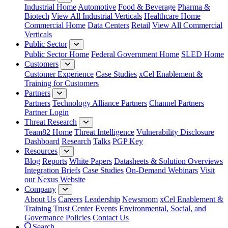
Industrial Home
Automotive
Food & Beverage
Pharma &
Biotech
View All Industrial Verticals
Healthcare Home
Commercial Home
Data Centers
Retail
View All Commercial
Verticals
Public Sector
Public Sector Home
Federal Government Home
SLED Home
Customers
Customer Experience
Case Studies
xCel Enablement &
Training for Customers
Partners
Partners
Technology Alliance Partners
Channel Partners
Partner Login
Threat Research
Team82 Home
Threat Intelligence
Vulnerability Disclosure
Dashboard
Research
Talks
PGP Key
Resources
Blog
Reports
White Papers
Datasheets & Solution Overviews
Integration Briefs
Case Studies
On-Demand Webinars
Visit
our Nexus Website
Company
About Us
Careers
Leadership
Newsroom
xCel Enablement &
Training
Trust Center
Events
Environmental, Social, and
Governance Policies
Contact Us
Search