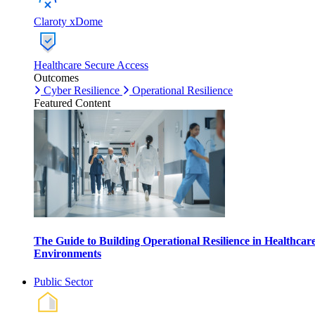
Claroty xDome
Healthcare Secure Access
Outcomes
Cyber Resilience
Operational Resilience
Featured Content
The Guide to Building Operational Resilience in Healthcar
Environments
Public Sector