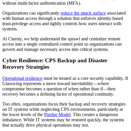
without mulit-factor authentication (MFA).
Organizations can significantly
reduce the attack surface
associated
with human access through a solution that enforces identity-based
least-privilege access and tightly controls how users interact with
systems.
At Claroty, we help understand the sprawl and centralize remote
access into a single centralized control point so organizations can
govern and manage necessary access into critical systems.
Cyber Resilience: CPS Backup and Disaster
Recovery Strategies
Operational resilience
must be treated as a core security capability. If
Glasswing represents a move toward inevitability—where
compromise becomes a question of when rather than if—then
recovery becomes a defining factor of operational continuity.
Too often, organizations focus their backup and recovery strategies
on IT systems while neglecting CPS environments, particularly at
the lower levels of the
Purdue Model
. This creates a dangerous
imbalance. While IT systems may be restored quickly, the systems
that actually drive physical operations may not.