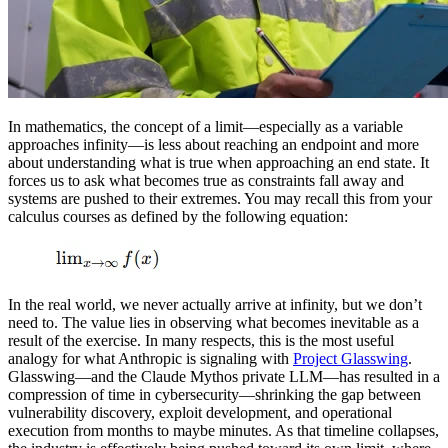
In mathematics, the concept of a limit—especially as a variable
approaches infinity—is less about reaching an endpoint and more
about understanding what is true when approaching an end state. It
forces us to ask what becomes true as constraints fall away and
systems are pushed to their extremes. You may recall this from your
calculus courses as defined by the following equation:
In the real world, we never actually arrive at infinity, but we don’t
need to. The value lies in observing what becomes inevitable as a
result of the exercise. In many respects, this is the most useful
analogy for what Anthropic is signaling with
Project Glasswing
.
Glasswing—and the Claude Mythos private LLM—has resulted in a
compression of time in cybersecurity—shrinking the gap between
vulnerability discovery, exploit development, and operational
execution from months to maybe minutes. As that timeline collapses,