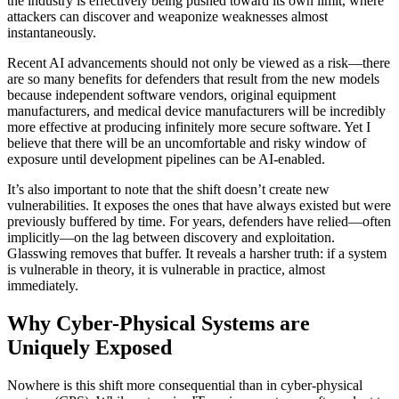
the industry is effectively being pushed toward its own limit, where
attackers can discover and weaponize weaknesses almost
instantaneously.
Recent AI advancements should not only be viewed as a risk—there
are so many benefits for defenders that result from the new models
because independent software vendors, original equipment
manufacturers, and medical device manufacturers will be incredibly
more effective at producing infinitely more secure software. Yet I
believe that there will be an uncomfortable and risky window of
exposure until development pipelines can be AI-enabled.
It’s also important to note that the shift doesn’t create new
vulnerabilities. It exposes the ones that have always existed but were
previously buffered by time. For years, defenders have relied—often
implicitly—on the lag between discovery and exploitation.
Glasswing removes that buffer. It reveals a harsher truth: if a system
is vulnerable in theory, it is vulnerable in practice, almost
immediately.
Why Cyber-Physical Systems are
Uniquely Exposed
Nowhere is this shift more consequential than in cyber-physical