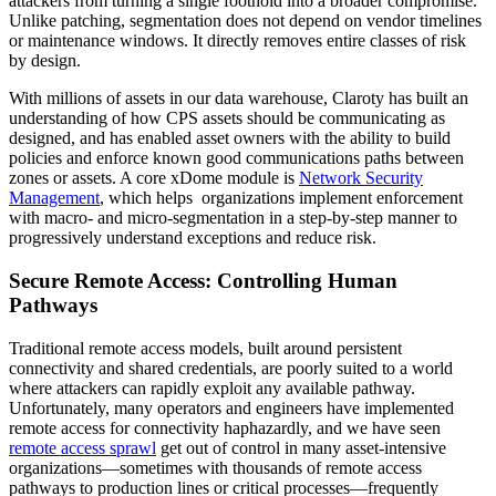
attackers from turning a single foothold into a broader compromise.
Unlike patching, segmentation does not depend on vendor timelines
or maintenance windows. It directly removes entire classes of risk
by design.
With millions of assets in our data warehouse, Claroty has built an
understanding of how CPS assets should be communicating as
designed, and has enabled asset owners with the ability to build
policies and enforce known good communications paths between
zones or assets. A core xDome module is
Network Security
Management
, which helps organizations implement enforcement
with macro- and micro-segmentation in a step-by-step manner to
progressively understand exceptions and reduce risk.
Secure Remote Access: Controlling Human
Pathways
Traditional remote access models, built around persistent
connectivity and shared credentials, are poorly suited to a world
where attackers can rapidly exploit any available pathway.
Unfortunately, many operators and engineers have implemented
remote access for connectivity haphazardly, and we have seen
remote access sprawl
get out of control in many asset-intensive
organizations—sometimes with thousands of remote access
pathways to production lines or critical processes—frequently