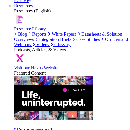
PGP Key
Resources
Resources (English)
Resource Library
Blog
Reports
White Papers
Datasheets & Solution
Overviews
Integration Briefs
Case Studies
On-Demand
Webinars
Videos
Glossary
Podcasts, Articles, & Videos
Visit our Nexus Website
Featured Content
Life, uninterrupted.