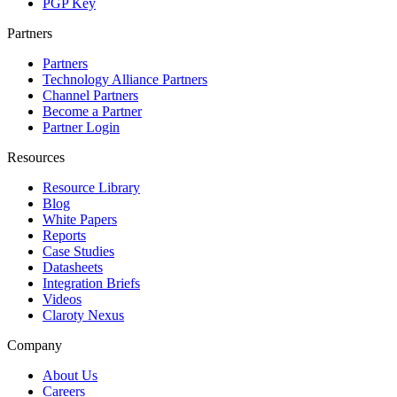
PGP Key
Partners
Partners
Technology Alliance Partners
Channel Partners
Become a Partner
Partner Login
Resources
Resource Library
Blog
White Papers
Reports
Case Studies
Datasheets
Integration Briefs
Videos
Claroty Nexus
Company
About Us
Careers