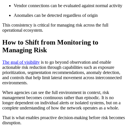
Vendor connections can be evaluated against normal activity
Anomalies can be detected regardless of origin
This consistency is critical for managing risk across the full
operational ecosystem.
How to Shift from Monitoring to
Managing Risk
The goal of visibility
is to go beyond observation and enable
actionable risk reduction through capabilities such as exposure
prioritization, segmentation recommendations, anomaly detection,
and controls that help limit lateral movement across interconnected
environments.
When agencies can see the full environment in context, risk
management becomes continuous rather than episodic. It is no
longer dependent on individual alerts or isolated systems, but on a
complete understanding of how the network operates as a whole.
That is what enables proactive decision-making before risk becomes
disruption.