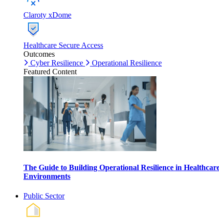
Claroty xDome
Healthcare Secure Access
Outcomes
Cyber Resilience
Operational Resilience
Featured Content
The Guide to Building Operational Resilience in Healthcar
Environments
Public Sector