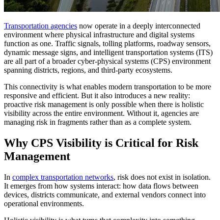
Transportation agencies
now operate in a deeply interconnected
environment where physical infrastructure and digital systems
function as one. Traffic signals, tolling platforms, roadway sensors,
dynamic message signs, and intelligent transportation systems (ITS)
are all part of a broader cyber-physical systems (CPS) environment
spanning districts, regions, and third-party ecosystems.
This connectivity is what enables modern transportation to be more
responsive and efficient. But it also introduces a new reality:
proactive risk management is only possible when there is holistic
visibility across the entire environment. Without it, agencies are
managing risk in fragments rather than as a complete system.
Why CPS Visibility is Critical for Risk
Management
In
complex transportation networks
, risk does not exist in isolation.
It emerges from how systems interact: how data flows between
devices, districts communicate, and external vendors connect into
operational environments.