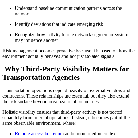
Understand baseline communication patterns across the
network
Identify deviations that indicate emerging risk
Recognize how activity in one network segment or system
may influence another
Risk management becomes proactive because it is based on how the
environment actually behaves and not just isolated signals.
Why Third-Party Visibility Matters for
Transportation Agencies
Transportation operations depend heavily on external vendors and
contractors. These relationships are essential, but they also extend
the risk surface beyond organizational boundaries.
Holistic visibility ensures that third-party activity is not treated
separately from internal operations. Instead, it becomes part of the
same observable environment, where:
Remote access behavior
can be monitored in context