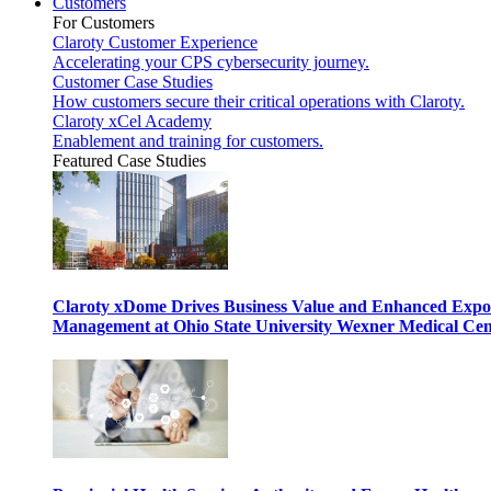
Customers
For Customers
Claroty Customer Experience
Accelerating your CPS cybersecurity journey.
Customer Case Studies
How customers secure their critical operations with Claroty.
Claroty xCel Academy
Enablement and training for customers.
Featured Case Studies
Claroty xDome Drives Business Value and Enhanced Expo
Management at Ohio State University Wexner Medical Cen