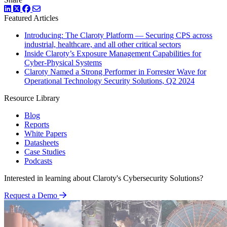
LinkedIn
Twitter
Facebook
Featured Articles
Introducing: The Claroty Platform — Securing CPS across
industrial, healthcare, and all other critical sectors
Inside Claroty’s Exposure Management Capabilities for
Cyber-Physical Systems
Claroty Named a Strong Performer in Forrester Wave for
Operational Technology Security Solutions, Q2 2024
Resource Library
Blog
Reports
White Papers
Datasheets
Case Studies
Podcasts
Interested in learning about Claroty's Cybersecurity Solutions?
Request a Demo