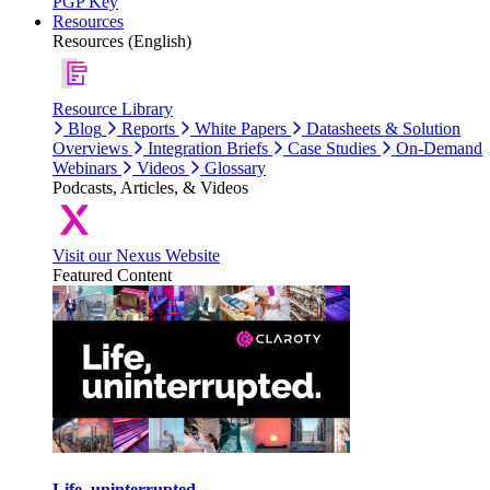
PGP Key
Resources
Resources (English)
Resource Library
Blog
Reports
White Papers
Datasheets & Solution
Overviews
Integration Briefs
Case Studies
On-Demand
Webinars
Videos
Glossary
Podcasts, Articles, & Videos
Visit our Nexus Website
Featured Content
Life, uninterrupted.