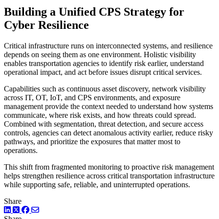
Building a Unified CPS Strategy for
Cyber Resilience
Critical infrastructure runs on interconnected systems, and resilience
depends on seeing them as one environment. Holistic visibility
enables transportation agencies to identify risk earlier, understand
operational impact, and act before issues disrupt critical services.
Capabilities such as continuous asset discovery, network visibility
across IT, OT, IoT, and CPS environments, and exposure
management provide the context needed to understand how systems
communicate, where risk exists, and how threats could spread.
Combined with segmentation, threat detection, and secure access
controls, agencies can detect anomalous activity earlier, reduce risky
pathways, and prioritize the exposures that matter most to
operations.
This shift from fragmented monitoring to proactive risk management
helps strengthen resilience across critical transportation infrastructure
while supporting safe, reliable, and uninterrupted operations.
Share
LinkedIn
Twitter
Facebook
Share