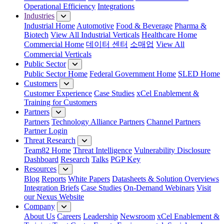
Operational Efficiency
Integrations
Industries
Industrial Home
Automotive
Food & Beverage
Pharma &
Biotech
View All Industrial Verticals
Healthcare Home
Commercial Home
데이터 센터
소매업
View All
Commercial Verticals
Public Sector
Public Sector Home
Federal Government Home
SLED Home
Customers
Customer Experience
Case Studies
xCel Enablement &
Training for Customers
Partners
Partners
Technology Alliance Partners
Channel Partners
Partner Login
Threat Research
Team82 Home
Threat Intelligence
Vulnerability Disclosure
Dashboard
Research
Talks
PGP Key
Resources
Blog
Reports
White Papers
Datasheets & Solution Overviews
Integration Briefs
Case Studies
On-Demand Webinars
Visit
our Nexus Website
Company
About Us
Careers
Leadership
Newsroom
xCel Enablement &