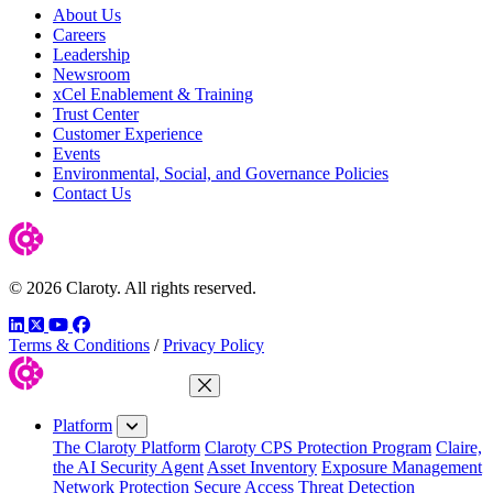
About Us
Careers
Leadership
Newsroom
xCel Enablement & Training
Trust Center
Customer Experience
Events
Environmental, Social, and Governance Policies
Contact Us
© 2026 Claroty. All rights reserved.
LinkedIn
Twitter
YouTube
Facebook
Terms & Conditions
/
Privacy Policy
Close Menu
Platform
The Claroty Platform
Claroty CPS Protection Program
Claire,
the AI Security Agent
Asset Inventory
Exposure Management
Network Protection
Secure Access
Threat Detection