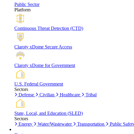
Public Sector
Platform
Continuous Threat Detection (CTD)
Claroty xDome Secure Access
Claroty xDome for Government
U.S. Federal Government
Sectors
Defense
Civilian
Healthcare
Tribal
State, Local, and Education (SLED)
Sectors
Energy
Water/Wastewater
Transportation
Public Safet