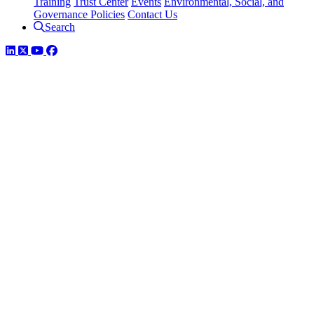
Training
Trust Center
Events
Environmental, Social, and
Governance Policies
Contact Us
Search
LinkedIn
Twitter
YouTube
Facebook