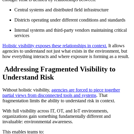
Central systems and distributed field infrastructure
Districts operating under different conditions and standards
Internal systems and third-party vendors maintaining critical
services
Holistic visibility exposes these relationships in context.
It allows
agencies to understand not just what exists in the environment, but
how everything interacts and where exposure is forming as a result.
Addressing Fragmented Visibility to
Understand Risk
Without holistic visibility,
agencies are forced to piece together
partial views from disconnected tools and systems
. That
fragmentation limits the ability to understand risk in context.
With full visibility across IT, OT, and IoT environments,
organizations gain something fundamentally different and
invaluable: environmental awareness.
This enables teams to: