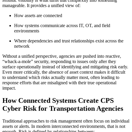
Holistic visibility is what turns that complexity into something
manageable. It provides a unified view of:
How assets are connected
How systems communicate across IT, OT, and field
environments
Where dependencies and trust relationships exist across the
network
Without a unified perspective, agencies are pushed into reactive,
“whack-a-mole” security, responding to issues only after they
surface operationally instead of identifying and mitigating risk early.
Even more critically, the absence of asset context makes it difficult
to understand which risks actually matter most, often leading to
response efforts that are misaligned with their true operational
impact.
How Connected Systems Create CPS
Cyber Risk for Transportation Agencies
Traditional approaches to risk management often focus on individual
assets or alerts. In modern interconnected environments, that is not
enough. Risk is defined by relationships between: