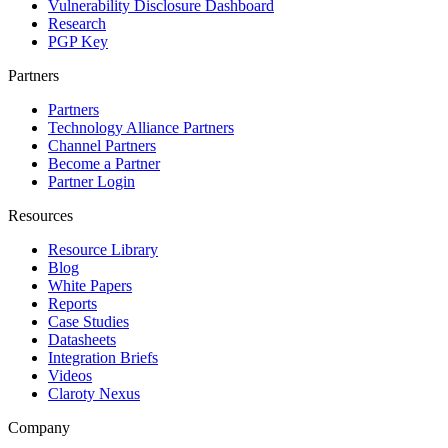
Vulnerability Disclosure Dashboard
Research
PGP Key
Partners
Partners
Technology Alliance Partners
Channel Partners
Become a Partner
Partner Login
Resources
Resource Library
Blog
White Papers
Reports
Case Studies
Datasheets
Integration Briefs
Videos
Claroty Nexus
Company