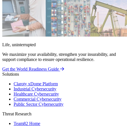
Life, uninterrupted
We maximize your availability, strengthen your insurability, and
support compliance to ensure operational resilience.
Get the World Readiness Guide
Solutions
Claroty xDome Platform
Industrial Cybersecurity
Healthcare Cybersecurity
Commercial Cybersecurity
Public Sector Cybersecurity
Threat Research
Team82 Home