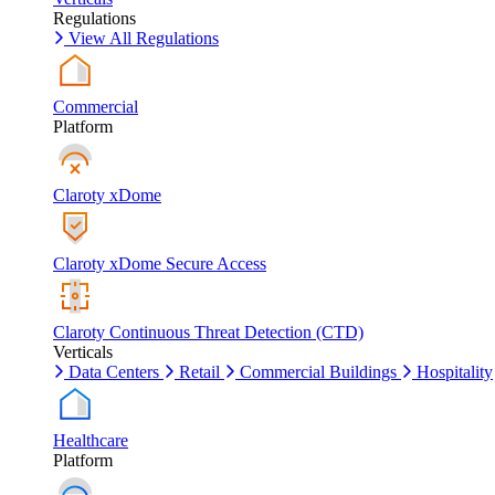
Regulations
View All Regulations
Commercial
Platform
Claroty xDome
Claroty xDome Secure Access
Claroty Continuous Threat Detection (CTD)
Verticals
Data Centers
Retail
Commercial Buildings
Hospitality
Healthcare
Platform