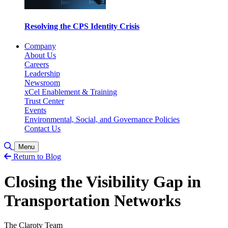
Resolving the CPS Identity Crisis
Company
About Us
Careers
Leadership
Newsroom
xCel Enablement & Training
Trust Center
Events
Environmental, Social, and Governance Policies
Contact Us
Toggle Search
Menu
Return to Blog
Closing the Visibility Gap in
Transportation Networks
The Claroty Team