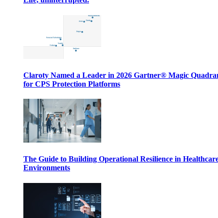
Claroty Named a Leader in 2026 Gartner® Magic Quadr
for CPS Protection Platforms
The Guide to Building Operational Resilience in Healthcar
Environments