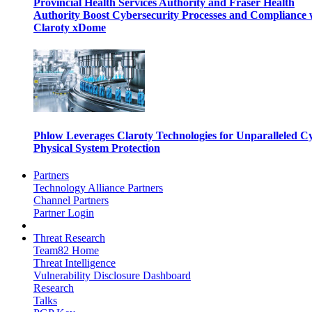
Provincial Health Services Authority and Fraser Health
Authority Boost Cybersecurity Processes and Compliance 
Claroty xDome
Phlow Leverages Claroty Technologies for Unparalleled C
Physical System Protection
Partners
Technology Alliance Partners
Channel Partners
Partner Login
Threat Research
Team82 Home
Threat Intelligence
Vulnerability Disclosure Dashboard
Research
Talks