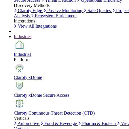
Secure Access
Threat Detection
Operational Efficiency
Discovery Methods
Claroty Edge
Passive Monitoring
Safe Queries
Project
Analysis
Ecosystem Enrichment
Integrations
View All Integrations
Industries
Industrial
Platform
Claroty xDome
Claroty xDome Secure Access
Claroty Continuous Threat Detection (CTD)
Verticals
Automotive
Food & Beverage
Pharma & Biotech
Vie
Verticals