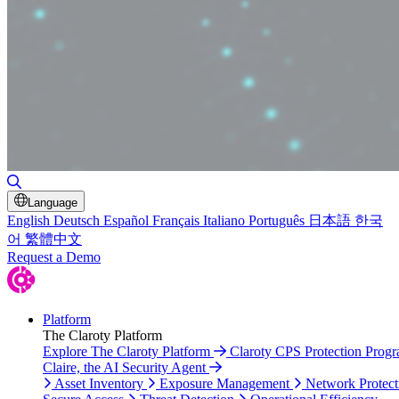
Toggle Search
Language
English
Deutsch
Español
Français
Italiano
Português
日本語
한국
어
繁體中文
Request a Demo
Platform
The Claroty Platform
Explore The Claroty Platform
Claroty CPS Protection Prog
Claire, the AI Security Agent
Asset Inventory
Exposure Management
Network Protect