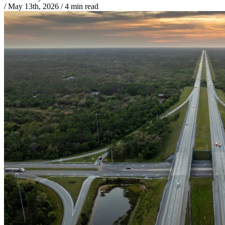
/
May 13th, 2026
/
4 min read