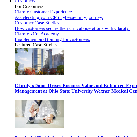
Customers
For Customers
Claroty Customer Experience
Accelerating your CPS cybersecurity journey.
Customer Case Studies
How customers secure their critical operations with Claroty.
Claroty xCel Academy
Enablement and training for customers.
Featured Case Studies
Claroty xDome Drives Business Value and Enhanced Expo
Management at Ohio State University Wexner Medical Cen