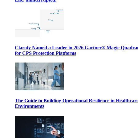
Claroty Named a Leader in 2026 Gartner® Magic Quadr
for CPS Protection Platforms
The Guide to Building Operational Resilience in Healthcar
Environments