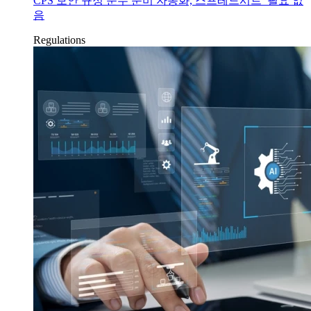
CPS 보안 규정 준수 준비 자동화, 스프레드시트 필요 없
음
Regulations