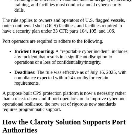
training, and facilities must conduct annual cybersecurity
drills.
The rule applies to owners and operators of U.S.-flagged vessels,
outer continental shelf (OCS) facilities, and facilities required to
have a security plan under 33 CFR parts 104, 105, and 106.
Port operators are required to adhere to the following.
Incident Reporting:
A "reportable cyber incident" includes
any incident that results in a significant disruption to
operations or a loss of confidentiality/integrity.
Deadlines:
The rule was effective as of July 16, 2025, with
compliance expected within 24 months for certain
requirements.
A purpose-built CPS protection platform is now a necessity rather
than a nice-to-have and if port operators are to improve cyber and
operational resilience, the new set of rigorous new standards
requires programmatic support.
How the Claroty Solution Supports Port
Authorities