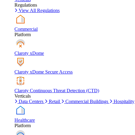
Regulations
View All Regulations
Commercial
Platform
Claroty xDome
Claroty xDome Secure Access
Claroty Continuous Threat Detection (CTD)
Verticals
Data Centers
Retail
Commercial Buildings
Hospitality
Healthcare
Platform