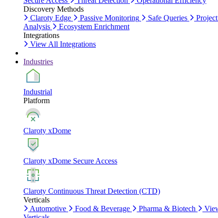
Secure Access
Threat Detection
Operational Efficiency
Discovery Methods
Claroty Edge
Passive Monitoring
Safe Queries
Project
Analysis
Ecosystem Enrichment
Integrations
View All Integrations
Industries
Industrial
Platform
Claroty xDome
Claroty xDome Secure Access
Claroty Continuous Threat Detection (CTD)
Verticals
Automotive
Food & Beverage
Pharma & Biotech
Vie
Verticals