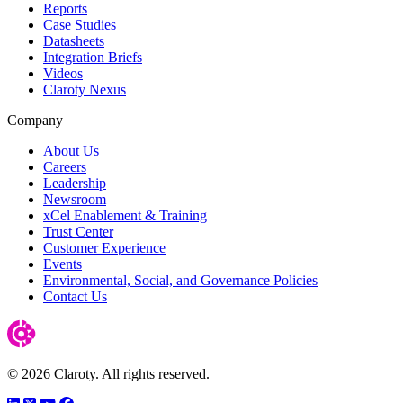
Reports
Case Studies
Datasheets
Integration Briefs
Videos
Claroty Nexus
Company
About Us
Careers
Leadership
Newsroom
xCel Enablement & Training
Trust Center
Customer Experience
Events
Environmental, Social, and Governance Policies
Contact Us
© 2026 Claroty. All rights reserved.