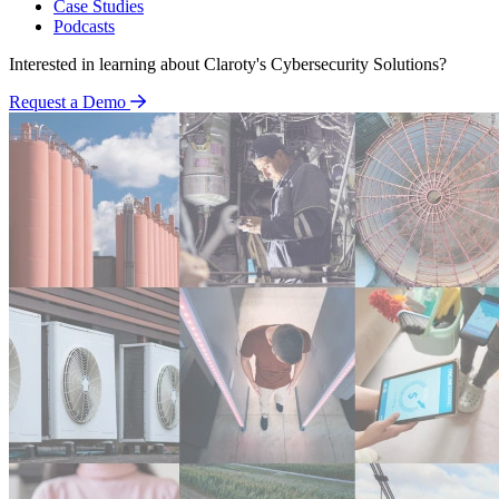
Case Studies
Podcasts
Interested in learning about Claroty's Cybersecurity Solutions?
Request a Demo