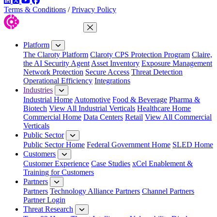
LinkedIn
Twitter
YouTube
Facebook
Terms & Conditions
/
Privacy Policy
Close Menu
Platform
The Claroty Platform
Claroty CPS Protection Program
Claire,
the AI Security Agent
Asset Inventory
Exposure Management
Network Protection
Secure Access
Threat Detection
Operational Efficiency
Integrations
Industries
Industrial Home
Automotive
Food & Beverage
Pharma &
Biotech
View All Industrial Verticals
Healthcare Home
Commercial Home
Data Centers
Retail
View All Commercial
Verticals
Public Sector
Public Sector Home
Federal Government Home
SLED Home
Customers
Customer Experience
Case Studies
xCel Enablement &
Training for Customers
Partners
Partners
Technology Alliance Partners
Channel Partners
Partner Login
Threat Research