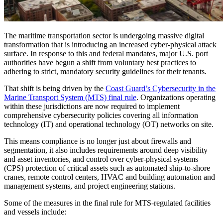
The maritime transportation sector is undergoing massive digital
transformation that is introducing an increased cyber-physical attack
surface. In response to this and federal mandates, major U.S. port
authorities have begun a shift from voluntary best practices to
adhering to strict, mandatory security guidelines for their tenants.
That shift is being driven by the
Coast Guard’s Cybersecurity in the
Marine Transport System (MTS) final rule
. Organizations operating
within these jurisdictions are now required to implement
comprehensive cybersecurity policies covering all information
technology (IT) and operational technology (OT) networks on site.
This means compliance is no longer just about firewalls and
segmentation, it also includes requirements around deep visibility
and asset inventories, and control over cyber-physical systems
(CPS) protection of critical assets such as automated ship-to-shore
cranes, remote control centers, HVAC and building automation and
management systems, and project engineering stations.
Some of the measures in the final rule for MTS-regulated facilities
and vessels include: