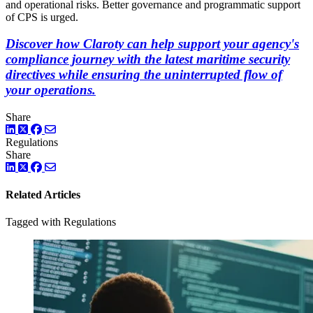
and operational risks. Better governance and programmatic support
of CPS is urged.
Discover how Claroty can help support your agency's
compliance journey with the latest maritime security
directives while ensuring the uninterrupted flow of
your operations.
Share
LinkedIn
Twitter
Facebook
Regulations
Share
LinkedIn
Twitter
Facebook
Related Articles
Tagged with Regulations