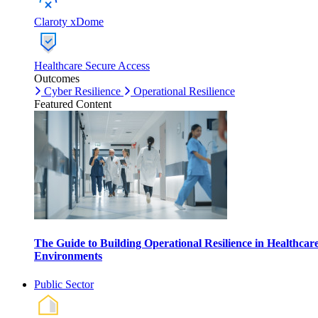
Claroty xDome
Healthcare Secure Access
Outcomes
Cyber Resilience
Operational Resilience
Featured Content
The Guide to Building Operational Resilience in Healthcar
Environments
Public Sector