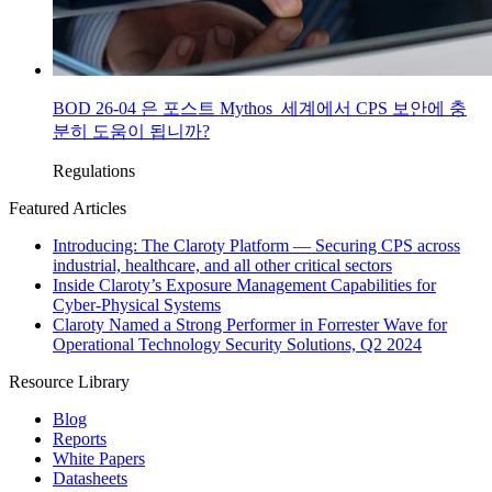
BOD 26-04 은 포스트 Mythos 세계에서 CPS 보안에 충
분히 도움이 됩니까?
Regulations
Featured Articles
Introducing: The Claroty Platform — Securing CPS across
industrial, healthcare, and all other critical sectors
Inside Claroty’s Exposure Management Capabilities for
Cyber-Physical Systems
Claroty Named a Strong Performer in Forrester Wave for
Operational Technology Security Solutions, Q2 2024
Resource Library
Blog
Reports
White Papers
Datasheets