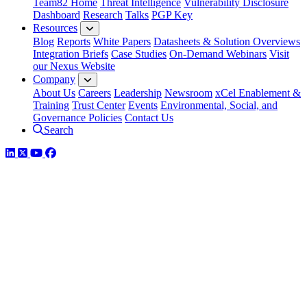
Team82 Home
Threat Intelligence
Vulnerability Disclosure
Dashboard
Research
Talks
PGP Key
Resources
Blog
Reports
White Papers
Datasheets & Solution Overviews
Integration Briefs
Case Studies
On-Demand Webinars
Visit
our Nexus Website
Company
About Us
Careers
Leadership
Newsroom
xCel Enablement &
Training
Trust Center
Events
Environmental, Social, and
Governance Policies
Contact Us
Search
LinkedIn
Twitter
YouTube
Facebook