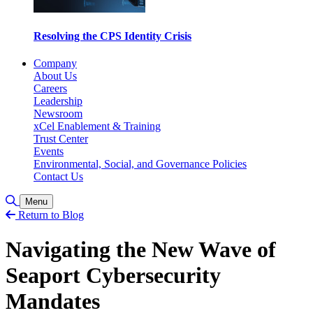
Resolving the CPS Identity Crisis
Company
About Us
Careers
Leadership
Newsroom
xCel Enablement & Training
Trust Center
Events
Environmental, Social, and Governance Policies
Contact Us
Toggle Search
Menu
Return to Blog
Navigating the New Wave of
Seaport Cybersecurity
Mandates