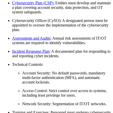
Cybersecurity Plan (CSP):
Entities must develop and maintain
a plan covering account security, data protection, and OT
system safeguards.
Cybersecurity Officer (CySO): A designated person must be
appointed to oversee the implementation of the cybersecurity
plan.
Assessments and Audits
: Annual risk assessments of IT/OT
systems are required to identify vulnerabilities.
Incident Response Plan
: A documented plan for responding to
and reporting cyber incidents.
Technical Controls:
Account Security: No default passwords, mandatory
multi-factor authentication (MFA), and automatic
account lockouts.
Access Control: Strict control over access to systems,
including least privilege for users.
Network Security: Segmentation of IT/OT networks.
Training and Exercises: Personnel must undergo cybersecurity