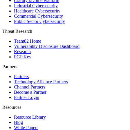
Claroty xDome Platform
Industrial Cybersecurity
Healthcare Cybersecurity
Commercial Cybersecurity
Public Sector Cybersecurity
Threat Research
Team82 Home
Vulnerability Disclosure Dashboard
Research
PGP Key
Partners
Partners
Technology Alliance Partners
Channel Partners
Become a Partner
Partner Login
Resources
Resource Library
Blog
White Papers