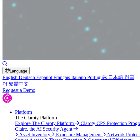
Toggle Search
Language
English
Deutsch
Español
Français
Italiano
Português
日本語
한국
어
繁體中文
Request a Demo
Platform
The Claroty Platform
Explore The Claroty Platform
Claroty CPS Protection Prog
Claire, the AI Security Agent
Asset Inventory
Exposure Management
Network Protect