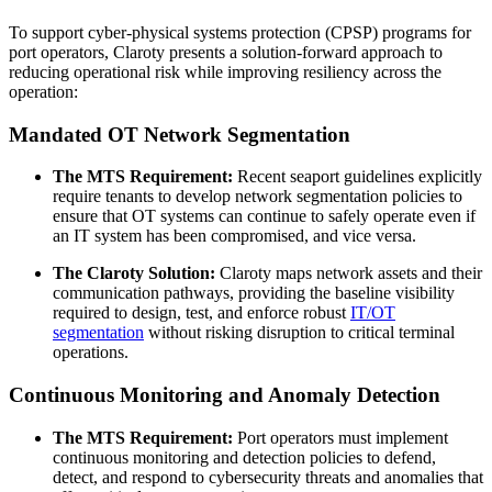
To support cyber-physical systems protection (CPSP) programs for
port operators, Claroty presents a solution-forward approach to
reducing operational risk while improving resiliency across the
operation:
Mandated OT Network Segmentation
The MTS Requirement:
Recent seaport guidelines explicitly
require tenants to develop network segmentation policies to
ensure that OT systems can continue to safely operate even if
an IT system has been compromised, and vice versa.
The Claroty Solution:
Claroty maps network assets and their
communication pathways, providing the baseline visibility
required to design, test, and enforce robust
IT/OT
segmentation
without risking disruption to critical terminal
operations.
Continuous Monitoring and Anomaly Detection
The MTS Requirement:
Port operators must implement
continuous monitoring and detection policies to defend,
detect, and respond to cybersecurity threats and anomalies that