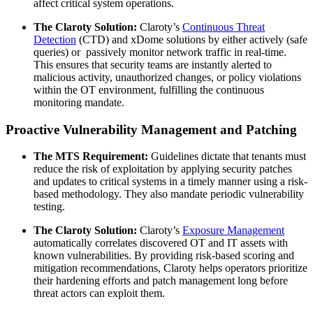
affect critical system operations.
The Claroty Solution:
Claroty’s
Continuous Threat
Detection
(CTD) and xDome solutions by either actively (safe
queries) or passively monitor network traffic in real-time.
This ensures that security teams are instantly alerted to
malicious activity, unauthorized changes, or policy violations
within the OT environment, fulfilling the continuous
monitoring mandate.
Proactive Vulnerability Management and Patching
The MTS Requirement:
Guidelines dictate that tenants must
reduce the risk of exploitation by applying security patches
and updates to critical systems in a timely manner using a risk-
based methodology. They also mandate periodic vulnerability
testing.
The Claroty Solution:
Claroty’s
Exposure Management
automatically correlates discovered OT and IT assets with
known vulnerabilities. By providing risk-based scoring and
mitigation recommendations, Claroty helps operators prioritize
their hardening efforts and patch management long before
threat actors can exploit them.