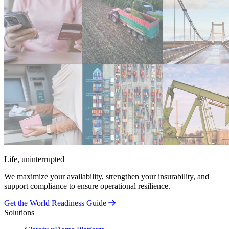
Life, uninterrupted
We maximize your availability, strengthen your insurability, and
support compliance to ensure operational resilience.
Get the World Readiness Guide
Solutions