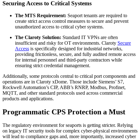
Securing Access to Critical Systems
The MTS Requirement:
Seaport tenants are required to
create strict access control measures to secure and prevent
unauthorized access to critical cyber systems.
The Claroty Solution:
Standard IT VPNs are often
insufficient and risky for OT environments. Claroty
Secure
Access
is specifically designed for industrial networks,
providing frictionless, secure, and fully audited remote access
for internal personnel and third-party contractors while
ensuring strict credential management.
Additionally, some protocols central to critical port components and
operations are in Claroty xDome. Those include Siemens’ S7,
Rockwell Automation’s CIP, ABB’s RNRP, Modbus, Profinet,
MQTT, and other standard protocols used across commercial
products and applications.
Programmatic CPS Protection a Must
The regulatory environment for seaports is getting stricter. Relying
on legacy IT security tools for complex cyber-physical environments
will lead to compliance gaps and, more importantly, increased cyber