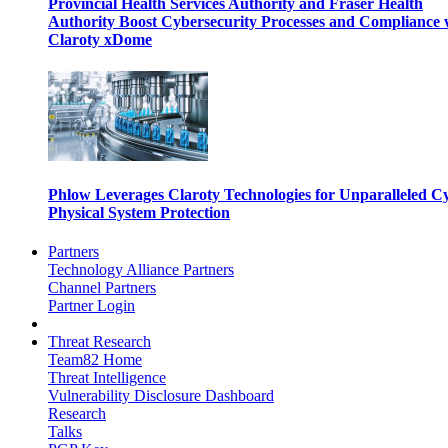
Provincial Health Services Authority and Fraser Health
Authority Boost Cybersecurity Processes and Compliance 
Claroty xDome
Phlow Leverages Claroty Technologies for Unparalleled C
Physical System Protection
Partners
Technology Alliance Partners
Channel Partners
Partner Login
Threat Research
Team82 Home
Threat Intelligence
Vulnerability Disclosure Dashboard
Research
Talks