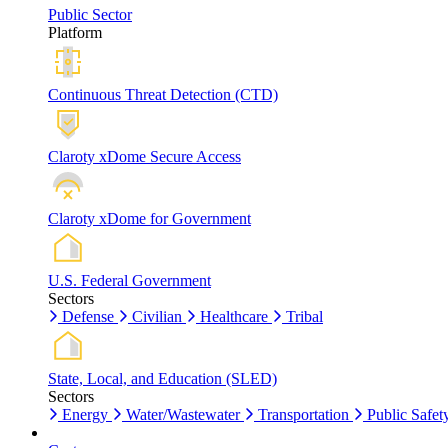
Public Sector
Platform
Continuous Threat Detection (CTD)
Claroty xDome Secure Access
Claroty xDome for Government
U.S. Federal Government
Sectors
Defense
Civilian
Healthcare
Tribal
State, Local, and Education (SLED)
Sectors
Energy
Water/Wastewater
Transportation
Public Safet