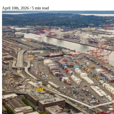
April 10th, 2026
/
5 min read