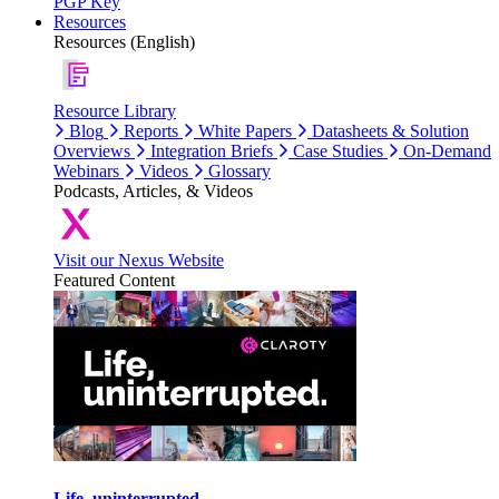
PGP Key
Resources
Resources (English)
Resource Library
Blog
Reports
White Papers
Datasheets & Solution
Overviews
Integration Briefs
Case Studies
On-Demand
Webinars
Videos
Glossary
Podcasts, Articles, & Videos
Visit our Nexus Website
Featured Content
Life, uninterrupted.