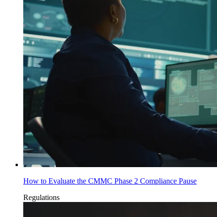
How to Evaluate the CMMC Phase 2 Compliance Pause
Regulations